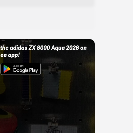
ut the adidas ZX 8000 Aqua 2026 on
ree app!