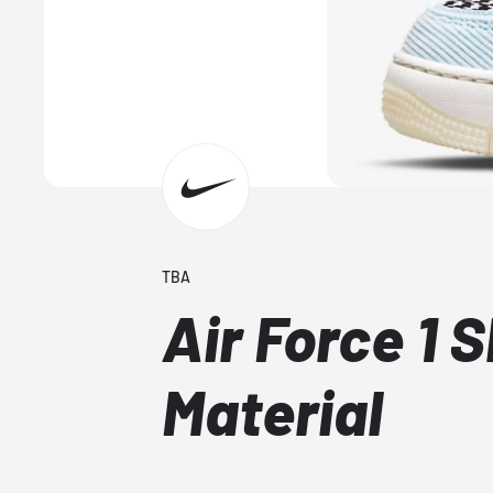
TBA
Air Force 1 
Material