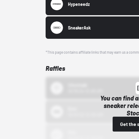
Hypeneedz
SneakerAsk
*This page contains affiliate links that may earn us a comm
Raffles
43einhalb
10/15/24 12:00 AM
You can find a
sneaker rele
Bstn
Stoc
10/01/22 12:00 AM
Get the 
Nike
10/01/22 12:00 AM