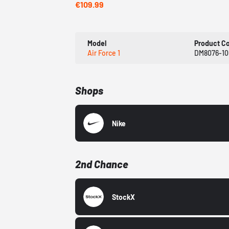
€109.99
Model
Product C
Air Force 1
DM8076-10
Shops
Nike
2nd Chance
StockX