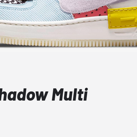
Shadow Multi