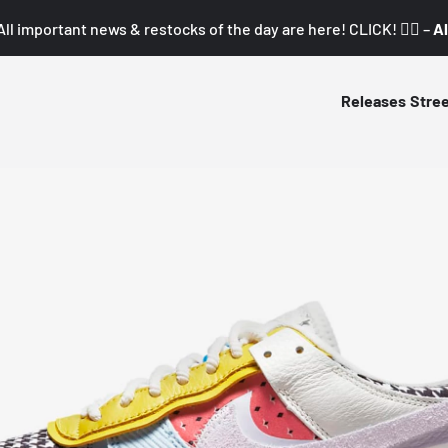
All important news & restocks of the day are here! CLICK! 👇🏼 –
Al
Releases
Stre