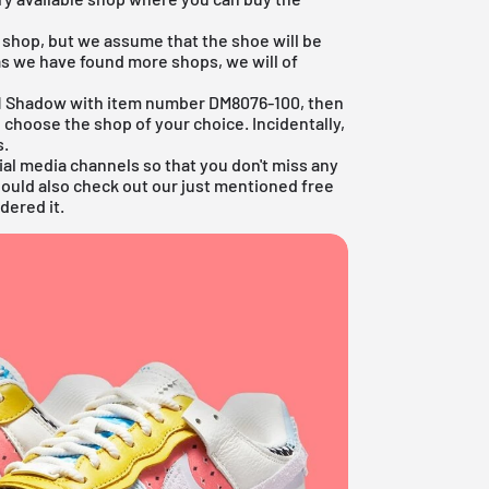
y shop, but we assume that the shoe will be
as we have found more shops, we will of
ce 1 Shadow with item number DM8076-100, then
 choose the shop of your choice. Incidentally,
s.
ial media channels so that you don't miss any
hould also check out our just mentioned
free
dered it.