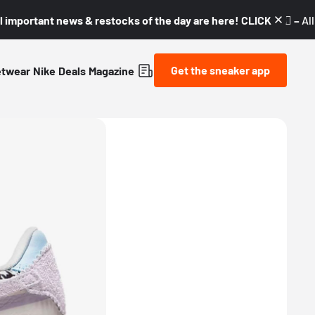
l important news & restocks of the day are here! CLICK! 👇🏼 –
Al
Get the sneaker app
etwear
Nike
Deals
Magazine