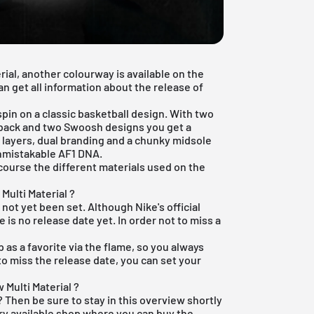
rial, another colourway is available on the
an get all information about the release of
pin on a classic basketball design. With two
 back and two Swoosh designs you get a
e layers, dual branding and a chunky midsole
unmistakable AF1 DNA.
 course the different materials used on the
Multi Material ?
 not yet been set. Although Nike's official
 is no release date yet. In order not to miss a
p
as a favorite via the flame, so you always
to miss the release date, you can set your
 Multi Material ?
 Then be sure to stay in this overview shortly
ery available shop where you can buy the