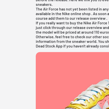
sneakers.
The Air Force has not yet been listed in an
available in the
Nike online shop
. As soon 
course add them to our
release overview
.
If you really want to buy the Nike Air For
just click through our
release overview
and
the model will be priced at around 110 euro
Otherwise, feel free to check our other soc
information from the sneaker world. You s
Dead Stock App
if you haven't already consi