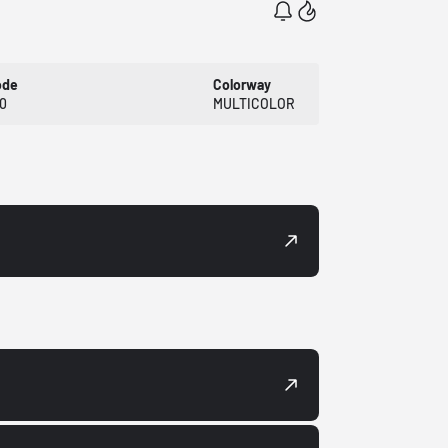
ode
Colorway
0
MULTICOLOR