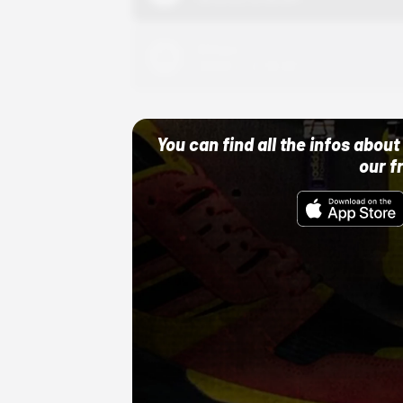
Adidas
10/01/22 12:00 AM
You can find all the infos abo
our f