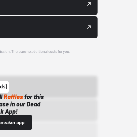
ission. There are no additional costs for you.
ll
Raffles
for this
ase in our Dead
k App!
sneaker app