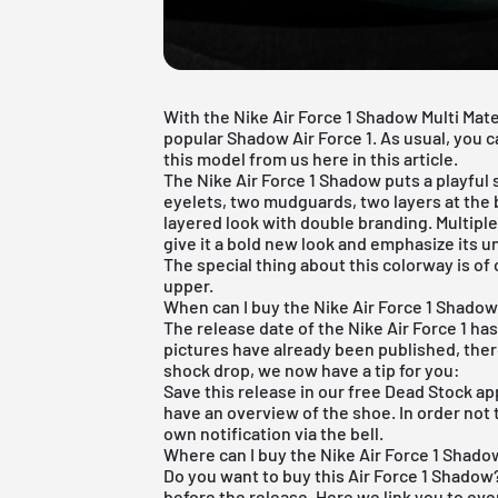
With the Nike Air Force 1 Shadow Multi Mate
popular Shadow Air Force 1. As usual, you c
this model from us here in this article.
The
Nike Air Force 1
Shadow puts a playful s
eyelets, two mudguards, two layers at the
layered look with double branding. Multipl
give it a bold new look and emphasize its 
The special thing about this colorway is of
upper.
When can I buy the Nike Air Force 1 Shadow 
The release date of the Nike Air Force 1 has
pictures have already been published, there
shock drop, we now have a tip for you:
Save this release in our
free Dead Stock ap
have an overview of the shoe. In order not 
own notification via the bell.
Where can I buy the Nike Air Force 1 Shadow
Do you want to buy this Air Force 1 Shadow?
before the release. Here we link you to ev