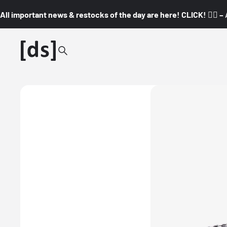
All important news & restocks of the day are here! CLICK! 👇🏼 –