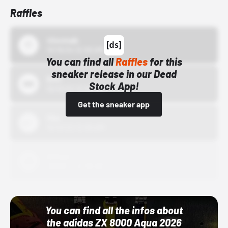
Raffles
43einhalb
10/15/24 12:00 AM
You can find all
Raffles
for this
sneaker release in our Dead
Bstn
Stock App!
10/01/22 12:00 AM
Get the sneaker app
Nike
10/01/22 12:00 AM
Adidas
10/01/22 12:00 AM
You can find all the infos about
the adidas ZX 8000 Aqua 2026