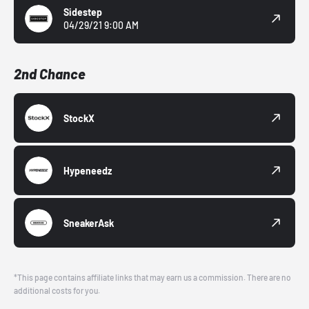
Sidestep
04/29/21 9:00 AM
2nd Chance
StockX
Hypeneedz
SneakerAsk
*This page contains affiliate links that may earn us a commission. There are no
additional costs for you.