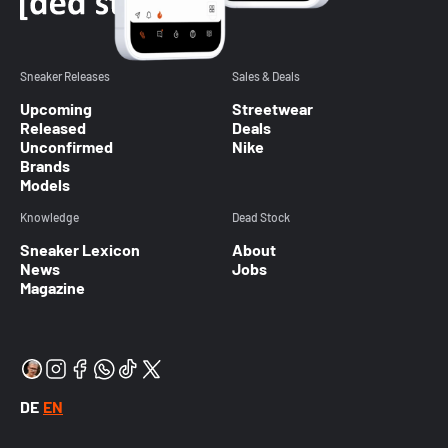
Sneaker Releases
Sales & Deals
Upcoming
Streetwear
Released
Deals
Unconfirmed
Nike
Brands
Models
Knowledge
Dead Stock
Sneaker Lexicon
About
News
Jobs
Magazine
DE
EN