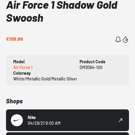
Air Force 1 Shadow Gold
Swoosh
€109.99
Model
Product Code
Air Force 1
DM3064-100
Colorway
White/Metallic Gold/Metallic Silver
Shops
Nike
04/29/21 9:00 AM