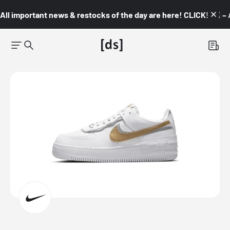
All important news & restocks of the day are here! CLICK! 👇🏼 –