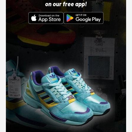
on our free app!