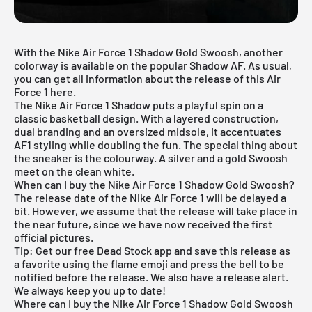
With the Nike Air Force 1 Shadow Gold Swoosh, another
colorway is available on the popular Shadow AF. As usual,
you can get all information about the release of this Air
Force 1 here.
The Nike Air Force 1 Shadow puts a playful spin on a
classic basketball design. With a layered construction,
dual branding and an oversized midsole, it accentuates
AF1 styling while doubling the fun. The special thing about
the sneaker is the colourway. A silver and a gold Swoosh
meet on the clean white.
When can I buy the Nike Air Force 1 Shadow Gold Swoosh?
The release date of the Nike Air Force 1 will be delayed a
bit. However, we assume that the release will take place in
the near future, since we have now received the first
official pictures.
Tip: Get our
free Dead Stock app
and save this release as
a favorite using the flame emoji and press the bell to be
notified before the release. We also have a release alert.
We always keep you up to date!
Where can I buy the Nike Air Force 1 Shadow Gold Swoosh