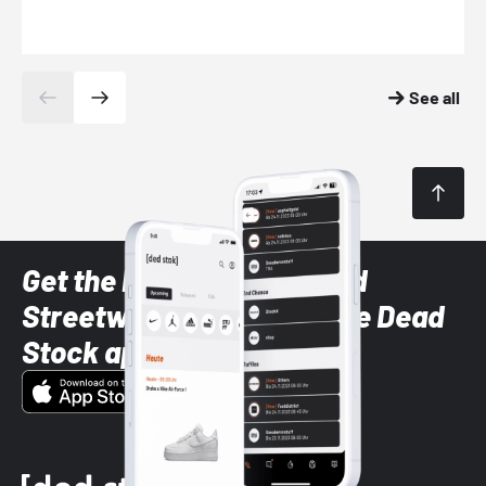
See all
Get the latest Sneaker and
Streetwear styles with the Dead
Stock app