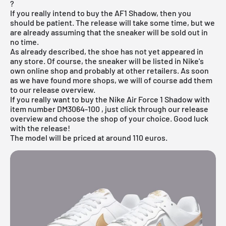
?
If you really intend to buy the AF1 Shadow, then you
should be patient. The release will take some time, but we
are already assuming that the sneaker will be sold out in
no time.
As already described, the shoe has not yet appeared in
any store. Of course, the sneaker will be listed
in Nike's
own online shop
and probably at other retailers. As soon
as we have found more shops, we will of course add them
to our
release overview
.
If you really want to buy the Nike Air Force 1 Shadow with
item number
DM3064-100
, just click through our release
overview and choose the shop of your choice. Good luck
with the release!
The model will be priced at around 110 euros.