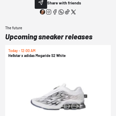
Share with friends
The future
Upcoming sneaker releases
Today - 12:00 AM
T
Hellstar x adidas Megaride S2 White
N