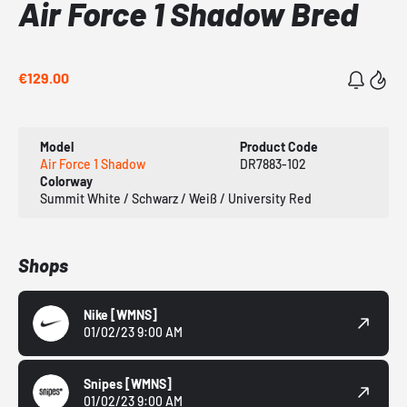
Air Force 1 Shadow Bred
€129.00
Model
Product Code
Air Force 1 Shadow
DR7883-102
Colorway
Summit White / Schwarz / Weiß / University Red
Shops
Nike
[WMNS]
01/02/23 9:00 AM
Snipes
[WMNS]
01/02/23 9:00 AM