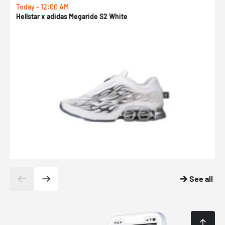
Today - 12:00 AM
T
Hellstar x adidas Megaride S2 White
N
See all