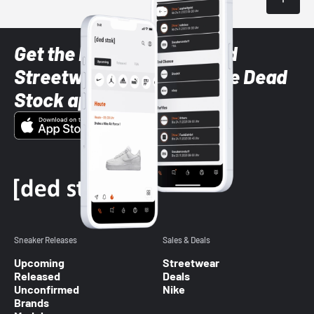
Get the latest Sneaker and
Streetwear styles with the Dead
Stock app
Sneaker Releases
Sales & Deals
Upcoming
Streetwear
Released
Deals
Unconfirmed
Nike
Brands