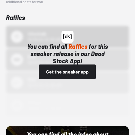
additional costs for you.
Raffles
43einhalb
10/15/24 12:00 AM
You can find all
Raffles
for this
sneaker release in our Dead
Bstn
Stock App!
10/01/22 12:00 AM
Get the sneaker app
Nike
10/01/22 12:00 AM
Adidas
10/01/22 12:00 AM
You can find all the infos about