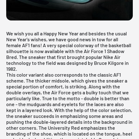
We wish you all a Happy New Year and besides the usual
New Year's wishes, we have good news in tow for all
female AF1 fans! A very special colorway of the basketball
silhouette is now available with the Air Force 1 Shadow
Bred. The sneaker that first brought popular Nike Air
technology to the field was designed by Bruce Kilgore in
1982.
This color variant also corresponds to the classic AF1
scheme. The thicker midsole, which gives the sneaker a
special portion of comfort, is striking. Along with the
double overlays, the Air Force gets a bulky touch that we
particularly like. True to the motto - double is better than
one - the mudguards and eyelets for the laces are also
kept in a layered look. With the help of the color selection,
the sneaker succeeds in emphasizing some areas and
pushing the double-layered details into the background in
other corners. The University Red emphasizes the
branding of the shoe, which is located on the tongue, heel