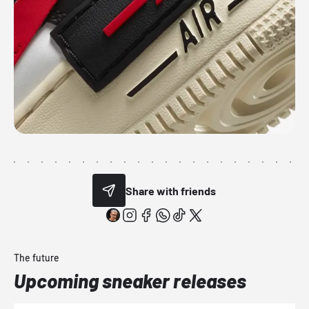
Share with friends
The future
Upcoming sneaker releases