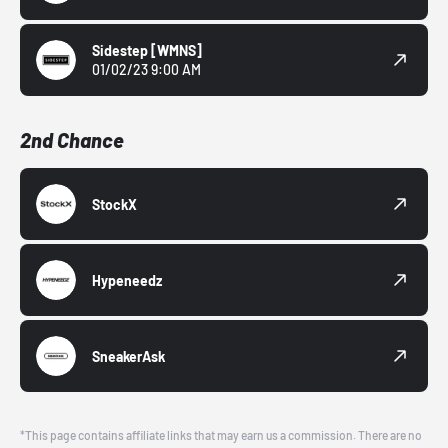
Sidestep
[WMNS]
01/02/23 9:00 AM
2nd Chance
StockX
Hypeneedz
SneakerAsk
*This page contains affiliate links that may earn us a commission. There are no