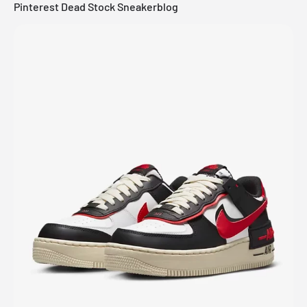
Pinterest Dead Stock Sneakerblog