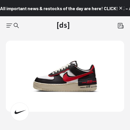
All important news & restocks of the day are here! CLICK! 👇🏼 –