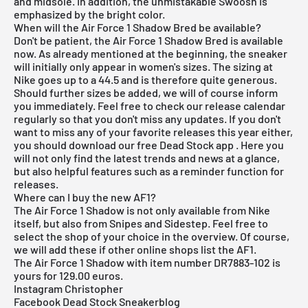
and midsole. In addition, the unmistakable Swoosh is
emphasized by the bright color.
When will the Air Force 1 Shadow Bred be available?
Don't be patient, the Air Force 1 Shadow Bred is available
now. As already mentioned at the beginning, the sneaker
will initially only appear in women's sizes. The sizing at
Nike goes up to a 44.5 and is therefore quite generous.
Should further sizes be added, we will of course inform
you immediately. Feel free to check our
release
calendar
regularly so that you don't miss any updates. If you don't
want to miss any of your favorite releases this year either,
you should download our
free Dead Stock app
. Here you
will not only find the latest trends and news at a glance,
but also helpful features such as a reminder function for
releases.
Where can I buy the new AF1?
The Air Force 1 Shadow is not only available from
Nike
itself, but also from
Snipes
and Sidestep. Feel free to
select the shop of your choice in the overview. Of course,
we will add these if other online shops list the AF1.
The Air Force 1 Shadow with item number DR7883-102 is
yours for 129.00 euros.
Instagram Christopher
Facebook Dead Stock Sneakerblog