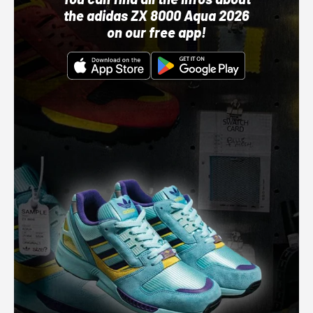
the adidas ZX 8000 Aqua 2026
on our free app!