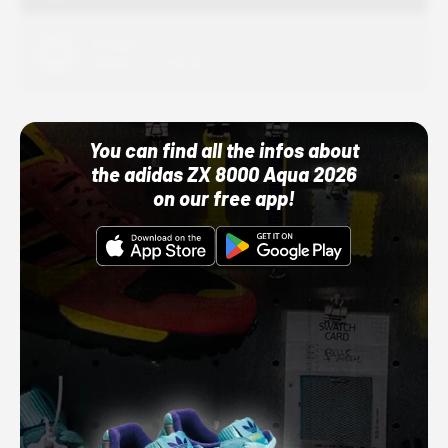
Adidas
10/01/22 12:00 AM
You can find all the infos about
the adidas ZX 8000 Aqua 2026
on our free app!