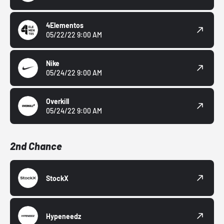
4Elementos
05/22/22 9:00 AM
Nike
05/24/22 9:00 AM
Overkill
05/24/22 9:00 AM
2nd Chance
StockX
Hypeneedz