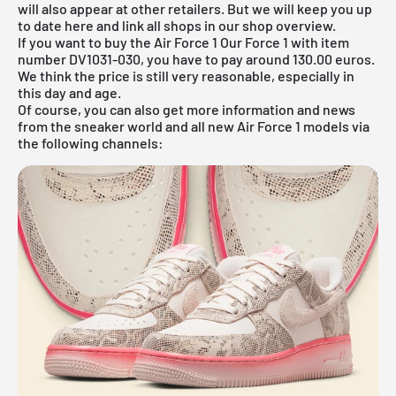
will also appear at other retailers. But we will keep you up
to date here and link all shops in our shop overview.
If you want to buy the Air Force 1 Our Force 1 with item
number DV1031-030, you have to pay around 130.00 euros.
We think the price is still very reasonable, especially in
this day and age.
Of course, you can also get more information and news
from the sneaker world and all new Air Force 1 models via
the following channels: