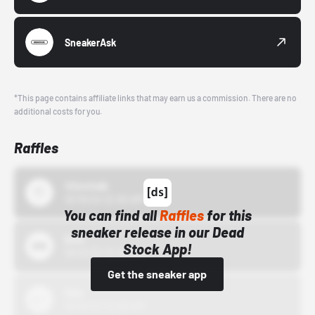
SneakerAsk
*This page contains affiliate links that may earn us a commission. There are no
additional costs for you.
Raffles
43einhalb
10/15/24 12:00 AM
You can find all
Raffles
for this
sneaker release in our Dead
Bstn
Stock App!
10/01/22 12:00 AM
Get the sneaker app
Nike
10/01/22 12:00 AM