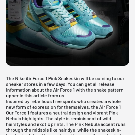
The Nike Air Force 1 Pink Snakeskin will be coming to our
sneaker stores in a few days. You can get all release
information about the
Air Force 1
with the snake pattern
upper in this article from us.
Inspired by rebellious free spirits who created a whole
new form of expression for themselves, the Air Force 1
Our Force 1 features a neutral design and vibrant Pink
Nebula highlights. The style is reminiscent of wild
hairstyles and exotic prints. The Pink Nebula accent runs
through the midsole like hair dye, while the snakeskin-