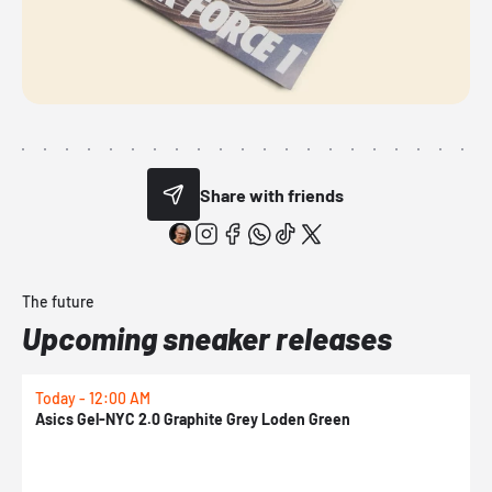
Share with friends
The future
Upcoming sneaker releases
Today - 12:00 AM
T
Asics Gel-NYC 2.0 Graphite Grey Loden Green
A