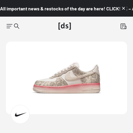
All important news & restocks of the day are here! CLICK! 👇🏼 –