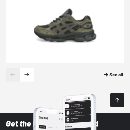
See all
Get the latest Sneaker and