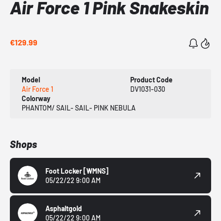
Air Force 1 Pink Snakeskin
€129.99
Model
Product Code
Air Force 1
DV1031-030
Colorway
PHANTOM/ SAIL- SAIL- PINK NEBULA
Shops
Foot Locker
[WMNS]
05/22/22 9:00 AM
Asphaltgold
05/22/22 9:00 AM