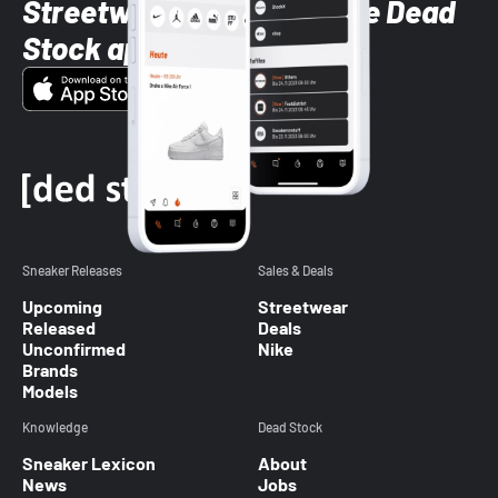
Streetwear styles with the Dead
Stock app
Sneaker Releases
Sales & Deals
Upcoming
Streetwear
Released
Deals
Unconfirmed
Nike
Brands
Models
Knowledge
Dead Stock
Sneaker Lexicon
About
News
Jobs