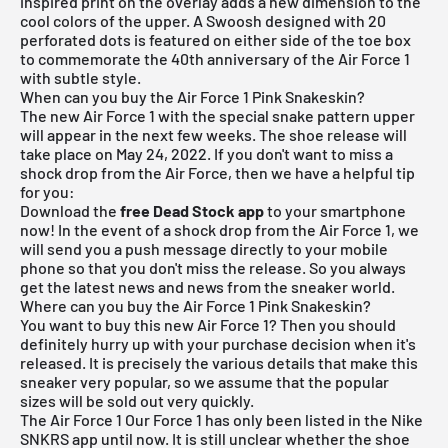
inspired print on the overlay adds a new dimension to the
cool colors of the upper. A Swoosh designed with 20
perforated dots is featured on either side of the toe box
to commemorate the 40th anniversary of the Air Force 1
with subtle style.
When can you buy the Air Force 1 Pink Snakeskin?
The new Air Force 1 with the special snake pattern upper
will appear in the next few weeks. The shoe release will
take place on May 24, 2022. If you don't want to miss a
shock drop from the Air Force, then we have a helpful tip
for you:
Download the
free Dead Stock app
to your smartphone
now! In the event of a shock drop from the Air Force 1, we
will send you a push message directly to your mobile
phone so that you don't miss the release. So you always
get the latest news and news from the sneaker world.
Where can you buy the Air Force 1 Pink Snakeskin?
You want to buy this new Air Force 1? Then you should
definitely hurry up with your purchase decision when it's
released. It is precisely the various details that make this
sneaker very popular, so we assume that the popular
sizes will be sold out very quickly.
The Air Force 1 Our Force 1 has only been listed in the Nike
SNKRS app until now. It is still unclear whether the shoe