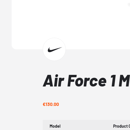
Air Force 1 
€130.00
Model
Product 