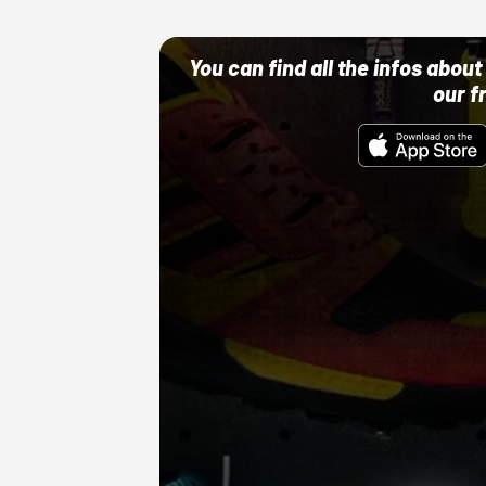
You can find all the infos abo
our f