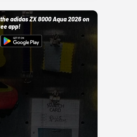
ut the adidas ZX 8000 Aqua 2026 on
ree app!