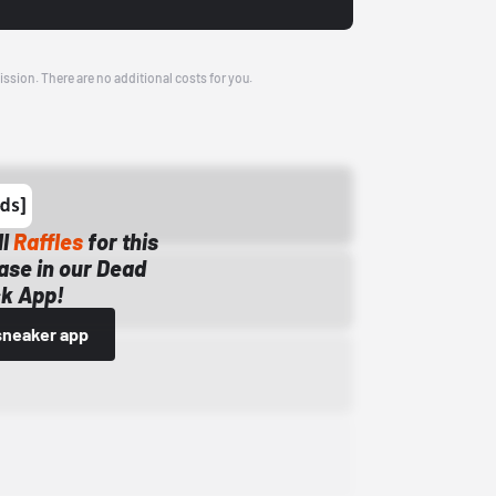
ission. There are no additional costs for you.
ll
Raffles
for this
ase in our Dead
k App!
sneaker app