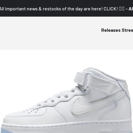
All important news & restocks of the day are here! CLICK! 👇🏼 –
Al
Releases
Stre