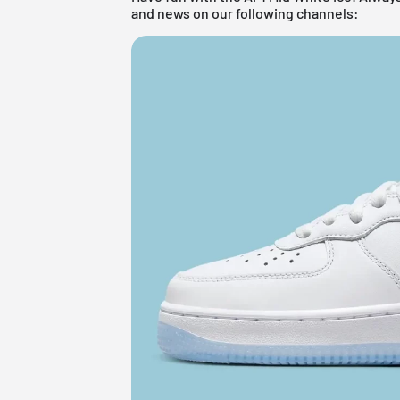
and news on our following channels: