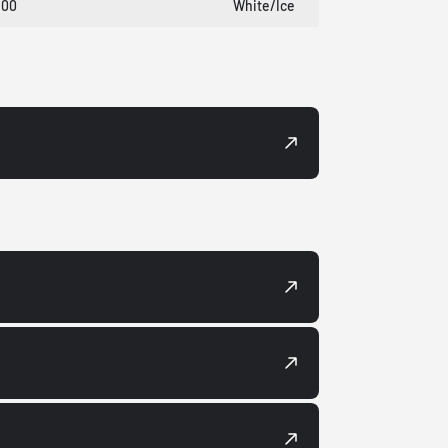
100
White/Ice