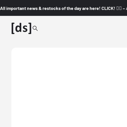
All important news & restocks of the day are here! CLICK! 👇🏼 –