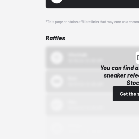
*This page contains affiliate links that may earn us a comm
Raffles
43einhalb
10/15/24 12:00 AM
You can find a
sneaker rele
Bstn
Stoc
10/01/22 12:00 AM
Get the 
Nike
10/01/22 12:00 AM
Adidas
10/01/22 12:00 AM