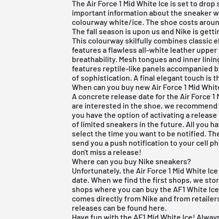
The Air Force 1 Mid White Ice is set to drop
important information about the sneaker 
colourway white/ice. The shoe costs aroun
The fall season is upon us and
Nike
is gett
This colourway skilfully combines classic e
features a flawless all-white leather upper 
breathability. Mesh tongues and inner linin
features reptile-like panels accompanied b
of sophistication. A final elegant touch is t
When can you buy new Air Force 1 Mid Whit
A concrete release date for the Air Force 1 M
are interested in the shoe, we recommen
you have the option of activating a release
of limited sneakers in the future. All you ha
select the time you want to be notified. Th
send you a push notification to your cell p
don't miss a release!
Where can you buy Nike sneakers?
Unfortunately, the Air Force 1 Mid White Ic
date. When we find the first shops, we store
shops where you can buy the AF1 White Ice 
comes directly from Nike and from retailers
releases can be found
here
.
Have fun with the AF1 Mid White Ice! Always