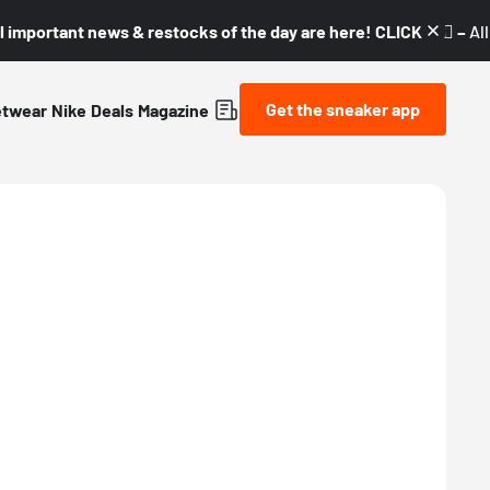
l important news & restocks of the day are here! CLICK! 👇🏼 –
Al
Get the sneaker app
etwear
Nike
Deals
Magazine