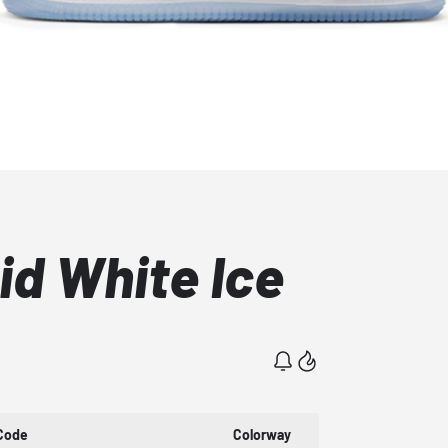
Mid White Ice
Code
Colorway