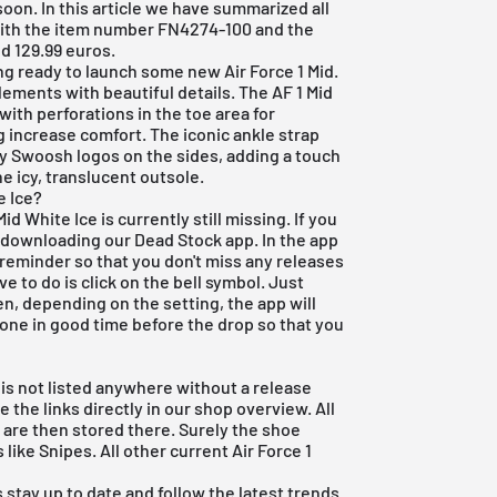
 soon. In this article we have summarized all
with the item number FN4274-100 and the
d 129.99 euros.
ing ready to launch some new
Air Force 1 Mid
.
lements with beautiful details. The AF 1 Mid
with perforations in the toe area for
g increase comfort. The iconic ankle strap
y Swoosh logos on the sides, adding a touch
he icy, translucent outsole.
e Ice?
id White Ice is currently still missing. If you
d downloading our
Dead Stock app
. In the app
 reminder so that you don't miss any releases
ve to do is click on the bell symbol. Just
en, depending on the setting, the app will
hone in good time before the drop so that you
e is not listed anywhere without a release
 the links directly in our shop overview. All
are then stored there. Surely the shoe
 like Snipes. All other current
Air Force 1
 stay up to date and follow the latest trends