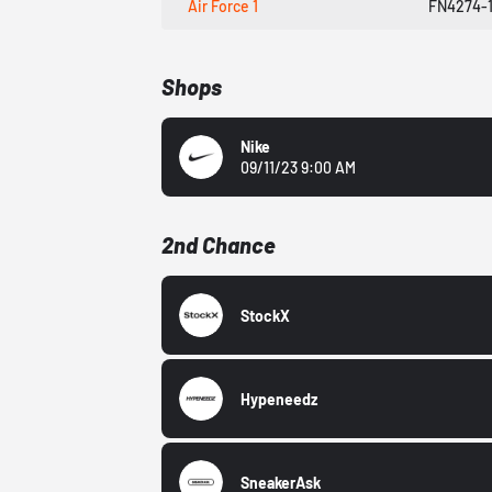
Air Force 1
FN4274-
Shops
Nike
09/11/23 9:00 AM
2nd Chance
StockX
Hypeneedz
SneakerAsk