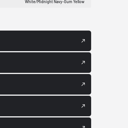
White/Midnight Navy-Gum Yellow