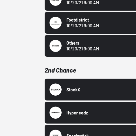
10/20/21 9:00 AM
Footdistrict
10/20/21 9:00 AM
Others
10/20/21 9:00 AM
2nd Chance
StockX
Hypeneedz
SneakerAsk