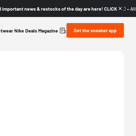
l important news & restocks of the day are here! CLICK! 👇🏼 –
Al
Get the sneaker app
etwear
Nike
Deals
Magazine