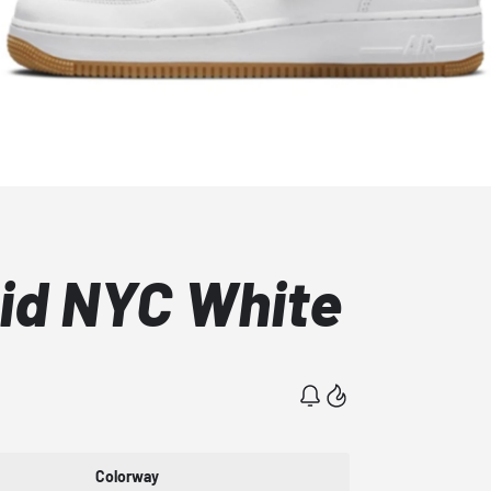
Mid NYC White
Colorway