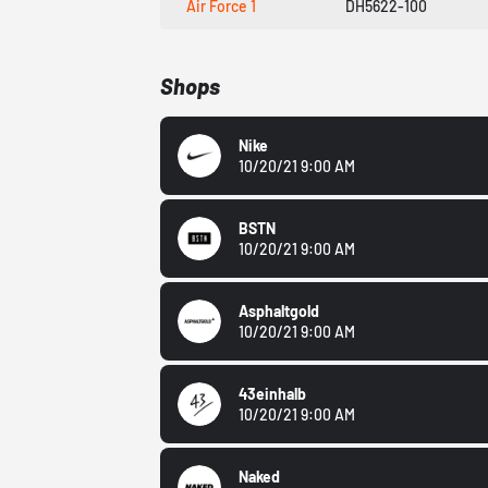
Air Force 1
DH5622-100
Shops
Nike
10/20/21 9:00 AM
BSTN
10/20/21 9:00 AM
Asphaltgold
10/20/21 9:00 AM
43einhalb
10/20/21 9:00 AM
Naked