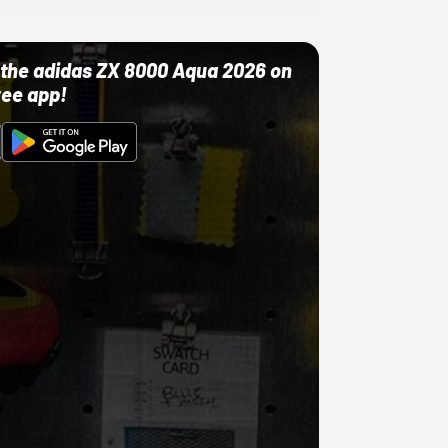
ut the adidas ZX 8000 Aqua 2026 on
ree app!