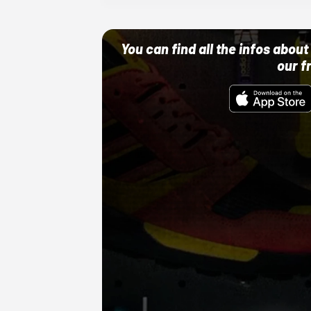
You can find all the infos abo
our f