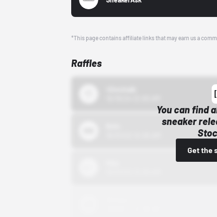
*This page contains affiliate links that may earn us a comm
Raffles
43einhalb
10/15/24 12:00 AM
You can find a
sneaker rele
Bstn
Stoc
10/01/22 12:00 AM
Get the 
Nike
10/01/22 12:00 AM
Adidas
10/01/22 12:00 AM