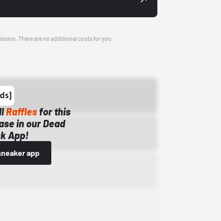
ission. There are no additional costs for you.
ll
Raffles
for this
ase in our Dead
k App!
sneaker app