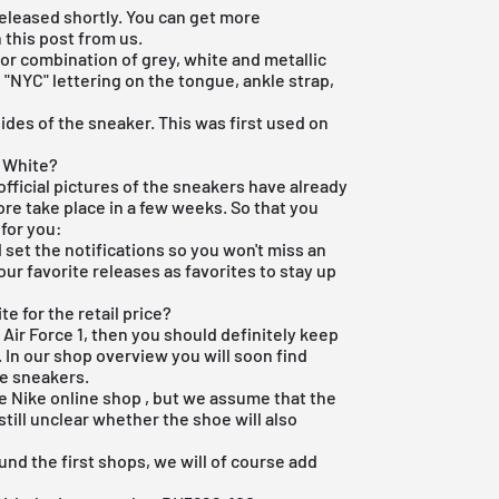
released shortly. You can get more
n this post from us.
lor combination of grey, white and metallic
h "NYC" lettering on the tongue, ankle strap,
ides of the sneaker. This was first used on
C White?
official pictures of the sneakers have already
re take place in a few weeks. So that you
 for you:
set the notifications so you won't miss an
our favorite releases as favorites to stay up
e for the retail price?
 Air Force 1, then you should definitely keep
 In our shop overview you will soon find
e sneakers.
he
Nike online shop
, but we assume that the
 still unclear whether the shoe will also
und the first shops, we will of course add