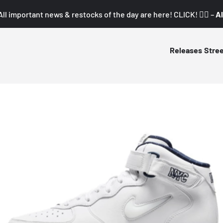
All important news & restocks of the day are here! CLICK! 👇🏼 –
Al
Releases
Stre