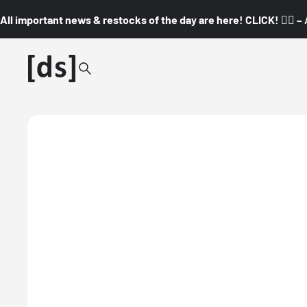
All important news & restocks of the day are here! CLICK! 👇🏼 –