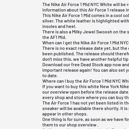
The Nike Air Force 1 Mid NYC White will be 
information about this Air Force 1 release i
This Nike Air Force 1 Mid comes in a cool co
silver. The white leather is highlighted wit
insoles and heel.
There is also a Milky Jewel Swoosh on the s
the AF1 Mid.
When can I get the Nike Air Force 1 Mid NY
There is no exact release date yet, but the 
been published. The release should therefo
don't miss this, we have another helpful tip
Download our
free Dead Stock app
now and 
important release again! You can also set y
to date.
Where can I buy the Air Force 1 Mid NYC Whit
If you want to buy this white New York Nike
our overview open before the release date.
every shop and store where you can buy th
The Air Force 1 has not yet been listed in t
sneaker will be available there shortly. It is
appear in other shops.
One thing is for sure, as soon as we have fo
them to our
shop overview
.