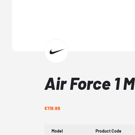
Air Force 1 
€119.99
Model
Product Code