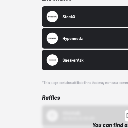
StockX
Hypeneedz
SneakerAsk
*This page contains affiliate links that may earn us a comm
Raffles
43einhalb
10/15/24 12:00 AM
You can find a