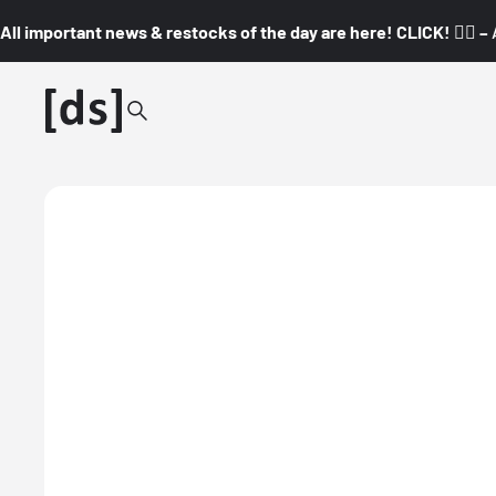
All important news & restocks of the day are here! CLICK! 👇🏼 –