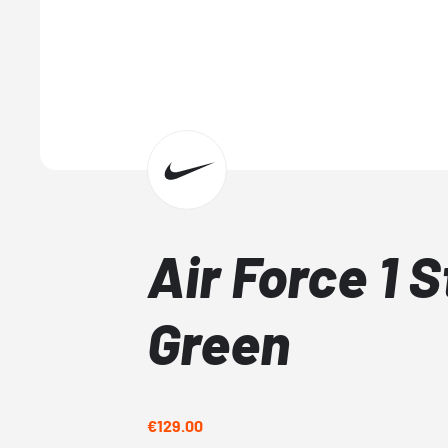
Air Force 1 
Green
€129.00