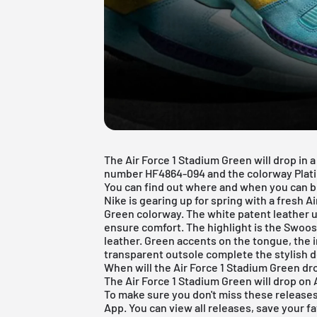
The Air Force 1 Stadium Green will drop in
number HF4864-094 and the colorway Plati
You can find out where and when you can bu
Nike
is gearing up for spring with a fresh
Ai
Green colorway. The white patent leather 
ensure comfort. The highlight is the Swoos
leather. Green accents on the tongue, the 
transparent outsole complete the stylish d
When will the Air Force 1 Stadium Green dr
The Air Force 1 Stadium Green will drop on A
To make sure you don't miss these release
App
. You can view all releases, save your f