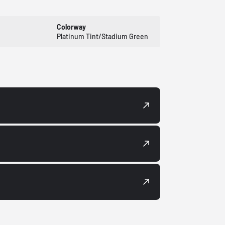
Colorway
Platinum Tint/Stadium Green