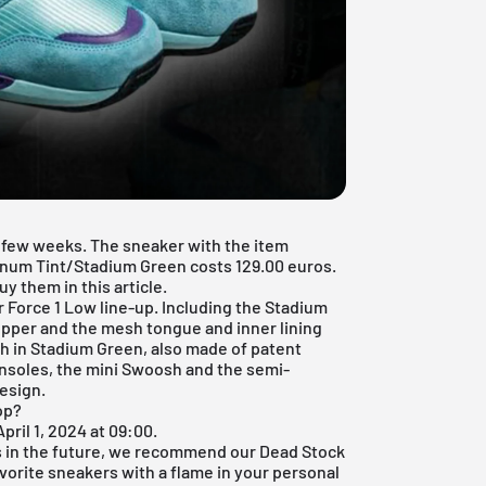
 a few weeks. The sneaker with the item
num Tint/Stadium Green costs 129.00 euros.
y them in this article.
r Force 1
Low line-up. Including the Stadium
upper and the mesh tongue and inner lining
h in Stadium Green, also made of patent
insoles, the mini Swoosh and the semi-
esign.
op?
pril 1, 2024 at 09:00.
s in the future, we recommend our
Dead Stock
avorite sneakers with a flame in your personal