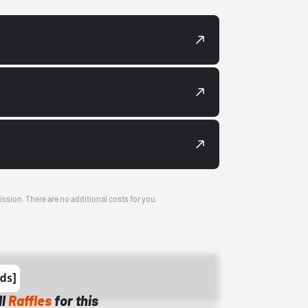
ission. There are no additional costs for you.
ll
Raffles
for this