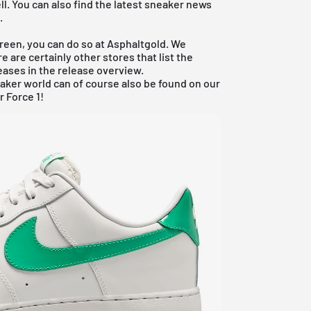
ll. You can also find the latest sneaker news
e.
Green, you can do so at Asphaltgold. We
e are certainly other stores that list the
leases in the
release overview
.
aker world can of course also be found on our
r Force 1!