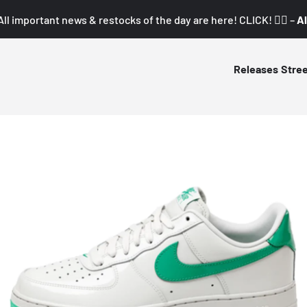
All important news & restocks of the day are here! CLICK! 👇🏼 –
Al
Releases
Stre