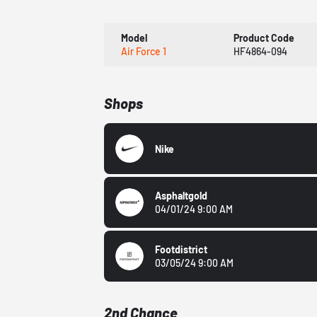
Model
Product Code
Air Force 1
HF4864-094
Shops
Nike
Asphaltgold
04/01/24 9:00 AM
Footdistrict
03/05/24 9:00 AM
2nd Chance