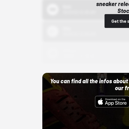
sneaker rele
Bstn
Stoc
10/01/22 12:00 AM
Get the 
Nike
10/01/22 12:00 AM
Adidas
10/01/22 12:00 AM
You can find all the infos abo
our f