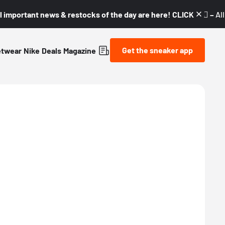
l important news & restocks of the day are here! CLICK! 👇🏼 –
Al
Get the sneaker app
etwear
Nike
Deals
Magazine