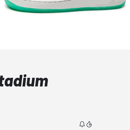
Stadium