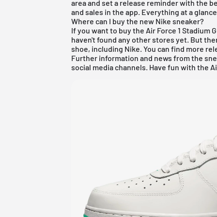
area and set a release reminder with the be
and sales in the app. Everything at a glanc
Where can I buy the new Nike sneaker?
If you want to buy the Air Force 1 Stadium 
haven't found any other stores yet. But ther
shoe, including
Nike
. You can find more re
Further information and news from the sne
social media channels. Have fun with the Ai