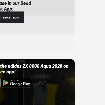
ase in our Dead
k App!
sneaker app
ut the adidas ZX 8000 Aqua 2026 on
ree app!