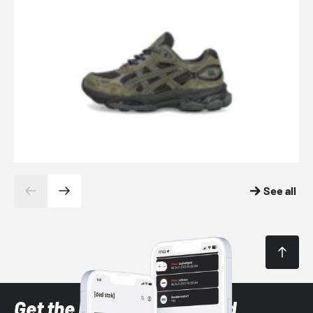
See all
Get the latest Sneaker and