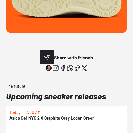
Share with friends
The future
Upcoming sneaker releases
Today - 12:00 AM
T
Asics Gel-NYC 2.0 Graphite Grey Loden Green
A