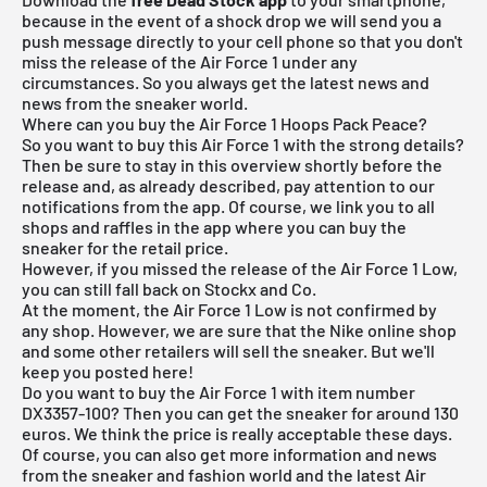
because in the event of a shock drop we will send you a
push message directly to your cell phone so that you don't
miss the release of the Air Force 1 under any
circumstances. So you always get the latest news and
news from the sneaker world.
Where can you buy the Air Force 1 Hoops Pack Peace?
So you want to buy this Air Force 1 with the strong details?
Then be sure to stay in this overview shortly before the
release and, as already described, pay attention to our
notifications from the app. Of course, we link you to all
shops and raffles in the app where you can buy the
sneaker for the retail price.
However, if you missed the release of the Air Force 1 Low,
you can still fall back on Stockx and Co.
At the moment, the Air Force 1 Low is not confirmed by
any shop. However, we are sure that the Nike online shop
and some other retailers will sell the sneaker. But we'll
keep you posted here!
Do you want to buy the Air Force 1 with item number
DX3357-100? Then you can get the sneaker for around 130
euros. We think the price is really acceptable these days.
Of course, you can also get more information and news
from the sneaker and fashion world and the latest Air