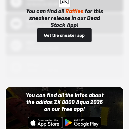
10/15/24 12:00 AM
You can find all
Raffles
for this
sneaker release in our Dead
Bstn
Stock App!
10/01/22 12:00 AM
Get the sneaker app
Nike
10/01/22 12:00 AM
Adidas
10/01/22 12:00 AM
You can find all the infos about
the adidas ZX 8000 Aqua 2026
on our free app!