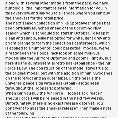
along with several other models from the pack. We have
bundled all the important release information for you in
this overview and link you to all shops where you can buy
the sneakers for the retail price.
The next season collection of Nike Sportswear shoes has
been officially launched ahead of the upcoming NBA
season which is scheduled to start in October. To keep it
clean and simple, Nike has opted for white, light gray and
bright orange to form the collection's centerpiece, which
is applied to a number of iconic basketball models. We've
already seen the Hoops Pack look on some mid-'90s
models like the Air More Uptempo and Zoom Flight 95, but
here it's the quintessential retro basketball shoe - the Air
Force 1 Low. The construction of the model stays true to
the original model, but with the addition of mini Swooshes
on the forefoot and an outer label. On the heel is the
universal peace sign with a basketball - a logo seen
throughout the Hoops Pack offering.
When can you buy the Air Force 1 Hoops Pack Peace?
The Air Force 1 will be released in the next few weeks.
Unfortunately, there is no exact release date yet. You
don't want to miss the sneaker release? Then make a note
of the following:
Download the
free Dead Stock app
to your smartphone,