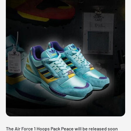
The Air Force 1 Hoops Pack Peace will be released soon