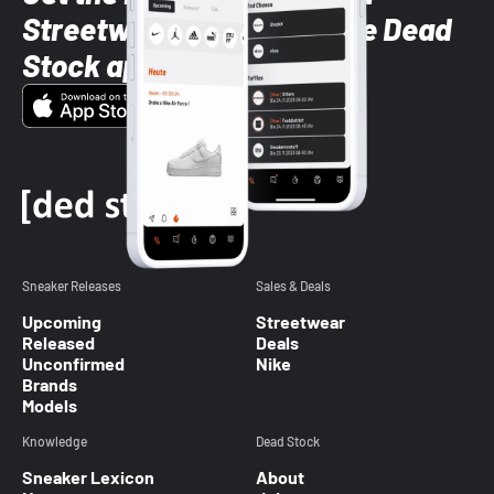
Streetwear styles with the Dead
Stock app
Sneaker Releases
Sales & Deals
Upcoming
Streetwear
Released
Deals
Unconfirmed
Nike
Brands
Models
Knowledge
Dead Stock
Sneaker Lexicon
About