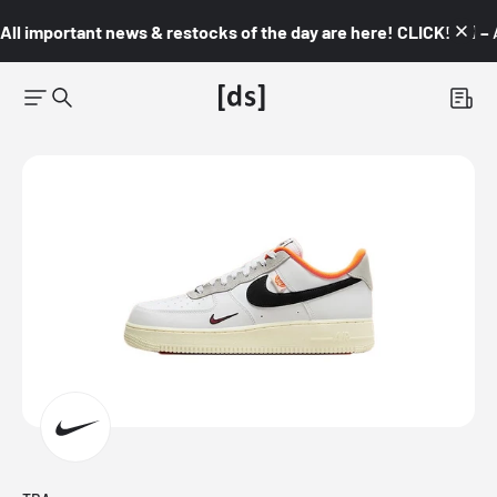
All important news & restocks of the day are here! CLICK! 👇🏼 –