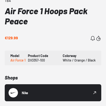
TBA
Air Force 1 Hoops Pack
Peace
€129.99
Model
Product Code
Colorway
Air Force 1
DX3357-100
White / Orange / Black
Shops
Nike