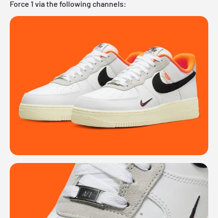
Force 1 via the following channels: