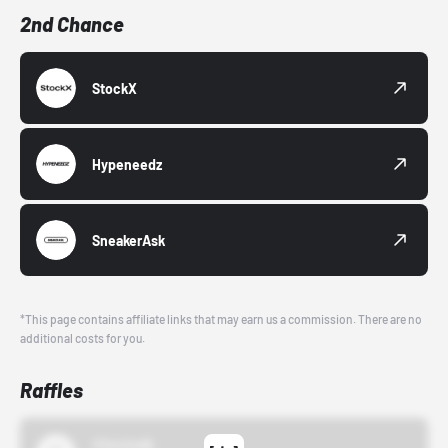
2nd Chance
StockX
Hypeneedz
SneakerAsk
*This page contains affiliate links that may earn us a commission. There are no
additional costs for you.
Raffles
43einhalb