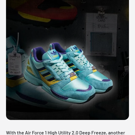
With the Air Force 1 High Utility 2.0 Deep Freeze, another