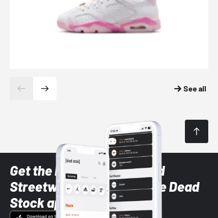
See all
Get the latest Sneaker and
Streetwear styles with the Dead
Stock app