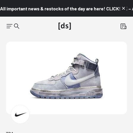
All important news & restocks of the day are here! CLICK! 👇🏼 –