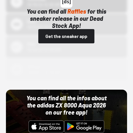
10/15/24 12:00 AM
You can find all
Raffles
for this
sneaker release in our Dead
Bstn
Stock App!
10/01/22 12:00 AM
Get the sneaker app
Nike
10/01/22 12:00 AM
Adidas
10/01/22 12:00 AM
You can find all the infos about
the adidas ZX 8000 Aqua 2026
on our free app!