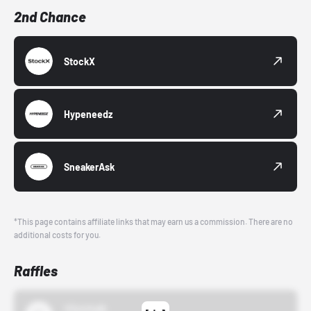
2nd Chance
StockX
Hypeneedz
SneakerAsk
*This page contains affiliate links that may earn us a commission. There are no
additional costs for you.
Raffles
43einhalb