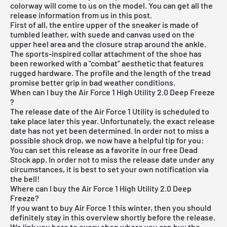
colorway will come to us on the model. You can get all the
release information from us in this post.
First of all, the entire upper of the sneaker is made of
tumbled leather, with suede and canvas used on the
upper heel area and the closure strap around the ankle.
The sports-inspired collar attachment of the shoe has
been reworked with a "combat" aesthetic that features
rugged hardware. The profile and the length of the tread
promise better grip in bad weather conditions.
When can I buy the Air Force 1 High Utility 2.0 Deep Freeze
?
The release date of the Air Force 1 Utility is scheduled to
take place later this year. Unfortunately, the exact release
date has not yet been determined. In order not to miss a
possible shock drop, we now have a helpful tip for you:
You can set this release as a favorite in our
free Dead
Stock app
. In order not to miss the release date under any
circumstances, it is best to set your own notification via
the bell!
Where can I buy the Air Force 1 High Utility 2.0 Deep
Freeze?
If you want to buy Air Force 1 this winter, then you should
definitely stay in this overview shortly before the release.
We link you here to every shop where you can buy the