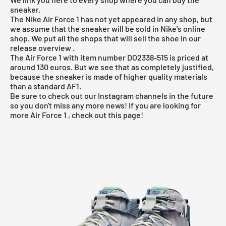
sneaker.
The
Nike Air Force 1
has not yet appeared in any shop, but
we assume that the sneaker will be sold in Nike's online
shop. We put all the shops that will sell the shoe in our
release overview
.
The Air Force 1 with item number DO2338-515 is priced at
around 130 euros. But we see that as completely justified,
because the sneaker is made of higher quality materials
than a standard AF1.
Be sure to check out our Instagram channels in the future
so you don't miss any more news! If you are looking for
more
Air Force 1
, check out
this page
!