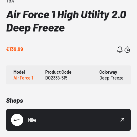
TBA
Air Force 1 High Utility 2.0
Deep Freeze
€139.99
Model
Product Code
Colorway
Air Force 1
DO2338-515
Deep Freeze
Shops
Nike