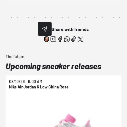
Share with friends
The future
Upcoming sneaker releases
08/10/26 - 9:00 AM
0
Nike Air Jordan 6 Low China Rose
N