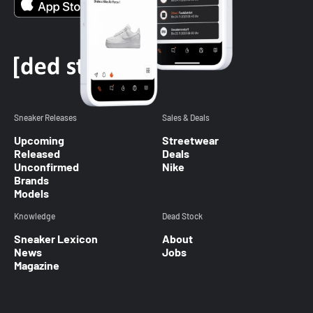
Sneaker Releases
Sales & Deals
Upcoming
Streetwear
Released
Deals
Unconfirmed
Nike
Brands
Models
Knowledge
Dead Stock
Sneaker Lexicon
About
News
Jobs
Magazine