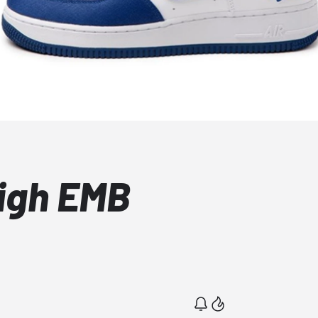
High EMB