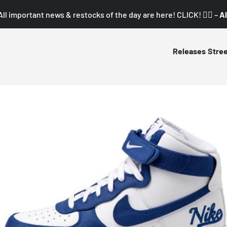
All important news & restocks of the day are here! CLICK! 👇🏼 –
Al
Releases
Stre