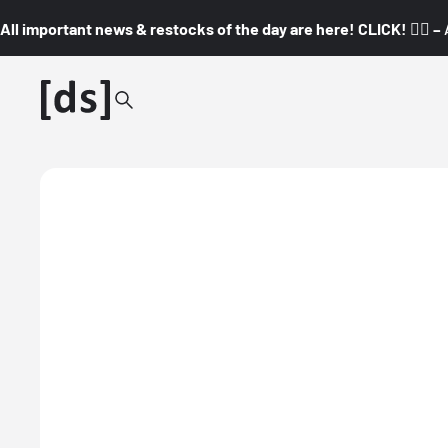
All important news & restocks of the day are here! CLICK! 👇🏼 –