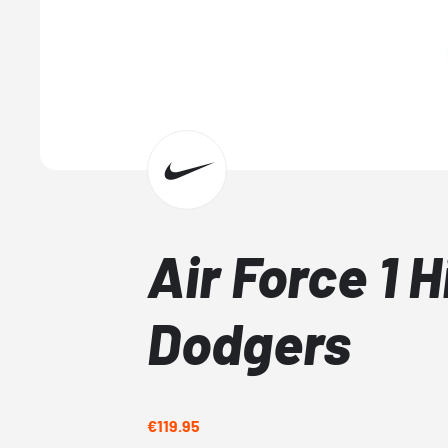
Air Force 1 
Dodgers
€119.95