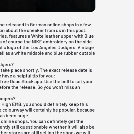
 be released in German online shops in a few
ion about the sneaker from us in this post.
ies, features a White leather upper with Blue
is of course the NIKE embroidery on the side
alic logo of the Los Angeles Dodgers. Vintage
ell as a white midsole and blue rubber outsole
odgers?
l take place shortly. The exact release date is
e have a helpful tip for you:
r
free Dead Stock app
. Use the bell to set your
efore the release. So you won't miss an
Dodgers?
 1 High EMB, you should definitely keep this
 colourway will certainly be popular, because
has been huge!
 online shops. You can definitely get the
rrently still questionable whether it will also be
other stores are still selling the shoe, we will