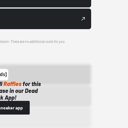
ission. There are no additional costs for you.
ll
Raffles
for this
ase in our Dead
k App!
sneaker app