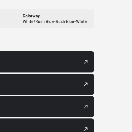
Colorway
White/Rush Blue-Rush Blue-White