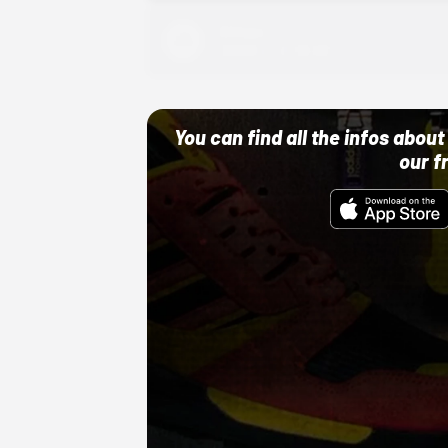
Adidas
10/01/22 12:00 AM
You can find all the infos abo
our f