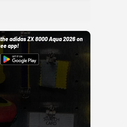
ut the adidas ZX 8000 Aqua 2026 on
ree app!