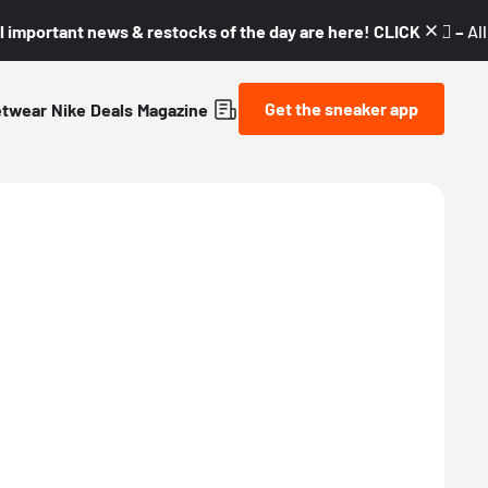
l important news & restocks of the day are here! CLICK! 👇🏼 –
Al
Get the sneaker app
etwear
Nike
Deals
Magazine