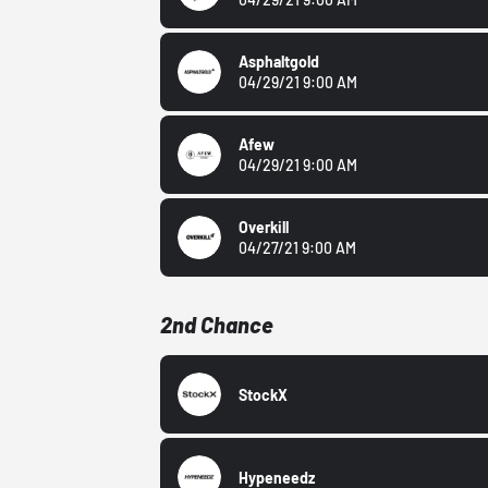
Asphaltgold
04/29/21 9:00 AM
Afew
04/29/21 9:00 AM
Overkill
04/27/21 9:00 AM
2nd Chance
StockX
Hypeneedz