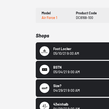
Model
Product Code
Air Force 1
DC8168-100
Shops
Foot Locker
05/10/21 9:00 AM
BSTN
05/04/21 9:00 AM
Size?
04/29/21 9:00 AM
43einhalb
04/29/21 9:00 AM