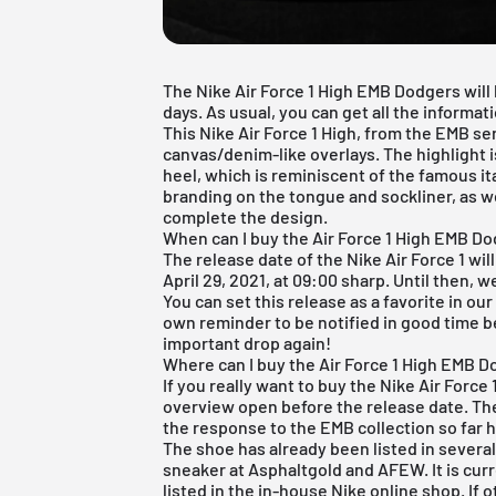
The Nike Air Force 1 High EMB Dodgers will
days. As usual, you can get all the informat
This
Nike Air Force 1
High, from the EMB ser
canvas/denim-like overlays. The highlight 
heel, which is reminiscent of the famous it
branding on the tongue and sockliner, as w
complete the design.
When can I buy the Air Force 1 High EMB D
The release date of the Nike Air Force 1 wil
April 29, 2021, at 09:00 sharp. Until then, w
You can set this release as a favorite in ou
own reminder to be notified in good time b
important drop again!
Where can I buy the Air Force 1 High EMB 
If you really want to buy the Nike Air Force
overview open before the release date. The
the response to the EMB collection so far 
The shoe has already been listed in several
sneaker at
Asphaltgold
and
AFEW
. It is cu
listed in the in-house
Nike online shop
. If 