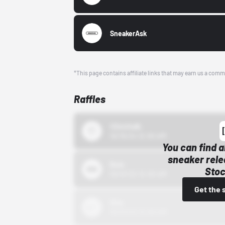
SneakerAsk
*This page contains affiliate links that may earn us a comm
Raffles
43einhalb
10/15/24 12:00 AM
You can find a
sneaker rele
Bstn
Stoc
10/01/22 12:00 AM
Get the 
Nike
10/01/22 12:00 AM