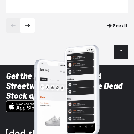
See all
Get the latest Sneaker and
Streetwear styles with the Dead
Stock app