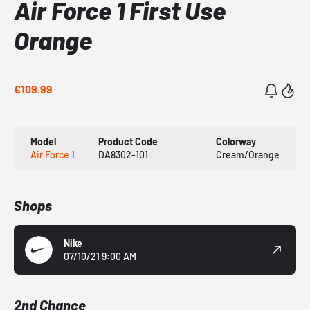
Air Force 1 First Use
Orange
€109.99
Model
Product Code
Colorway
Air Force 1
DA8302-101
Cream/Orange
Shops
Nike
07/10/21 9:00 AM
2nd Chance