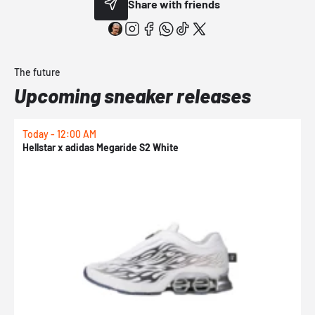
Share with friends
The future
Upcoming sneaker releases
Today - 12:00 AM
T
Hellstar x adidas Megaride S2 White
N