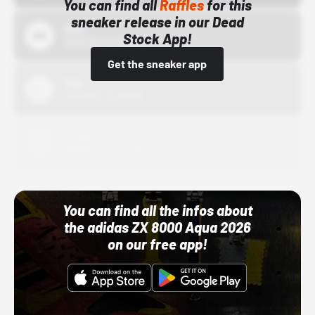
You can find all
Raffles
for this
sneaker release in our Dead
Bstn
Stock App!
10/01/22 12:00 AM
Get the sneaker app
Nike
10/01/22 12:00 AM
Adidas
10/01/22 12:00 AM
You can find all the infos about
the adidas ZX 8000 Aqua 2026
on our free app!