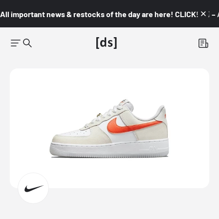
All important news & restocks of the day are here! CLICK! 👇🏼 –