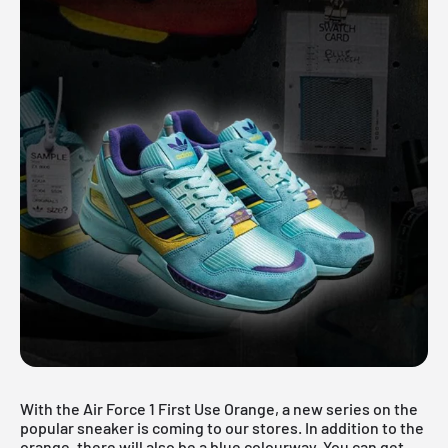
With the Air Force 1 First Use Orange, a new series on the
popular sneaker is coming to our stores. In addition to the
orange, there will also be a blue colourway. You can get