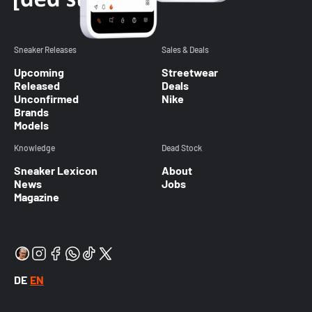
Sneaker Releases
Sales & Deals
Upcoming
Streetwear
Released
Deals
Unconfirmed
Nike
Brands
Models
Knowledge
Dead Stock
Sneaker Lexicon
About
News
Jobs
Magazine
DE
EN