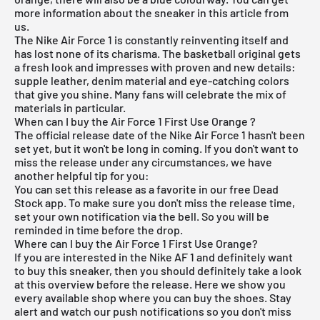
more information about the sneaker in this article from
us.
The
Nike Air Force 1
is constantly reinventing itself and
has lost none of its charisma. The basketball original gets
a fresh look and impresses with proven and new details:
supple leather, denim material and eye-catching colors
that give you shine. Many fans will celebrate the mix of
materials in particular.
When can I buy the Air Force 1 First Use Orange ?
The official release date of the Nike Air Force 1 hasn't been
set yet, but it won't be long in coming. If you don't want to
miss the release under any circumstances, we have
another helpful tip for you:
You can set this release as a favorite in our
free Dead
Stock app
. To make sure you don't miss the release time,
set your own notification via the bell. So you will be
reminded in time before the drop.
Where can I buy the Air Force 1 First Use Orange?
If you are interested in the Nike AF 1 and definitely want
to buy this sneaker, then you should definitely take a look
at this overview before the release. Here we show you
every available shop where you can buy the shoes. Stay
alert and watch our push notifications so you don't miss