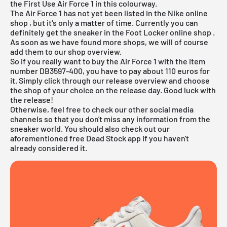
the First Use Air Force 1 in this colourway.
The Air Force 1 has not yet been listed in the
Nike online
shop
, but it's only a matter of time. Currently you can
definitely get the sneaker in the
Foot Locker online shop
.
As soon as we have found more shops, we will of course
add them to our shop overview.
So if you really want to buy the Air Force 1 with the item
number DB3597-400, you have to pay about 110 euros for
it. Simply click through our
release overview
and choose
the shop of your choice on the release day. Good luck with
the release!
Otherwise, feel free to check our other social media
channels so that you don't miss any information from the
sneaker world. You should also check out our
aforementioned
free Dead Stock app
if you haven't
already considered it.