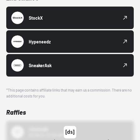
StockX
Hypeneedz
SneakerAsk
*This page contains affiliate links that may earn us a commission. There are no
additional costs for you.
Raffles
43einhalb
10/15/24 12:00 AM