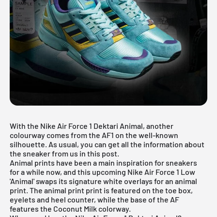
With the Nike Air Force 1 Dektari Animal, another
colourway comes from the AF1 on the well-known
silhouette. As usual, you can get all the information about
the sneaker from us in this post.
Animal prints have been a main inspiration for sneakers
for a while now, and this upcoming
Nike Air Force 1
Low
'Animal' swaps its signature white overlays for an animal
print. The animal print print is featured on the toe box,
eyelets and heel counter, while the base of the AF
features the Coconut Milk colorway.