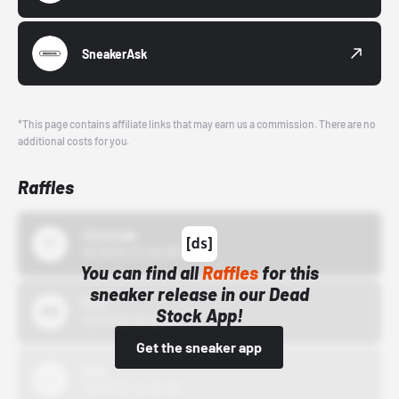
SneakerAsk
*This page contains affiliate links that may earn us a commission. There are no
additional costs for you.
Raffles
43einhalb
10/15/24 12:00 AM
You can find all
Raffles
for this
sneaker release in our Dead
Bstn
Stock App!
10/01/22 12:00 AM
Get the sneaker app
Nike
10/01/22 12:00 AM