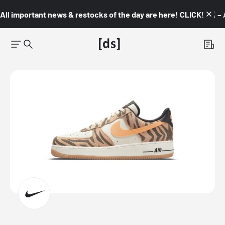
All important news & restocks of the day are here! CLICK! 👇🏼 –