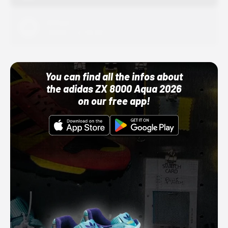
Adidas
10/01/22 12:00 AM
You can find all the infos about
the adidas ZX 8000 Aqua 2026
on our free app!