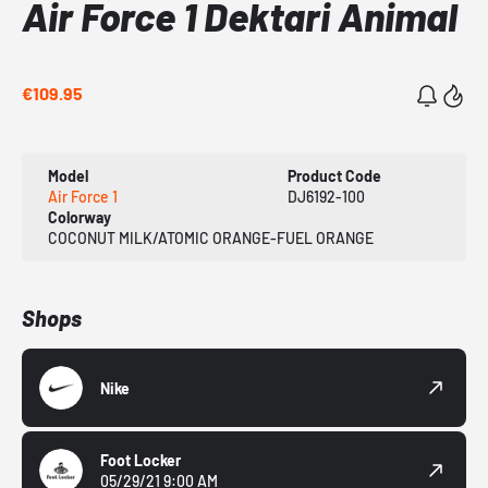
Air Force 1 Dektari Animal
€109.95
Model
Product Code
Air Force 1
DJ6192-100
Colorway
COCONUT MILK/ATOMIC ORANGE-FUEL ORANGE
Shops
Nike
Foot Locker
05/29/21 9:00 AM