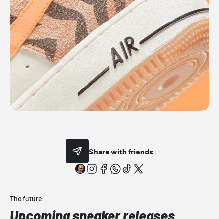
Share with friends
The future
Upcoming sneaker releases