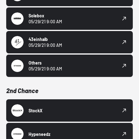
Solebox
05/29/21 9:00 AM
43einhalb
05/29/21 9:00 AM
Others
05/29/21 9:00 AM
2nd Chance
StockX
Hypeneedz