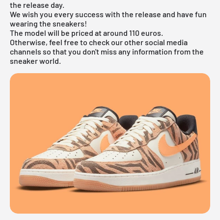
the release day.
We wish you every success with the release and have fun
wearing the sneakers!
The model will be priced at around 110 euros.
Otherwise, feel free to check our other social media
channels so that you don't miss any information from the
sneaker world.