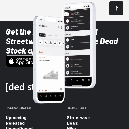
Get the latest Sneaker and
Streetwear styles with the Dead
Stock app
Sneaker Releases
Sales & Deals
Upcoming
Streetwear
Released
Deals
Unconfirmed
Nike