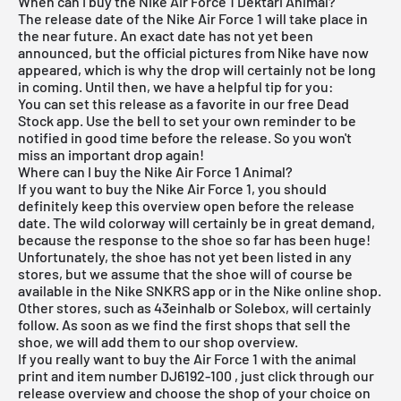
When can I buy the Nike Air Force 1 Dektari Animal?
The release date of the Nike Air Force 1 will take place in
the near future. An exact date has not yet been
announced, but the official pictures from Nike have now
appeared, which is why the drop will certainly not be long
in coming. Until then, we have a helpful tip for you:
You can set this release as a favorite in our
free Dead
Stock app
. Use the bell to set your own reminder to be
notified in good time before the release. So you won't
miss an important drop again!
Where can I buy the Nike Air Force 1 Animal?
If you want to buy the Nike Air Force 1, you should
definitely keep this overview open before the release
date. The wild colorway will certainly be in great demand,
because the response to the shoe so far has been huge!
Unfortunately, the shoe has not yet been listed in any
stores, but we assume that the shoe will of course be
available in the
Nike SNKRS app
or in the
Nike online shop
.
Other stores, such as 43einhalb or
Solebox
, will certainly
follow. As soon as we find the first shops that sell the
shoe, we will add them to our shop overview.
If you really want to buy the Air Force 1 with the animal
print and item number
DJ6192-100
, just click through our
release overview and choose the shop of your choice on