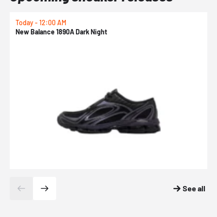
Today - 12:00 AM
T
New Balance 1890A Dark Night
A
See all