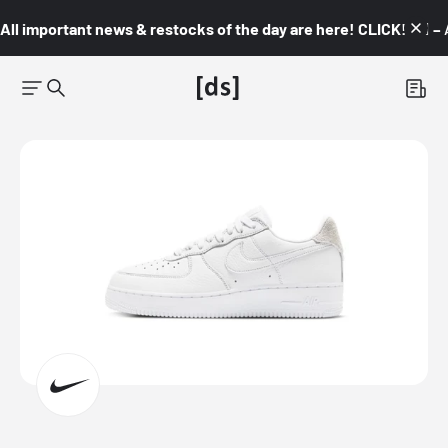
All important news & restocks of the day are here! CLICK! 👇🏼 –