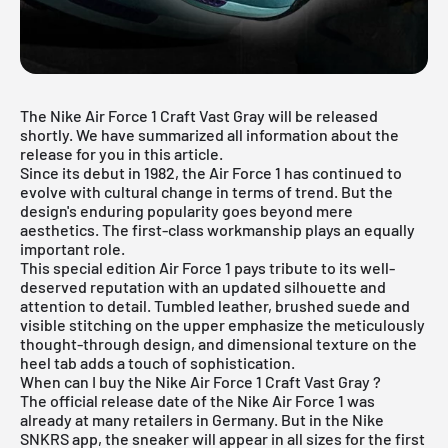
The Nike Air Force 1 Craft Vast Gray will be released
shortly. We have summarized all information about the
release for you in this article.
Since its debut in 1982, the Air Force 1 has continued to
evolve with cultural change in terms of trend. But the
design's enduring popularity goes beyond mere
aesthetics. The first-class workmanship plays an equally
important role.
This special edition
Air Force 1
pays tribute to its well-
deserved reputation with an updated silhouette and
attention to detail. Tumbled leather, brushed suede and
visible stitching on the upper emphasize the meticulously
thought-through design, and dimensional texture on the
heel tab adds a touch of sophistication.
When can I buy the Nike Air Force 1 Craft Vast Gray ?
The official release date of the Nike Air Force 1 was
already at many retailers in Germany. But in the Nike
SNKRS app, the sneaker will appear in all sizes for the first