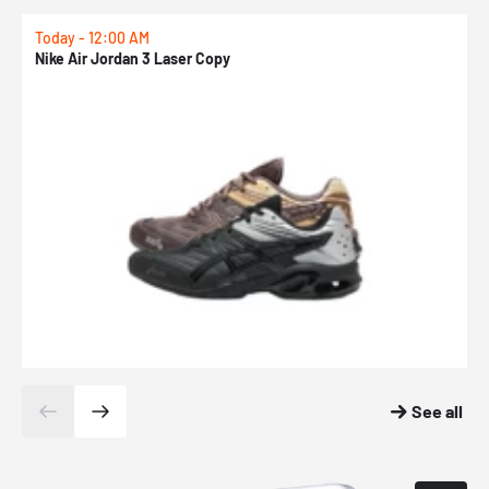
Today - 12:00 AM
T
Nike Air Jordan 3 Laser Copy
N
See all