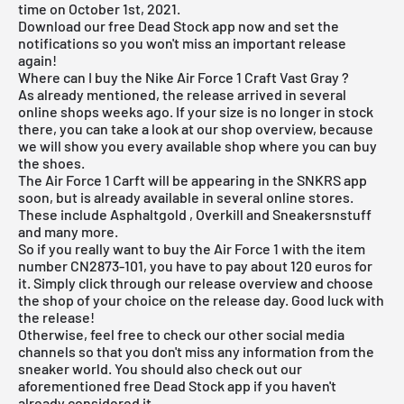
time on October 1st, 2021.
Download our
free Dead Stock app
now and set the
notifications so you won't miss an important release
again!
Where can I buy the Nike Air Force 1 Craft Vast Gray ?
As already mentioned, the release arrived in several
online shops weeks ago. If your size is no longer in stock
there, you can take a look at our shop overview, because
we will show you every available shop where you can buy
the shoes.
The Air Force 1 Carft will be appearing in the SNKRS app
soon, but is already available in several online stores.
These include
Asphaltgold
,
Overkill
and Sneakersnstuff
and many more.
So if you really want to buy the Air Force 1 with the item
number CN2873-101, you have to pay about 120 euros for
it. Simply click through our
release overview
and choose
the shop of your choice on the release day. Good luck with
the release!
Otherwise, feel free to check our other social media
channels so that you don't miss any information from the
sneaker world. You should also check out our
aforementioned
free Dead Stock app
if you haven't
already considered it.