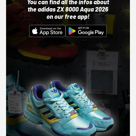
You can find all the infos about
the adidas ZX 8000 Aqua 2026
on our free app!