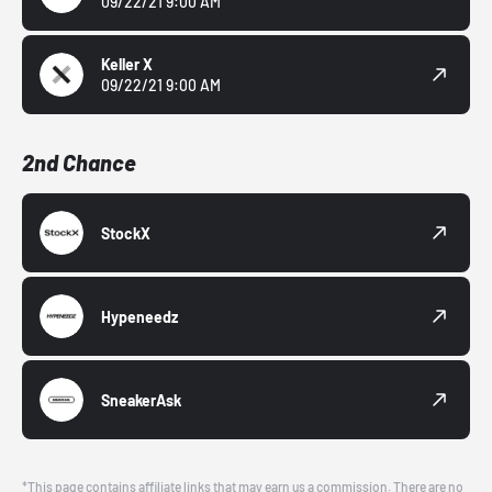
09/22/21 9:00 AM
Keller X
09/22/21 9:00 AM
2nd Chance
StockX
Hypeneedz
SneakerAsk
*This page contains affiliate links that may earn us a commission. There are no