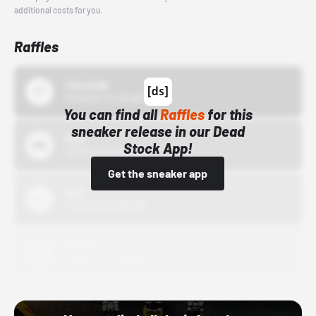
additional costs for you.
Raffles
43einhalb
10/15/24 12:00 AM
You can find all
Raffles
for this
sneaker release in our Dead
Bstn
Stock App!
10/01/22 12:00 AM
Get the sneaker app
Nike
10/01/22 12:00 AM
Adidas
10/01/22 12:00 AM