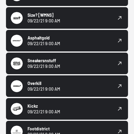
Size?
[WMNS]
09/22/21 9:00 AM
Asphaltgold
09/22/21 9:00 AM
Sneakersnstuff
09/22/21 9:00 AM
Overkill
09/22/21 9:00 AM
Kickz
09/22/21 9:00 AM
Footdistrict