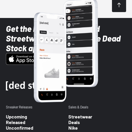
Get the latest Sneaker and
Streetwear styles with the Dead
Stock app
Sneaker Releases
Sales & Deals
Upcoming
Streetwear
Released
Deals
Unconfirmed
Nike