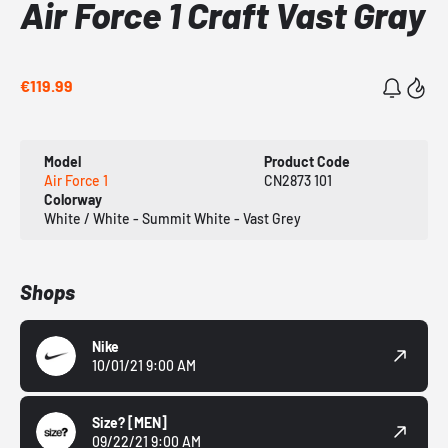
Air Force 1 Craft Vast Gray
€119.99
Model
Product Code
Air Force 1
CN2873 101
Colorway
White / White - Summit White - Vast Grey
Shops
Nike
10/01/21 9:00 AM
Size?
[MEN]
09/22/21 9:00 AM