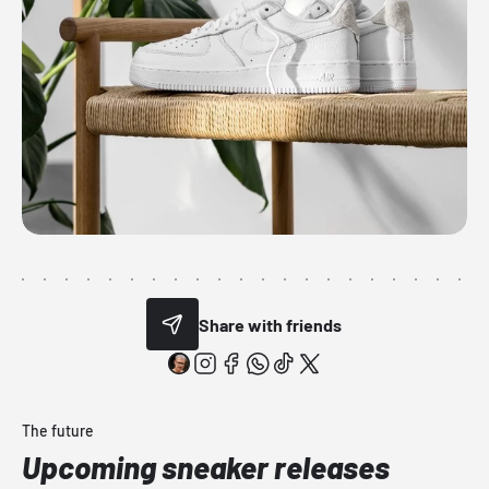
Share with friends
The future
Upcoming sneaker releases