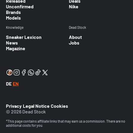
Released
Deals
Unconfirmed
Nike
Brands
Models
Knowledge
Dead Stock
Sneaker Lexicon
About
News
Jobs
Magazine
DE
EN
Privacy
Legal Notice
Cookies
© 2026 Dead Stock
*This page contains affiliate links that may earn us a commission. There are no
additional costs for you.