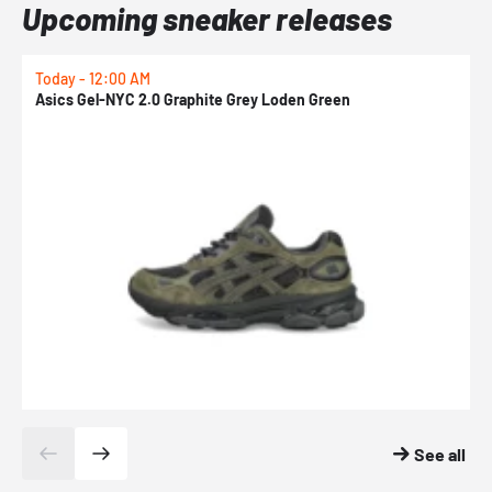
Upcoming sneaker releases
Today - 12:00 AM
T
Asics Gel-NYC 2.0 Graphite Grey Loden Green
A
See all