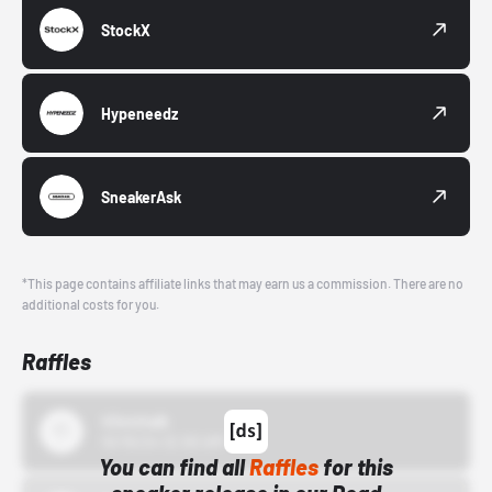
StockX
Hypeneedz
SneakerAsk
*This page contains affiliate links that may earn us a commission. There are no
additional costs for you.
Raffles
43einhalb
10/15/24 12:00 AM
You can find all
Raffles
for this