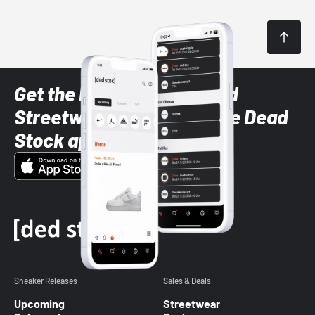
Get the latest Sneaker and
Streetwear styles with the Dead
Stock app
Sneaker Releases
Sales & Deals
Upcoming
Streetwear