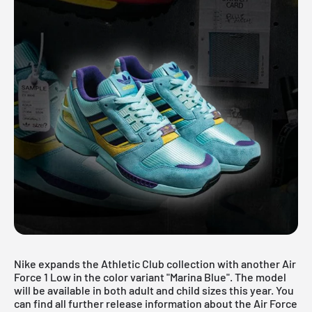
Nike expands the Athletic Club collection with another
Air
Force 1 Low
in the color variant "Marina Blue". The model
will be available in both adult and child sizes this year. You
can find all further release information about the Air Force