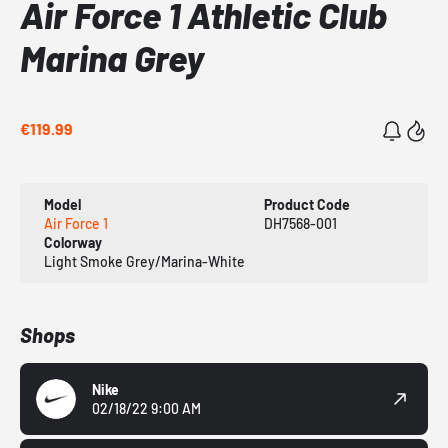
Air Force 1 Athletic Club
Marina Grey
€119.99
Model
Product Code
Air Force 1
DH7568-001
Colorway
Light Smoke Grey/Marina-White
Shops
Nike
02/18/22 9:00 AM