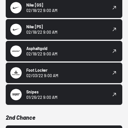
Nike
[GS]
02/18/22 9:00 AM
Nike
[PS]
02/18/22 9:00 AM
Asphaltgold
02/18/22 9:00 AM
Foot Locker
02/03/22 9:00 AM
Snipes
01/26/22 9:00 AM
2nd Chance