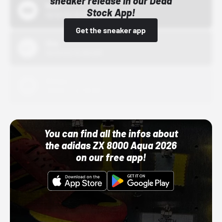
sneaker release in our Dead
Bstn
Stock App!
10/01/22 12:00 AM
Get the sneaker app
Nike
10/01/22 12:00 AM
Adidas
10/01/22 12:00 AM
You can find all the infos about
the adidas ZX 8000 Aqua 2026
on our free app!