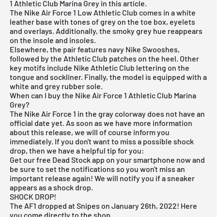
1 Athletic Club Marina Grey in this article.
The Nike Air Force 1 Low Athletic Club comes in a white
leather base with tones of grey on the toe box, eyelets
and overlays. Additionally, the smoky grey hue reappears
on the insole and insoles.
Elsewhere, the pair features navy Nike Swooshes,
followed by the Athletic Club patches on the heel. Other
key motifs include Nike Athletic Club lettering on the
tongue and sockliner. Finally, the model is equipped with a
white and grey rubber sole.
When can I buy the Nike Air Force 1 Athletic Club Marina
Grey?
The Nike Air Force 1 in the gray colorway does not have an
official date yet. As soon as we have more information
about this release, we will of course inform you
immediately. If you don't want to miss a possible shock
drop, then we have a helpful tip for you:
Get our
free Dead Stock app
on your smartphone now and
be sure to set the notifications so you won't miss an
important release again! We will notify you if a sneaker
appears as a shock drop.
SHOCK DROP!
The AF1 dropped at Snipes on January 26th, 2022! Here
you come
directly to the shop
.