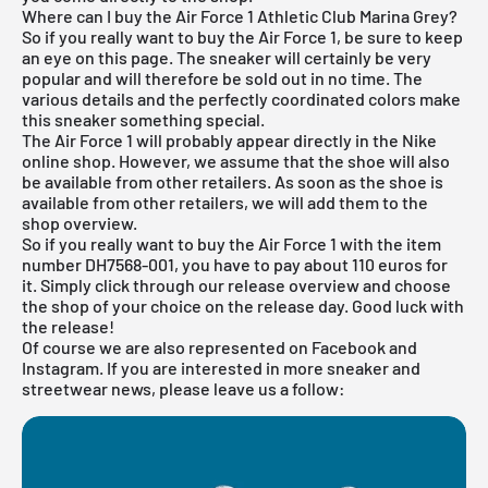
Where can I buy the Air Force 1 Athletic Club Marina Grey?
So if you really want to buy the Air Force 1, be sure to keep
an eye on this page. The sneaker will certainly be very
popular and will therefore be sold out in no time. The
various details and the perfectly coordinated colors make
this sneaker something special.
The Air Force 1 will probably appear directly in the
Nike
online shop
. However, we assume that the shoe will also
be available from other retailers. As soon as the shoe is
available from other retailers, we will add them to the
shop overview.
So if you really want to buy the Air Force 1 with the item
number DH7568-001, you have to pay about 110 euros for
it. Simply click through our
release overview
and choose
the shop of your choice on the release day. Good luck with
the release!
Of course we are also represented on Facebook and
Instagram. If you are interested in more sneaker and
streetwear news, please leave us a follow: