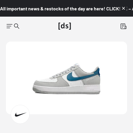
All important news & restocks of the day are here! CLICK! 👇🏼 –