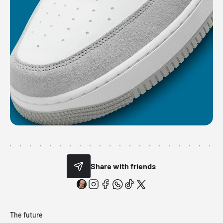
Share with friends
The future