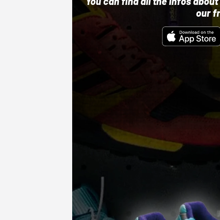
You can find all the infos abo
our f