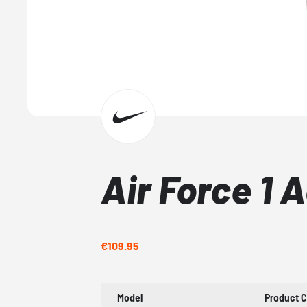
Air Force 1 
€109.95
Model
Product 