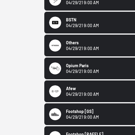
04/29/21 9:00 AM
BSTN
04/29/21 9:00 AM
Others
04/29/21 9:00 AM
Opium Paris
04/29/21 9:00 AM
Afew
04/29/21 9:00 AM
Footshop
[GS]
04/29/21 9:00 AM
Footshop
[RAFFLE]