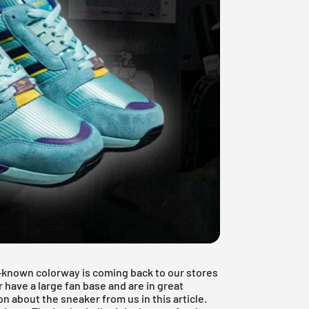
ll-known colorway is coming back to our stores
 have a large fan base and are in great
n about the sneaker from us in this article.