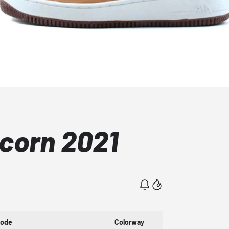
Acorn 2021
Code
Colorway