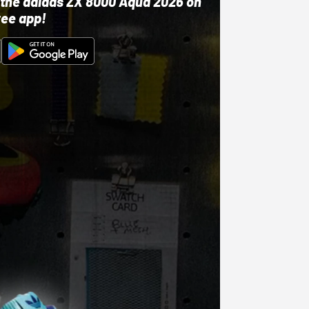
ut the adidas ZX 8000 Aqua 2026 on
ree app!