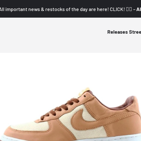
All important news & restocks of the day are here! CLICK! 👇🏼 –
Al
Releases
Stre