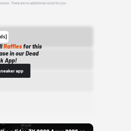
ission. There are no additional costs for you.
ll
Raffles
for this
ase in our Dead
k App!
sneaker app