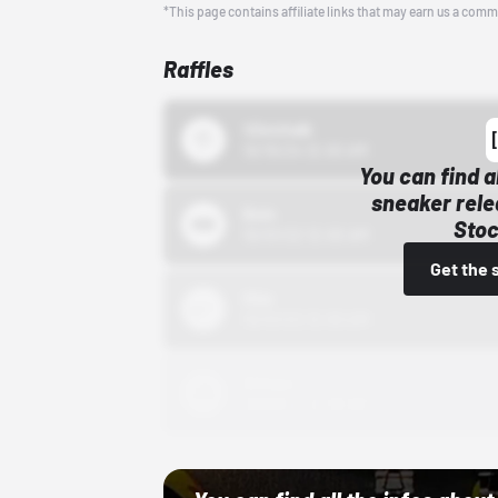
*This page contains affiliate links that may earn us a comm
Raffles
43einhalb
10/15/24 12:00 AM
You can find a
sneaker rele
Bstn
Stoc
10/01/22 12:00 AM
Get the 
Nike
10/01/22 12:00 AM
Adidas
10/01/22 12:00 AM