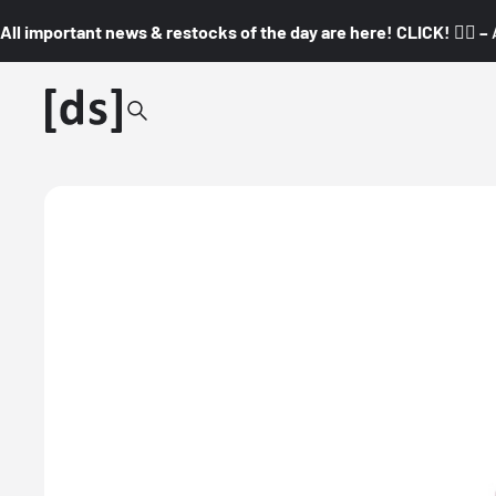
All important news & restocks of the day are here! CLICK! 👇🏼 –