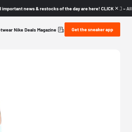
l important news & restocks of the day are here! CLICK! 👇🏼 –
Al
Get the sneaker app
etwear
Nike
Deals
Magazine