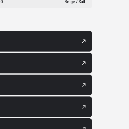
00
Beige / Sail