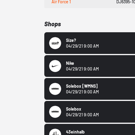
Air Force 1
DJ6395-1
Shops
Size?
04/29/21 9:00 AM
Nike
04/29/21 9:00 AM
Solebox
[WMNS]
04/29/21 9:00 AM
Solebox
04/29/21 9:00 AM
43einhalb