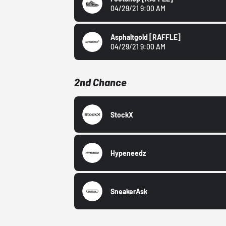
04/29/21 9:00 AM
Asphaltgold
[RAFFLE]
04/29/21 9:00 AM
2nd Chance
StockX
Hypeneedz
SneakerAsk