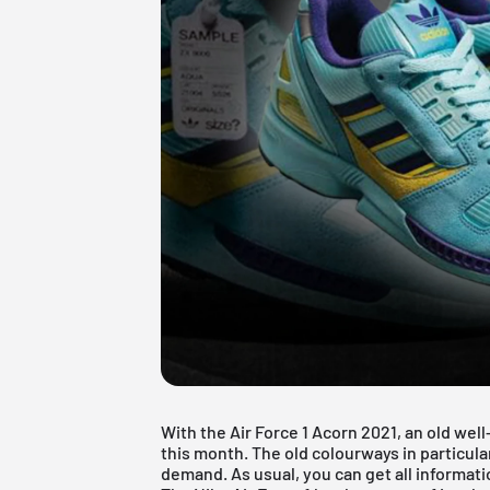
With the Air Force 1 Acorn 2021, an old we
this month. The old colourways in particular
demand. As usual, you can get all informatio