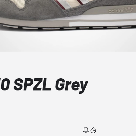
0 SPZL Grey