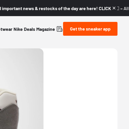
l important news & restocks of the day are here! CLICK! 👇🏼 –
Al
Get the sneaker app
etwear
Nike
Deals
Magazine