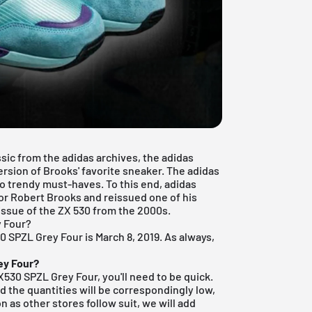
sic from the adidas archives, the adidas
ersion of Brooks' favorite sneaker. The adidas
nto trendy must-haves. To this end, adidas
or Robert Brooks and reissued one of his
eissue of the ZX 530 from the 2000s.
y Four?
30 SPZL Grey Four is March 8, 2019. As always,
ey Four?
ZX530 SPZL Grey Four, you'll need to be quick.
d the quantities will be correspondingly low,
n as other stores follow suit, we will add