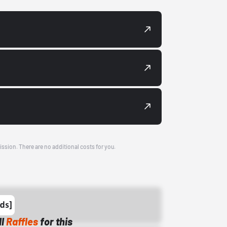
ission. There are no additional costs for you.
ll
Raffles
for this