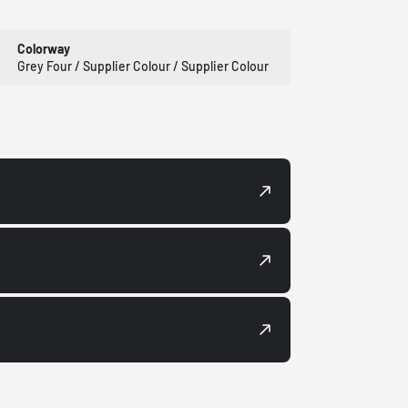
Colorway
Grey Four / Supplier Colour / Supplier Colour