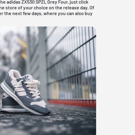
the adidas ZX530 SPZL Grey Four, just click
e store of your choice on the release day. Of
er the next few days, where you can also buy