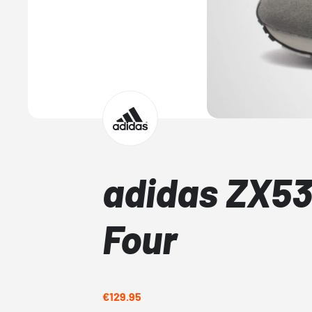
adidas ZX53
Four
€129.95