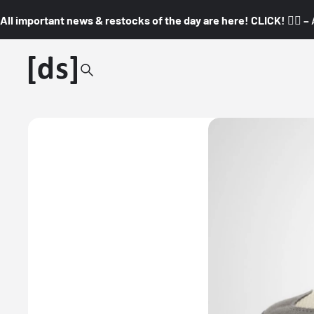
All important news & restocks of the day are here! CLICK! 👇🏼 –