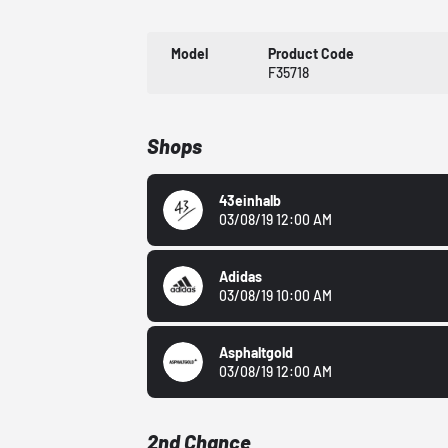
Model
Product Code
F35718
Shops
43einhalb
03/08/19 12:00 AM
Adidas
03/08/19 10:00 AM
Asphaltgold
03/08/19 12:00 AM
2nd Chance