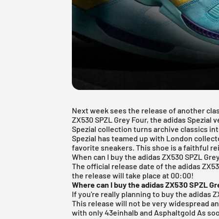
Next week sees the release of another clas
ZX530 SPZL Grey Four, the adidas Spezial v
Spezial collection turns archive classics i
Spezial has teamed up with London collect
favorite sneakers. This shoe is a faithful r
When can I buy the adidas ZX530 SPZL Gre
The official release date of the adidas ZX5
the release will take place at 00:00!
Where can I buy the adidas ZX530 SPZL Gr
If you're really planning to buy the adidas 
This release will not be very widespread an
with only
43einhalb
and
Asphaltgold
As soo