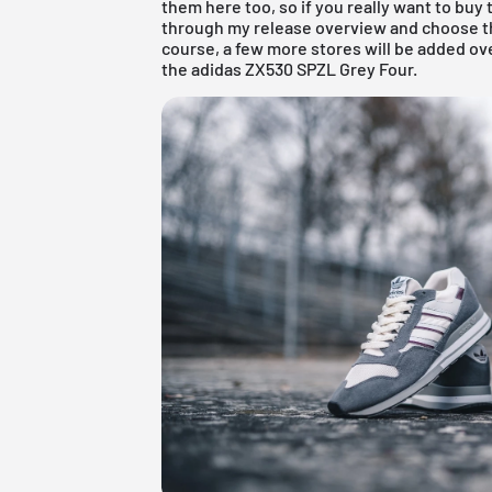
them here too, so if you really want to buy 
through my
release overview
and choose th
course, a few more stores will be added ov
the adidas ZX530 SPZL Grey Four.