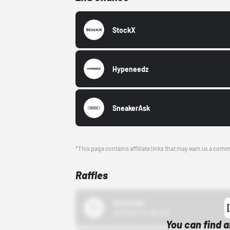
StockX
Hypeneedz
SneakerAsk
*This page contains affiliate links that may earn us a comm
Raffles
43einhalb
10/15/24 12:00 AM
You can find a