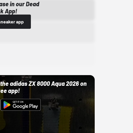
ase in our Dead
k App!
sneaker app
ut the adidas ZX 8000 Aqua 2026 on
ree app!