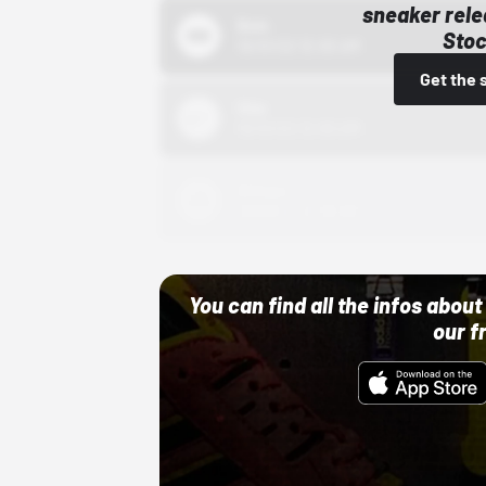
sneaker rele
Bstn
Stoc
10/01/22 12:00 AM
Get the 
Nike
10/01/22 12:00 AM
Adidas
10/01/22 12:00 AM
You can find all the infos abo
our f