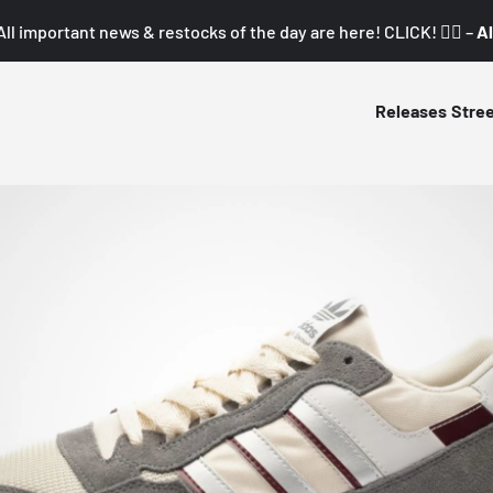
All important news & restocks of the day are here! CLICK! 👇🏼 –
Al
Releases
Stre