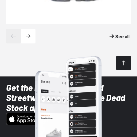
See all
Get the latest Sneaker and
Streetwear styles with the Dead
Stock app