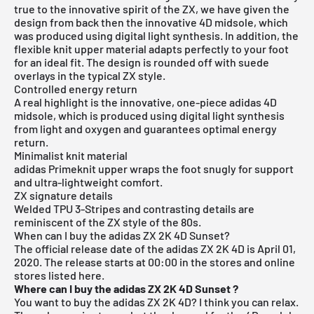
true to the innovative spirit of the ZX, we have given the
design from back then the innovative 4D midsole, which
was produced using digital light synthesis. In addition, the
flexible knit upper material adapts perfectly to your foot
for an ideal fit. The design is rounded off with suede
overlays in the typical ZX style.
Controlled energy return
A real highlight is the innovative, one-piece adidas 4D
midsole, which is produced using digital light synthesis
from light and oxygen and guarantees optimal energy
return.
Minimalist knit material
adidas Primeknit upper wraps the foot snugly for support
and ultra-lightweight comfort.
ZX signature details
Welded TPU 3-Stripes and contrasting details are
reminiscent of the ZX style of the 80s.
When can I buy the adidas ZX 2K 4D Sunset?
The official release date of the adidas ZX 2K 4D is April 01,
2020.
The release starts at 00:00 in the stores and online
stores listed here.
Where can I buy the adidas ZX 2K 4D Sunset
?
You want to buy the adidas ZX 2K 4D? I think you can relax.