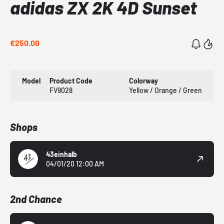
adidas ZX 2K 4D Sunset
€250.00
Model
Product Code
Colorway
FV9028
Yellow / Orange / Green
Shops
43einhalb
04/01/20 12:00 AM
2nd Chance