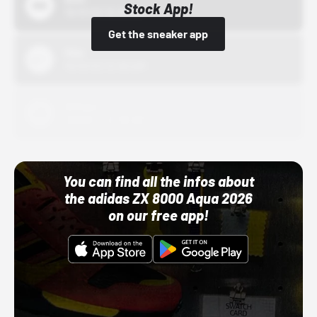
Stock App!
10/01/22 12:00 AM
Get the sneaker app
Nike
10/01/22 12:00 AM
Adidas
10/01/22 12:00 AM
You can find all the infos about
the adidas ZX 8000 Aqua 2026
on our free app!