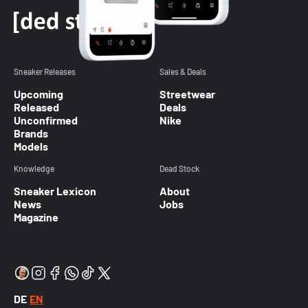
Sneaker Releases
Sales & Deals
Upcoming
Streetwear
Released
Deals
Unconfirmed
Nike
Brands
Models
Knowledge
Dead Stock
Sneaker Lexicon
About
News
Jobs
Magazine
DE
EN