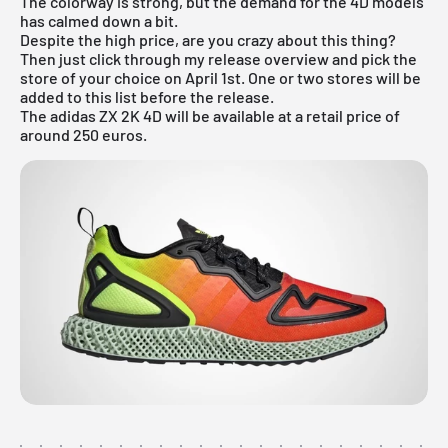
The colorway is strong, but the demand for the 4D models
has calmed down a bit.
Despite the high price, are you crazy about this thing?
Then just click through my
release overview
and pick the
store of your choice on April 1st. One or two stores will be
added to this list before the release.
The adidas ZX 2K 4D will be available at a retail price of
around 250 euros.