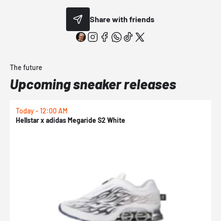
Share with friends
The future
Upcoming sneaker releases
Today - 12:00 AM
T
Hellstar x adidas Megaride S2 White
N