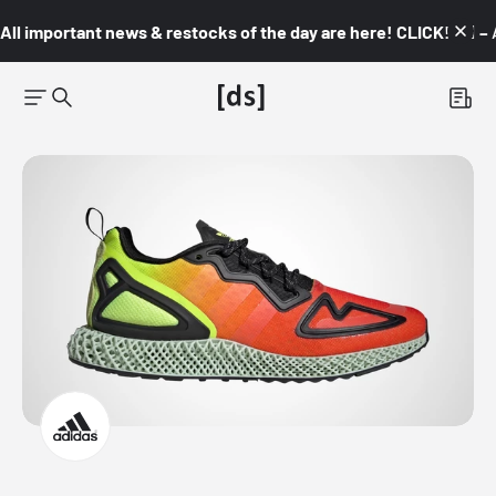
All important news & restocks of the day are here! CLICK! 👇🏼 –