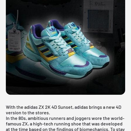
With the adidas ZX 2K 4D Sunset, adidas brings a new 4D
version to the stores.
In the 80s, ambitious runners and joggers wore the world-
famous ZX, a high-tech running shoe that was developed
at the time based on the findings of biomechanics. To stay