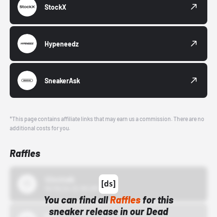
StockX
Hypeneedz
SneakerAsk
*This page contains affiliate links that may earn us a commission. There are no
additional costs for you.
Raffles
43einhalb
10/15/24 12:00 AM
You can find all
Raffles
for this
sneaker release in our Dead
Bstn