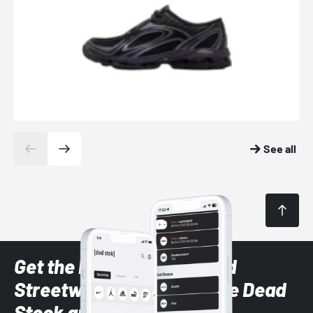
See all
Get the latest Sneaker and
Streetwear styles with the Dead
Stock app