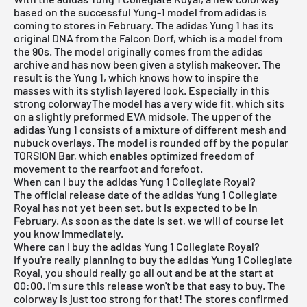
based on the successful Yung-1 model from adidas is
coming to stores in February. The
adidas Yung 1
has its
original DNA from the Falcon Dorf, which is a model from
the 90s. The model originally comes from the adidas
archive and has now been given a stylish makeover. The
result is the Yung 1, which knows how to inspire the
masses with its stylish layered look. Especially in this
strong colorwayThe model has a very wide fit, which sits
on a slightly preformed EVA midsole. The upper of the
adidas Yung 1 consists of a mixture of different mesh and
nubuck overlays. The model is rounded off by the popular
TORSION Bar, which enables optimized freedom of
movement to the rearfoot and forefoot.
When can I buy the adidas Yung 1 Collegiate Royal?
The official release date of the adidas Yung 1 Collegiate
Royal has not yet been set, but is expected to be in
February. As soon as the date is set, we will of course let
you know immediately.
Where can I buy the adidas Yung 1 Collegiate Royal?
If you're really planning to buy the adidas
Yung 1
Collegiate
Royal, you should really go all out and be at the start at
00:00. I'm sure this release won't be that easy to buy. The
colorway is just too strong for that! The stores confirmed