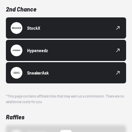
2nd Chance
StockX
Hypeneedz
SneakerAsk
*This page contains affiliate links that may earn us a commission. There are no
additional costs for you.
Raffles