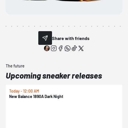
Share with friends
The future
Upcoming sneaker releases
Today - 12:00 AM
T
New Balance 1890A Dark Night
A