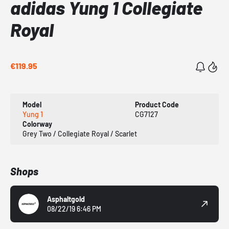
adidas Yung 1 Collegiate
Royal
€119.95
Model
Product Code
Yung 1
CG7127
Colorway
Grey Two / Collegiate Royal / Scarlet
Shops
Asphaltgold
08/22/19 6:46 PM