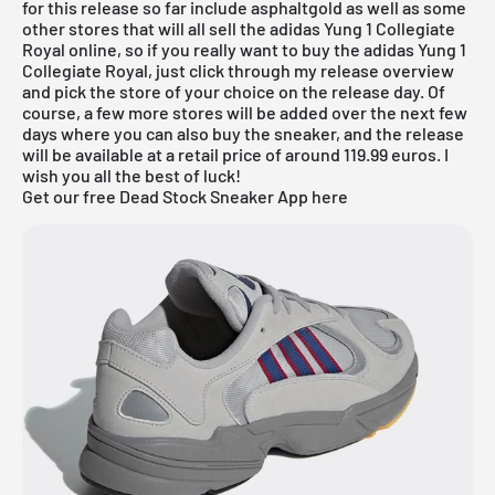
for this release so far include
asphaltgold
as well as some
other stores that will all sell the adidas Yung 1 Collegiate
Royal online, so if you really want to buy the adidas Yung 1
Collegiate Royal, just click through my release overview
and pick the store of your choice on the release day. Of
course, a few more stores will be added over the next few
days where you can also buy the sneaker, and the release
will be available at a retail price of around 119.99 euros. I
wish you all the best of luck!
Get our free Dead Stock Sneaker App here