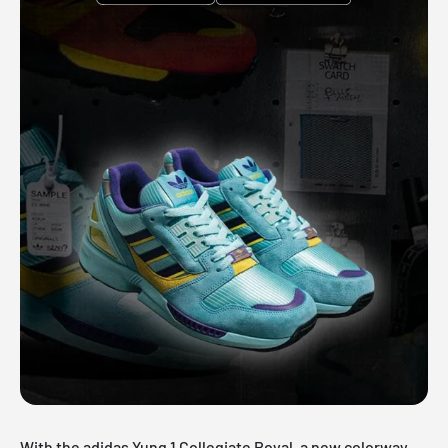
With the adidas Yung 1 Collegiate Royal, a new colorway