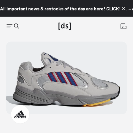
All important news & restocks of the day are here! CLICK! 👇🏼 –