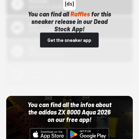
43einhalb
10/15/24 12:00 AM
You can find all
Raffles
for this
sneaker release in our Dead
Bstn
Stock App!
10/01/22 12:00 AM
Get the sneaker app
Nike
10/01/22 12:00 AM
Adidas
10/01/22 12:00 AM
You can find all the infos about
the adidas ZX 8000 Aqua 2026
on our free app!