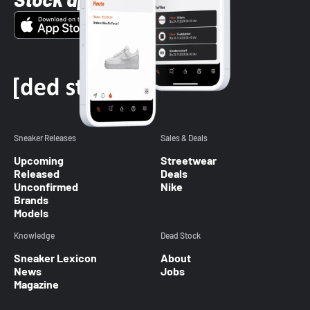
Sneaker Releases
Sales & Deals
Upcoming
Streetwear
Released
Deals
Unconfirmed
Nike
Brands
Models
Knowledge
Dead Stock
Sneaker Lexicon
About
News
Jobs
Magazine