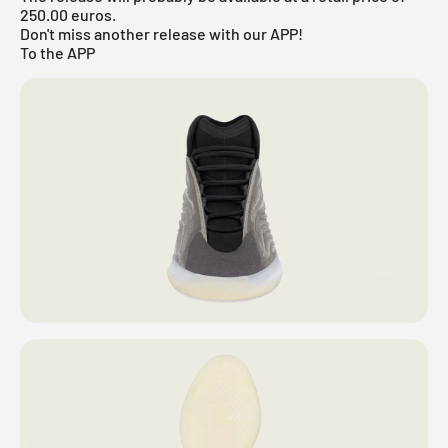
250.00 euros.
Don't miss another release with our APP!
To the APP