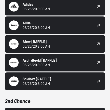
Adidas
06/25/20 8:00 AM
Allike
06/25/20 8:00 AM
Afew
[RAFFLE]
06/25/20 8:00 AM
Asphaltgold
[RAFFLE]
06/25/20 8:00 AM
Solebox
[RAFFLE]
06/25/20 8:00 AM
2nd Chance