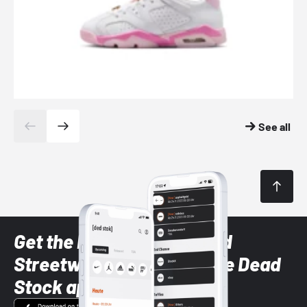
See all
Get the latest Sneaker and
Streetwear styles with the Dead
Stock app