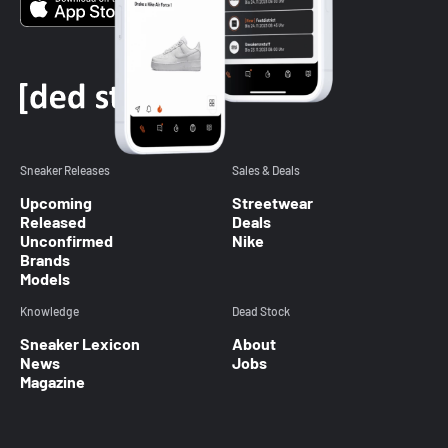
Sneaker Releases
Sales & Deals
Upcoming
Streetwear
Released
Deals
Unconfirmed
Nike
Brands
Models
Knowledge
Dead Stock
Sneaker Lexicon
About
News
Jobs
Magazine