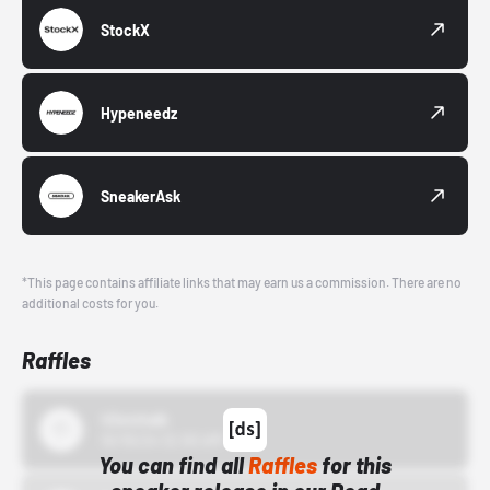
StockX
Hypeneedz
SneakerAsk
*This page contains affiliate links that may earn us a commission. There are no
additional costs for you.
Raffles
43einhalb
10/15/24 12:00 AM
You can find all
Raffles
for this