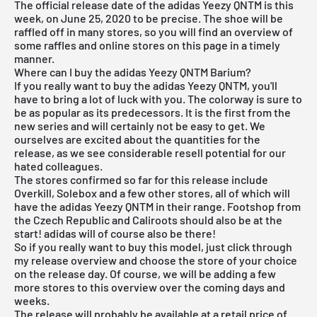
The official release date of the adidas Yeezy QNTM is this
week, on June 25, 2020 to be precise. The shoe will be
raffled off in many stores, so you will find an overview of
some raffles and online stores on this page in a timely
manner.
Where can I buy the adidas Yeezy QNTM Barium?
If you really want to buy the adidas Yeezy QNTM, you'll
have to bring a lot of luck with you. The colorway is sure to
be as popular as its predecessors. It is the first from the
new series and will certainly not be easy to get. We
ourselves are excited about the quantities for the
release, as we see considerable resell potential for our
hated colleagues.
The stores confirmed so far for this release include
Overkill, Solebox and a few other stores, all of which will
have the adidas Yeezy QNTM in their range. Footshop from
the Czech Republic and
Caliroots
should also be at the
start!
adidas
will of course also be there!
So if you really want to buy this model, just click through
my
release overview
and choose the store of your choice
on the release day. Of course, we will be adding a few
more stores to this overview over the coming days and
weeks.
The release will probably be available at a retail price of