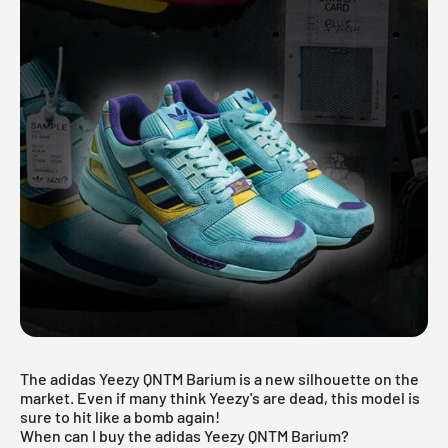
The adidas Yeezy QNTM Barium is a new silhouette on the
market. Even if many think Yeezy's are dead, this model is
sure to hit like a bomb again!
When can I buy the adidas Yeezy QNTM Barium?