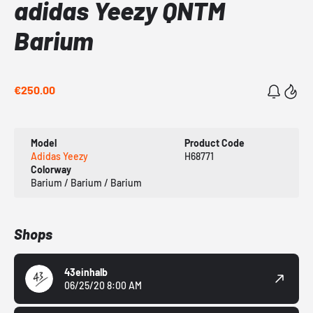
adidas Yeezy QNTM
Barium
€250.00
Model
Product Code
Adidas Yeezy
H68771
Colorway
Barium / Barium / Barium
Shops
43einhalb
06/25/20 8:00 AM