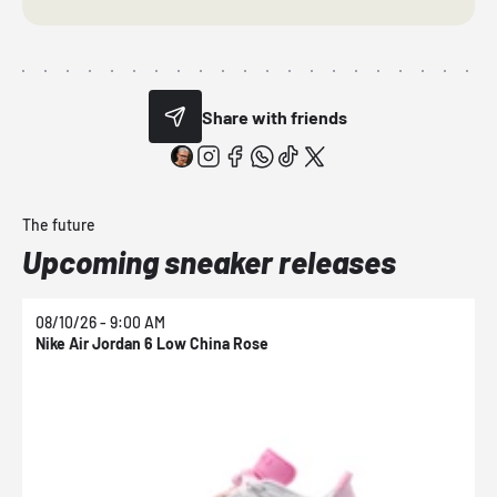
Share with friends
The future
Upcoming sneaker releases
08/10/26 - 9:00 AM
0
Nike Air Jordan 6 Low China Rose
N