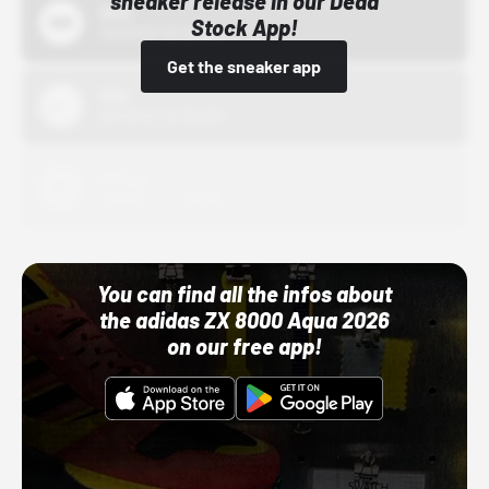
sneaker release in our Dead
Bstn
Stock App!
10/01/22 12:00 AM
Get the sneaker app
Nike
10/01/22 12:00 AM
Adidas
10/01/22 12:00 AM
You can find all the infos about
the adidas ZX 8000 Aqua 2026
on our free app!