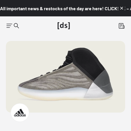
All important news & restocks of the day are here! CLICK! 👇🏼 –