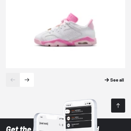
See all
Get the latest Sneaker and