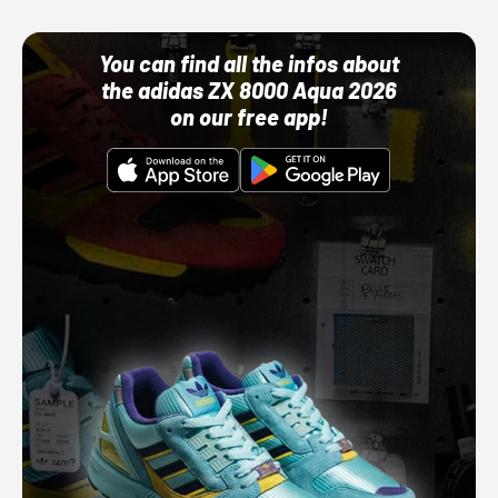
You can find all the infos about
the adidas ZX 8000 Aqua 2026
on our free app!