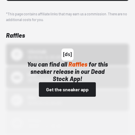
*This page contains affiliate links that may earn us a commission. There are no
additional costs for you.
Raffles
43einhalb
10/15/24 12:00 AM
You can find all
Raffles
for this
sneaker release in our Dead
Bstn
Stock App!
10/01/22 12:00 AM
Get the sneaker app
Nike
10/01/22 12:00 AM
Adidas
10/01/22 12:00 AM