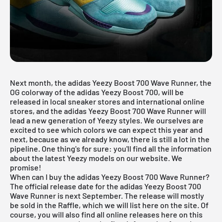
Next month, the adidas Yeezy Boost 700 Wave Runner, the
OG colorway of the adidas Yeezy Boost 700, will be
released in local sneaker stores and international online
stores, and the adidas
Yeezy Boost 700
Wave Runner will
lead a new generation of Yeezy styles. We ourselves are
excited to see which colors we can expect this year and
next, because as we already know, there is still a lot in the
pipeline. One thing's for sure: you'll find all the information
about the latest Yeezy models on our website. We
promise!
When can I buy the adidas Yeezy Boost 700 Wave Runner?
The official release date for the adidas Yeezy Boost 700
Wave Runner is next September. The release will mostly
be sold in the Raffle, which we will list here on the site. Of
course, you will also find all online releases here on this