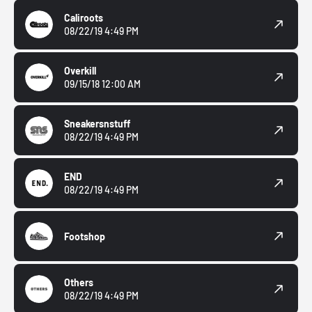
Caliroots
08/22/19 4:49 PM
Overkill
09/15/18 12:00 AM
Sneakersnstuff
08/22/19 4:49 PM
END
08/22/19 4:49 PM
Footshop
Others
08/22/19 4:49 PM