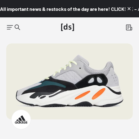
All important news & restocks of the day are here! CLICK! 👇🏼 –