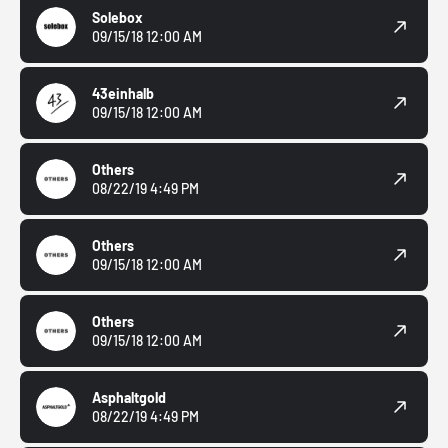
Solebox
09/15/18 12:00 AM
43einhalb
09/15/18 12:00 AM
Others
08/22/19 4:49 PM
Others
09/15/18 12:00 AM
Others
09/15/18 12:00 AM
Asphaltgold
08/22/19 4:49 PM