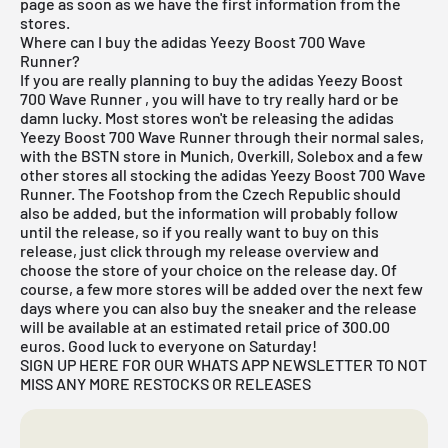
page as soon as we have the first information from the
stores.
Where can I buy the adidas Yeezy Boost 700 Wave
Runner?
If you are really planning to buy the adidas Yeezy Boost
700 Wave Runner
, you will have to try really hard or be
damn lucky. Most stores won't be releasing the adidas
Yeezy Boost 700 Wave Runner through their normal sales,
with
the BSTN store in Munich
, Overkill, Solebox and a few
other stores all stocking the adidas Yeezy Boost 700 Wave
Runner. The Footshop from the Czech Republic should
also be added, but the information will probably follow
until the release, so if you really want to buy on this
release, just click through my
release overview
and
choose the store of your choice on the release day. Of
course, a few more stores will be added over the next few
days where you can also buy the sneaker and the release
will be available at an estimated retail price of 300.00
euros. Good luck to everyone on Saturday!
SIGN UP HERE FOR OUR WHATS APP NEWSLETTER TO NOT
MISS ANY MORE RESTOCKS OR RELEASES