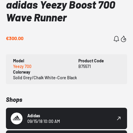
adidas Yeezy Boost 700
Wave Runner
€300.00
Model
Product Code
Yeezy 700
B75571
Colorway
Solid Grey/Chalk White-Core Black
Shops
Adidas
09/15/18 10:00 AM