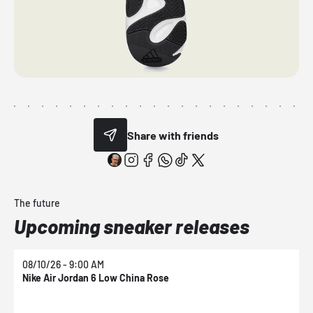
Share with friends
The future
Upcoming sneaker releases
08/10/26 - 9:00 AM
0
Nike Air Jordan 6 Low China Rose
N