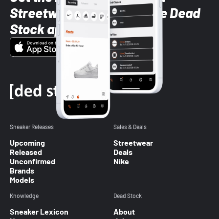
Streetwear styles with the Dead
Stock app
Sneaker Releases
Sales & Deals
Upcoming
Streetwear
Released
Deals
Unconfirmed
Nike
Brands
Models
Knowledge
Dead Stock
Sneaker Lexicon
About