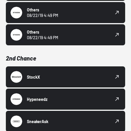
Others
08/22/19 4:49 PM
Others
08/22/19 4:49 PM
2nd Chance
StockX
Hypeneedz
SneakerAsk