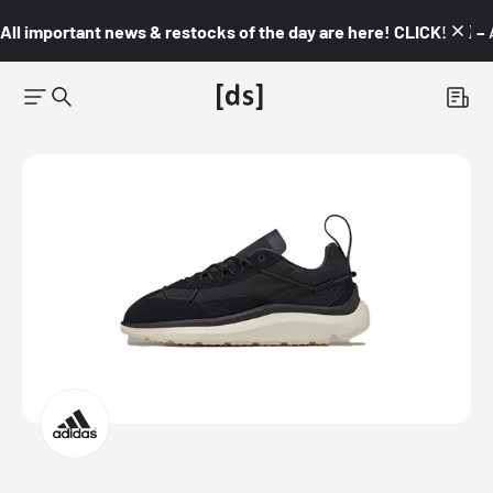
All important news & restocks of the day are here! CLICK! 👇🏼 –