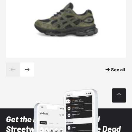
See all
Get the latest Sneaker and
Streetwear styles with the Dead