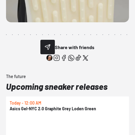
Share with friends
The future
Upcoming sneaker releases
Today - 12:00 AM
T
Asics Gel-NYC 2.0 Graphite Grey Loden Green
A