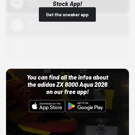
Stock App!
10/01/22 12:00 AM
Get the sneaker app
Nike
10/01/22 12:00 AM
Adidas
10/01/22 12:00 AM
You can find all the infos about
the adidas ZX 8000 Aqua 2026
on our free app!