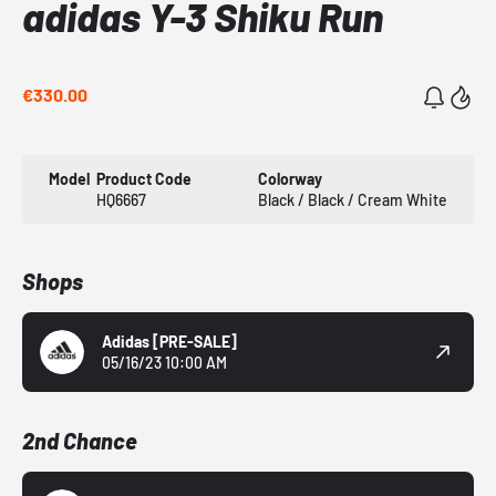
adidas Y-3 Shiku Run
€330.00
Model
Product Code
Colorway
HQ6667
Black / Black / Cream White
Shops
Adidas
[PRE-SALE]
05/16/23 10:00 AM
2nd Chance