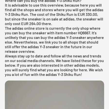
Where can you buy the adidas Y-3 Shiku Run?
It is advisable to use this overview, because here you will
find all the shops and stores where you will get the adidas
Y-3 Shiku Run. The cost of the Shiku Run is EUR 330.00,
but since the sneaker is on sale at adidas, the sneaker will
only cost EUR 264.00 there.
The adidas online store is currently the only shop where
you can buy the sneaker with item number HQ6667. It's
unlikely that you can buy the adidas Y-3 sneaker anywhere
else. Nevertheless, we link you to all shops that should
still offer the adidas Y-3 sneaker in the future in our
release overview
.
Always stay up to date and follow all the news and trends
on our social media channels. We have listed these for you
below. If you are also interested in other
adidas
models,
you will surely find what you are looking for
here
. We wish
you a lot of fun with the adidas Y-3 Shiku Run!