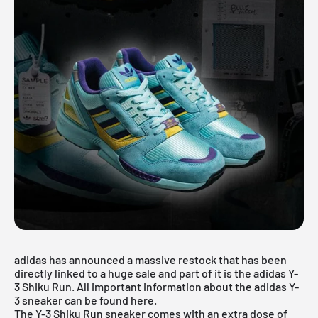
adidas has announced a massive restock that has been
directly linked to a huge sale and part of it is the adidas Y-
3 Shiku Run. All important information about the adidas Y-
3 sneaker can be found here.
The Y-3 Shiku Run sneaker comes with an extra dose of