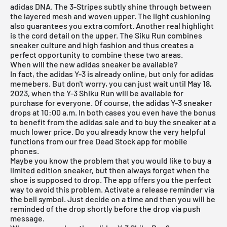
adidas DNA. The 3-Stripes subtly shine through between
the layered mesh and woven upper. The light cushioning
also guarantees you extra comfort. Another real highlight
is the cord detail on the upper. The Siku Run combines
sneaker culture and high fashion and thus creates a
perfect opportunity to combine these two areas.
When will the new adidas sneaker be available?
In fact, the adidas Y-3 is already online, but only for adidas
memebers. But don't worry, you can just wait until May 18,
2023, when the Y-3 Shiku Run will be available for
purchase for everyone. Of course, the adidas Y-3 sneaker
drops at 10:00 a.m. In both cases you even have the bonus
to benefit from the adidas sale and to buy the sneaker at a
much lower price. Do you already know the very helpful
functions from our
free Dead Stock app
for mobile
phones.
Maybe you know the problem that you would like to buy a
limited edition sneaker, but then always forget when the
shoe is supposed to drop. The app offers you the perfect
way to avoid this problem. Activate a release reminder via
the bell symbol. Just decide on a time and then you will be
reminded of the drop shortly before the drop via push
message.