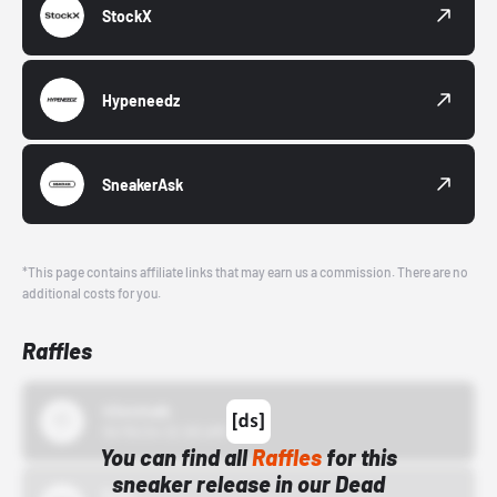
StockX
Hypeneedz
SneakerAsk
*This page contains affiliate links that may earn us a commission. There are no
additional costs for you.
Raffles
43einhalb
10/15/24 12:00 AM
You can find all
Raffles
for this
sneaker release in our Dead
Bstn