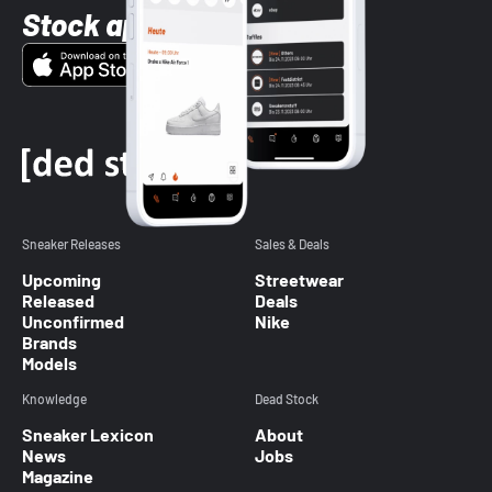
Stock app
Sneaker Releases
Sales & Deals
Upcoming
Streetwear
Released
Deals
Unconfirmed
Nike
Brands
Models
Knowledge
Dead Stock
Sneaker Lexicon
About
News
Jobs
Magazine