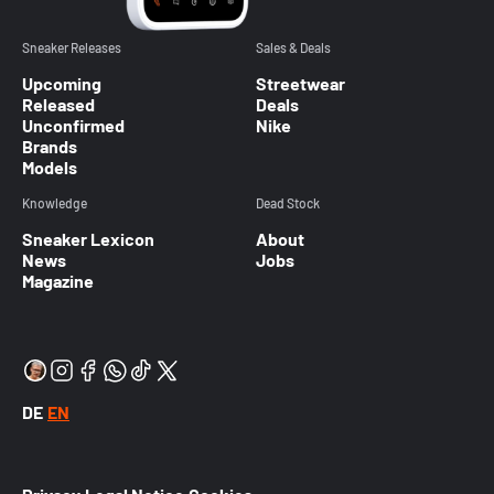
Sneaker Releases
Sales & Deals
Upcoming
Streetwear
Released
Deals
Unconfirmed
Nike
Brands
Models
Knowledge
Dead Stock
Sneaker Lexicon
About
News
Jobs
Magazine
DE
EN