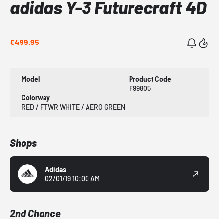
adidas Y-3 Futurecraft 4D
€499.95
Model
Product Code
F99805
Colorway
RED / FTWR WHITE / AERO GREEN
Shops
Adidas
02/01/19 10:00 AM
2nd Chance