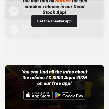
You can find all
Raffles
for this
sneaker release in our Dead
Bstn
Stock App!
10/01/22 12:00 AM
Get the sneaker app
Nike
10/01/22 12:00 AM
Adidas
10/01/22 12:00 AM
You can find all the infos about
the adidas ZX 8000 Aqua 2026
on our free app!