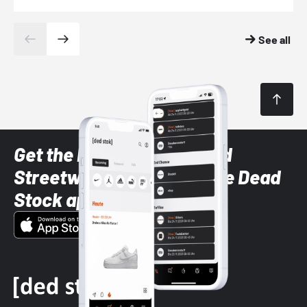
See all
Get the latest Sneaker and
Streetwear styles with the Dead
Stock app