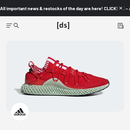
All important news & restocks of the day are here! CLICK! 👇🏼 –