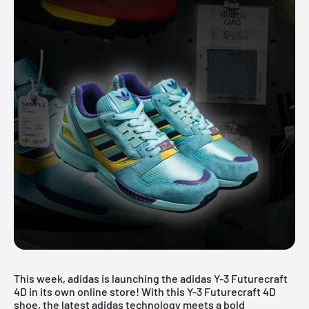
This week, adidas is launching the adidas Y-3 Futurecraft
4D in its own online store! With this Y-3 Futurecraft 4D
shoe, the latest adidas technology meets a bold