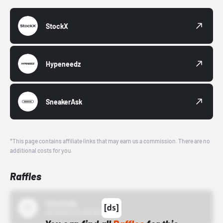
StockX
Hypeneedz
SneakerAsk
*This page contains affiliate links that may earn us a commission. There are no
additional costs for you.
Raffles
43einhalb
10/15/24 12:00 AM