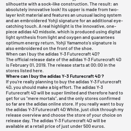
silhouette with a sock-like construction. The result: an
absolutely innovative look! Its upper is made from two-
layer knit material and features an unusual lacing system
and an embroidered Yohji signature for an additional eye-
catching touch. A real highlight is the innovative, one-
piece adidas 4D midsole, which is produced using digital
light synthesis from light and oxygen and guarantees
optimum energy return. Yohji Yamamoto's signature is
also embroidered on the front of the shoe.
When can I buy the adidas Y-3 Futurecraft 4D?
The official release date of the adidas Y-3 Futurecraft 4D
is February 01, 2019.
The release starts at 00:00 in the
stores listed here.
Where can I buy the adidas Y-3 Futurecraft 4D
?
If you're really planning to buy the adidas Y-3 Futurecraft
4D, you should make a big effort. The adidas Y-3
Futurecraft 4D will be super limited and therefore hard to
get for us "mere mortals", and the only stores confirmed
so far are the adidas online store. If you really want to buy
the adidas Y-3 Futurecraft 4D White, just click through my
release overview
and choose the store of your choice on
release day. The adidas Y-3 Futurecraft 4D will be
available at a retail price of just under 500 euros.