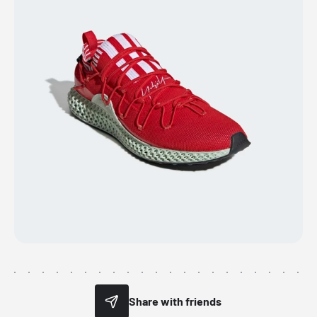
Share with friends