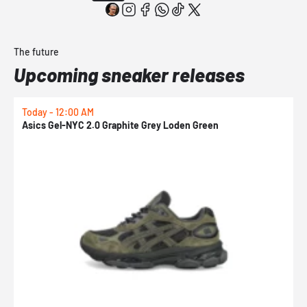
The future
Upcoming sneaker releases
Today - 12:00 AM
T
Asics Gel-NYC 2.0 Graphite Grey Loden Green
A