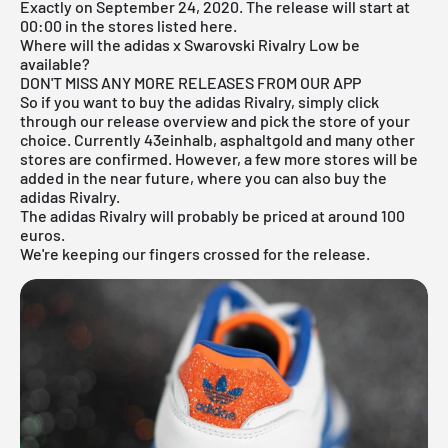
Exactly on September 24, 2020. The release will start at
00:00 in the stores listed here.
Where will the adidas x Swarovski Rivalry Low be
available?
DON'T MISS ANY MORE RELEASES FROM OUR APP
So if you want to buy the adidas Rivalry, simply click
through our
release overview
and pick the store of your
choice. Currently 43einhalb, asphaltgold and many other
stores are confirmed. However, a few more stores will be
added in the near future, where you can also buy the
adidas Rivalry.
The adidas Rivalry will probably be priced at around 100
euros.
We're keeping our fingers crossed for the release.