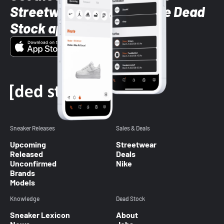
Streetwear styles with the Dead
Stock app
Sneaker Releases
Sales & Deals
Upcoming
Streetwear
Released
Deals
Unconfirmed
Nike
Brands
Models
Knowledge
Dead Stock
Sneaker Lexicon
About