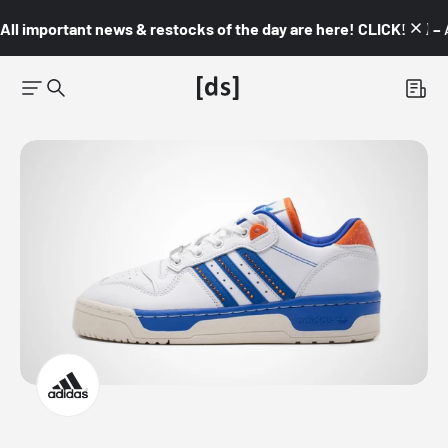
All important news & restocks of the day are here! CLICK! 👇🏼 –