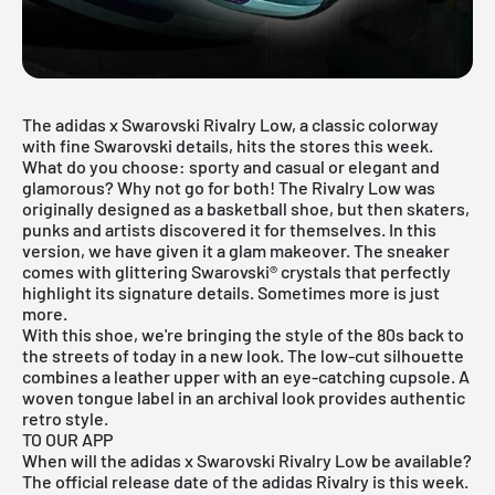
The adidas x Swarovski Rivalry Low, a classic colorway
with fine Swarovski details, hits the stores this week.
What do you choose: sporty and casual or elegant and
glamorous? Why not go for both! The Rivalry Low was
originally designed as a basketball shoe, but then skaters,
punks and artists discovered it for themselves. In this
version, we have given it a glam makeover. The sneaker
comes with glittering Swarovski® crystals that perfectly
highlight its signature details. Sometimes more is just
more.
With this shoe, we're bringing the style of the 80s back to
the streets of today in a new look. The low-cut silhouette
combines a leather upper with an eye-catching cupsole. A
woven tongue label in an archival look provides authentic
retro style.
TO OUR APP
When will the adidas x Swarovski Rivalry Low be available?
The official release date of the adidas Rivalry is this week.