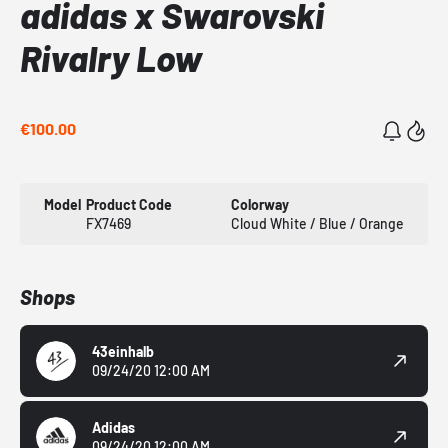
adidas x Swarovski
Rivalry Low
€100.00
Model
Product Code
Colorway
FX7469
Cloud White / Blue / Orange
Shops
43einhalb
09/24/20 12:00 AM
Adidas
09/24/20 12:00 AM