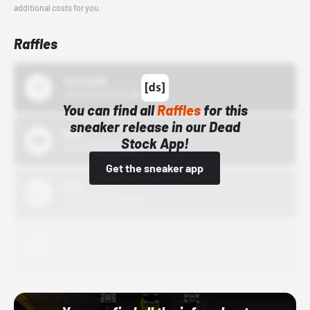
additional costs for you.
Raffles
43einhalb
10/15/24 12:00 AM
You can find all
Raffles
for this
sneaker release in our Dead
Bstn
Stock App!
10/01/22 12:00 AM
Get the sneaker app
Nike
10/01/22 12:00 AM
Adidas
10/01/22 12:00 AM