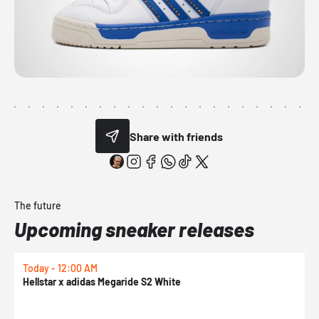
Share with friends
The future
Upcoming sneaker releases
Today - 12:00 AM
T
Hellstar x adidas Megaride S2 White
N