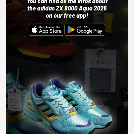
You can find all the infos about
the adidas ZX 8000 Aqua 2026
on our free app!