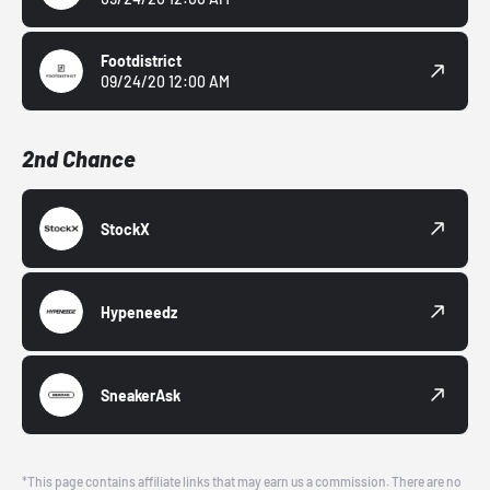
Footdistrict
09/24/20 12:00 AM
2nd Chance
StockX
Hypeneedz
SneakerAsk
*This page contains affiliate links that may earn us a commission. There are no