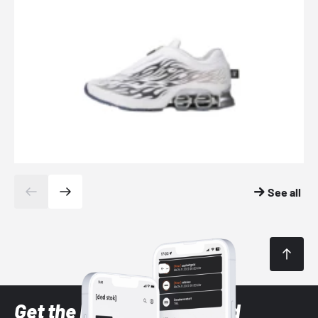
See all
Get the latest Sneaker and