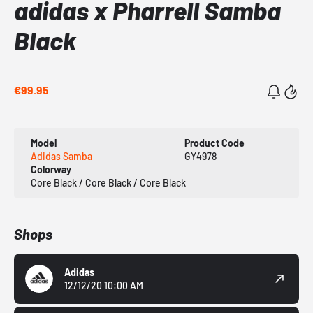
adidas x Pharrell Samba
Black
€99.95
Model
Product Code
Adidas Samba
GY4978
Colorway
Core Black / Core Black / Core Black
Shops
Adidas
12/12/20 10:00 AM