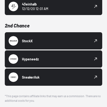
43einhalb
12/12/20 12:01 AM
2nd Chance
StockX
Hypeneedz
SneakerAsk
*This page contains affiliate links that may earn us a commission. There are no
additional costs for you.