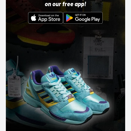
on our free app!