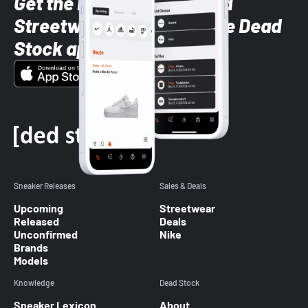
Get the latest Sneaker and
Streetwear styles with the Dead
Stock app
Sneaker Releases
Sales & Deals
Upcoming
Streetwear
Released
Deals
Unconfirmed
Nike
Brands
Models
Knowledge
Dead Stock
Sneaker Lexicon
About