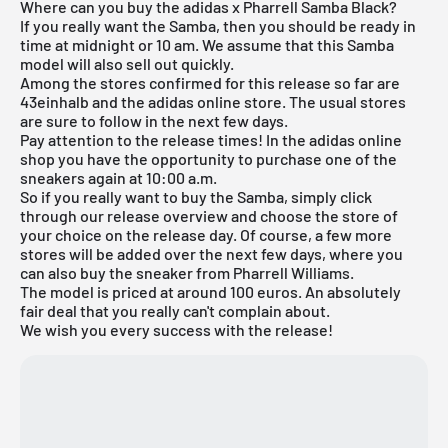
Where can you buy the adidas x Pharrell Samba Black?
If you really want the Samba, then you should be ready in
time at midnight or 10 am. We assume that this Samba
model will also sell out quickly.
Among the stores confirmed for this release so far are
43einhalb and the adidas online store. The usual stores
are sure to follow in the next few days.
Pay attention to the release times! In the
adidas online
shop
you have the opportunity to purchase one of the
sneakers again at 10:00 a.m.
So if you really want to buy the Samba, simply click
through our
release overview
and choose the store of
your choice on the release day. Of course, a few more
stores will be added over the next few days, where you
can also buy the sneaker from Pharrell Williams.
The model is priced at around 100 euros. An absolutely
fair deal that you really can't complain about.
We wish you every success with the release!