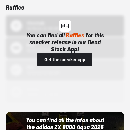
Raffles
43einhalb
10/15/24 12:00 AM
You can find all
Raffles
for this
sneaker release in our Dead
Bstn
Stock App!
10/01/22 12:00 AM
Get the sneaker app
Nike
10/01/22 12:00 AM
Adidas
10/01/22 12:00 AM
You can find all the infos about
the adidas ZX 8000 Aqua 2026