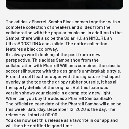
The adidas x Pharrell Samba Black comes together with a
complete
collection
of sneakers and slides from the
collaboration with the popular musician. In addition to the
Samba, there will also be the Solar HU, an NMD_R1, an
UltzraBOOST DNA and a slide. The entire collection
features a black colorway.
It's always worth looking at the past from a new
perspective. This adidas Samba shoe from the
collaboration with Pharrell Williams combines the classic
soccer silhouette with the designer's unmistakable style.
From the soft leather upper with the signature T-shaped
overlay at the toe to the grippy rubber outsole, it has all
the sporty details of the original. But this luxurious
version shows your classic in a completely new light.
When can you buy the adidas x Pharrell Samba Black?
The official release date of the Pharrell Samba will also be
this week. Saturday, December 12, 2020 is the day. The
release will start at 00:00.
You can now set this release as a favorite in our app and
will then be notified in good time.