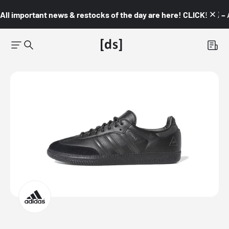
All important news & restocks of the day are here! CLICK! 👇🏼 –