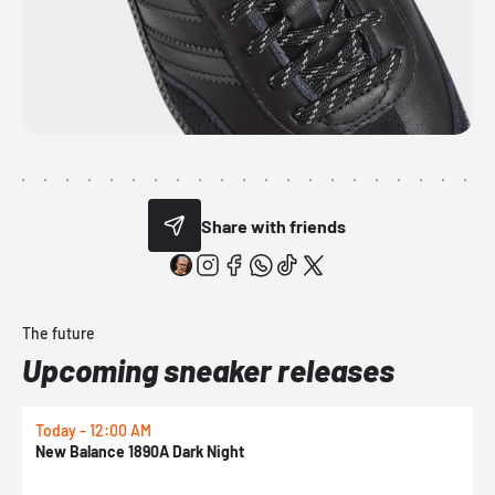
Share with friends
The future
Upcoming sneaker releases
Today - 12:00 AM
T
New Balance 1890A Dark Night
A