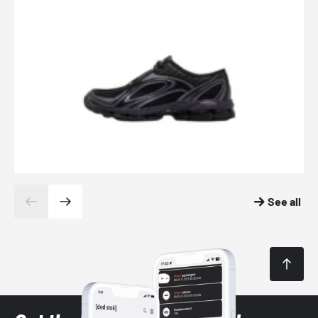
See all