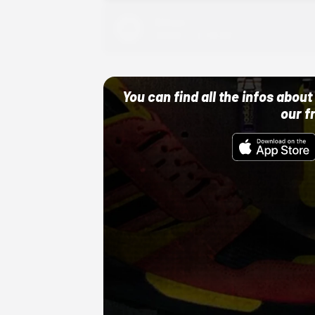
Adidas
10/01/22 12:00 AM
You can find all the infos abo
our f