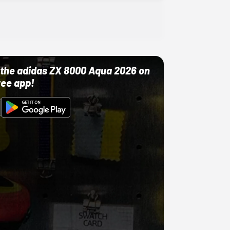
ut the adidas ZX 8000 Aqua 2026 on
ree app!