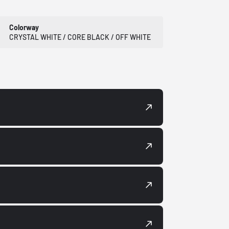
Colorway
CRYSTAL WHITE / CORE BLACK / OFF WHITE