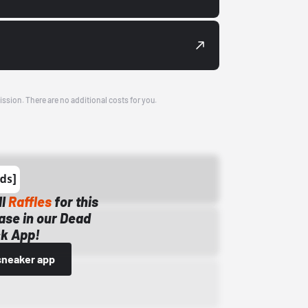
ission. There are no additional costs for you.
ll
Raffles
for this
ase in our Dead
k App!
sneaker app