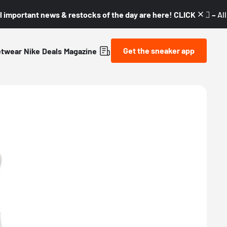
l important news & restocks of the day are here! CLICK! 👇🏼 –
Al
Get the sneaker app
etwear
Nike
Deals
Magazine