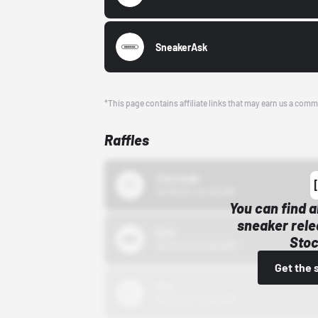
SneakerAsk
*This page contains affiliate links that may earn us a comm
Raffles
43einhalb
10/15/24 12:00 AM
You can find a
sneaker rele
Bstn
Stoc
10/01/22 12:00 AM
Get the 
Nike
10/01/22 12:00 AM