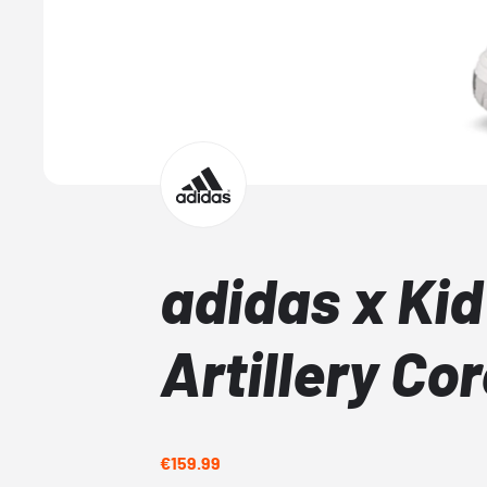
adidas x Kid
Artillery Co
€159.99