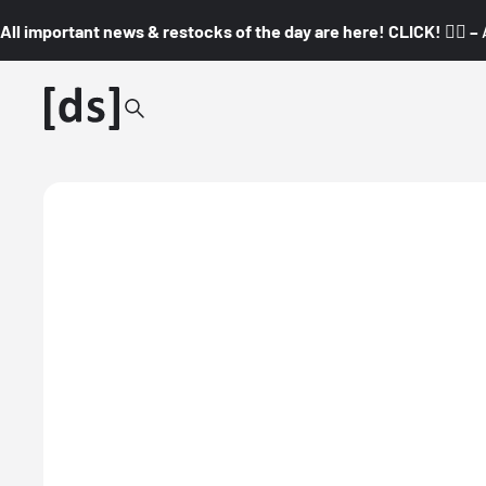
All important news & restocks of the day are here! CLICK! 👇🏼 –