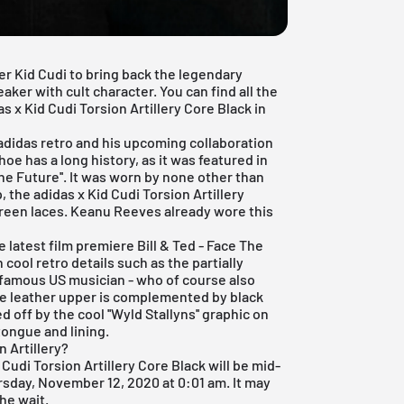
er Kid Cudi to bring back the legendary
eaker with cult character. You can find all the
as x Kid Cudi Torsion Artillery Core Black in
n adidas retro and his upcoming collaboration
shoe has a long history, as it was featured in
 the Future''. It was worn by none other than
 the adidas x Kid Cudi Torsion Artillery
green laces. Keanu Reeves already wore this
e latest film premiere Bill & Ted - Face The
 cool retro details such as the partially
 famous US musician - who of course also
ite leather upper is complemented by black
 off by the cool ''Wyld Stallyns'' graphic on
tongue and lining.
n Artillery?
 Cudi Torsion Artillery Core Black will be mid-
sday, November 12, 2020 at 0:01 am. It may
the wait.