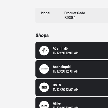
Model
Product Code
FZ0884
Shops
43einhalb
11/12/20 12:01 AM
Asphaltgold
11/12/20 12:01 AM
BSTN
11/12/20 12:01 AM
Allike
11/12/20 12:01 AM