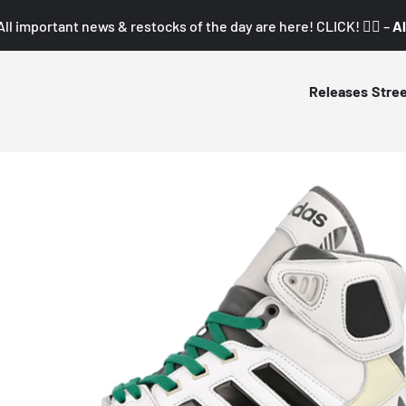
All important news & restocks of the day are here! CLICK! 👇🏼 –
Al
Releases
Stre