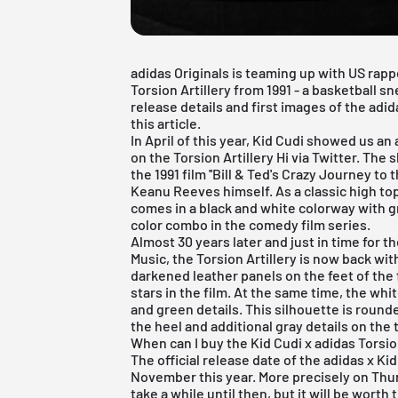
adidas Originals is teaming up with US rapp
Torsion Artillery from 1991 - a basketball sn
release details and first images of the adid
this article.
In April of this year, Kid Cudi showed us a
on the Torsion Artillery Hi via Twitter. The 
the 1991 film ''Bill & Ted's Crazy Journey to
Keanu Reeves himself. As a classic high top,
comes in a black and white colorway with 
color combo in the comedy film series.
Almost 30 years later and just in time for th
Music, the Torsion Artillery is now back with
darkened leather panels on the feet of the
stars in the film. At the same time, the wh
and green details. This silhouette is rounded
the heel and additional gray details on the 
When can I buy the Kid Cudi x adidas Torsio
The official release date of the adidas x Kid
November this year. More precisely on Thur
take a while until then, but it will be worth 