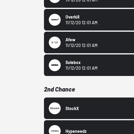
Overkill
11/12/20 12:01 AM
Afew
11/12/20 12:01 AM
Solebox
11/12/20 12:01 AM
2nd Chance
StockX
Hypeneedz