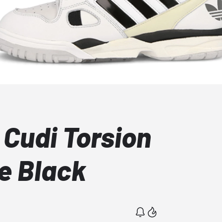
 Cudi Torsion
re Black