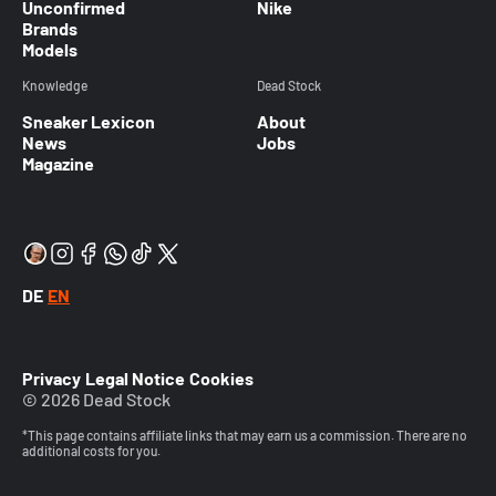
Unconfirmed
Nike
Brands
Models
Knowledge
Dead Stock
Sneaker Lexicon
About
News
Jobs
Magazine
DE
EN
Privacy
Legal Notice
Cookies
© 2026 Dead Stock
*This page contains affiliate links that may earn us a commission. There are no
additional costs for you.