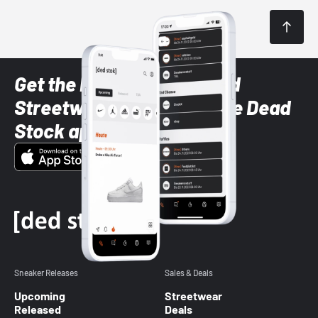
Get the latest Sneaker and
Streetwear styles with the Dead
Stock app
Sneaker Releases
Sales & Deals
Upcoming
Streetwear
Released
Deals