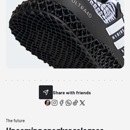
Share with friends
The future