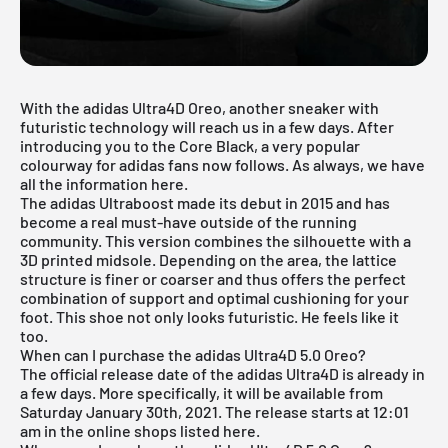
With the adidas Ultra4D Oreo, another sneaker with
futuristic technology will reach us in a few days. After
introducing you to the
Core Black
, a very popular
colourway for adidas fans now follows. As always, we have
all the information here.
The adidas Ultraboost made its debut in 2015 and has
become a real must-have outside of the running
community. This version combines the silhouette with a
3D printed midsole. Depending on the area, the lattice
structure is finer or coarser and thus offers the perfect
combination of support and optimal cushioning for your
foot. This shoe not only looks futuristic. He feels like it
too.
When can I purchase the adidas Ultra4D 5.0 Oreo?
The official release date of the adidas Ultra4D is already in
a few days. More specifically, it will be available from
Saturday January 30th, 2021. The release starts at 12:01
am in the online shops listed here.