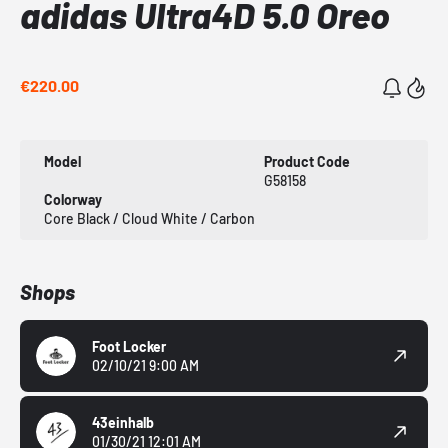
adidas Ultra4D 5.0 Oreo
€220.00
Model
Product Code
G58158
Colorway
Core Black / Cloud White / Carbon
Shops
Foot Locker
02/10/21 9:00 AM
43einhalb
01/30/21 12:01 AM