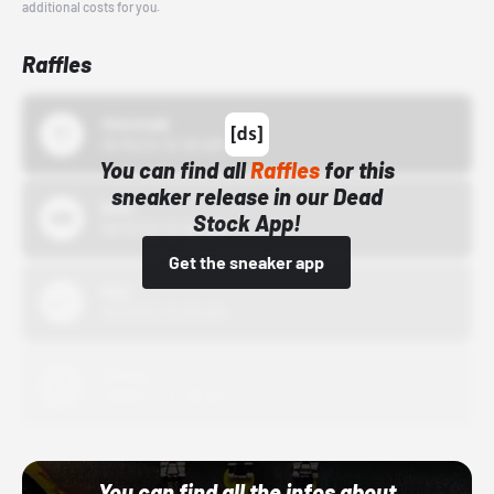
additional costs for you.
Raffles
43einhalb
10/15/24 12:00 AM
You can find all
Raffles
for this
sneaker release in our Dead
Bstn
Stock App!
10/01/22 12:00 AM
Get the sneaker app
Nike
10/01/22 12:00 AM
Adidas
10/01/22 12:00 AM
You can find all the infos about