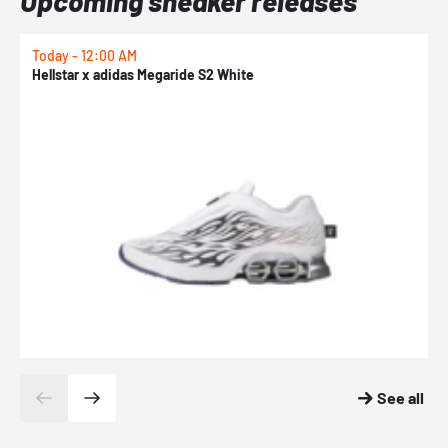
Upcoming sneaker releases
Today - 12:00 AM
T
Hellstar x adidas Megaride S2 White
N
See all