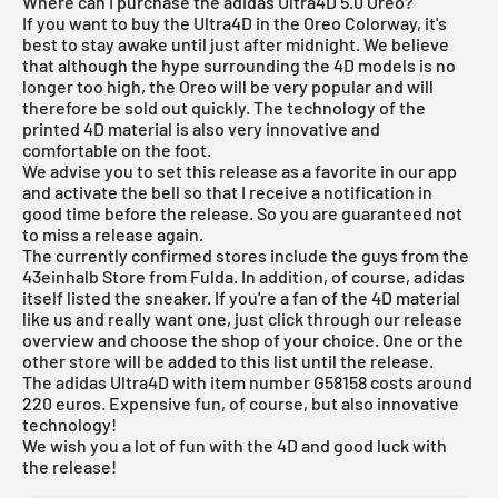
Where can I purchase the adidas Ultra4D 5.0 Oreo?
If you want to buy the Ultra4D in the Oreo Colorway, it's
best to stay awake until just after midnight. We believe
that although the hype surrounding the 4D models is no
longer too high, the Oreo will be very popular and will
therefore be sold out quickly. The technology of the
printed 4D material is also very innovative and
comfortable on the foot.
We advise you to set this release as a favorite in our app
and activate the bell so that I receive a notification in
good time before the release. So you are guaranteed not
to miss a release again.
The currently confirmed stores include the guys from the
43einhalb Store from Fulda
. In addition, of course, adidas
itself listed the sneaker. If you're a fan of the 4D material
like us and really want one, just click through our
release
overview
and choose the shop of your choice. One or the
other store will be added to this list until the release.
The adidas Ultra4D with item number G58158 costs around
220 euros. Expensive fun, of course, but also innovative
technology!
We wish you a lot of fun with the 4D and good luck with
the release!