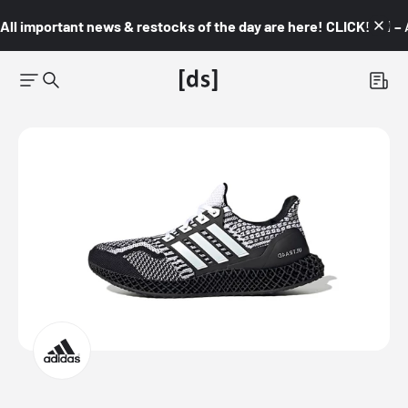
All important news & restocks of the day are here! CLICK! 👇🏼 –