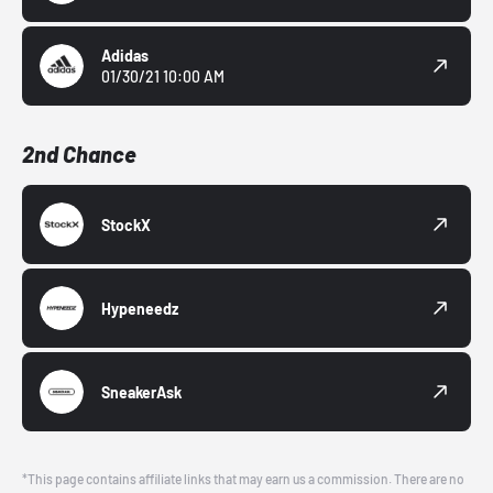
Adidas
01/30/21 10:00 AM
2nd Chance
StockX
Hypeneedz
SneakerAsk
*This page contains affiliate links that may earn us a commission. There are no