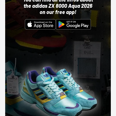
the adidas ZX 8000 Aqua 2026
on our free app!