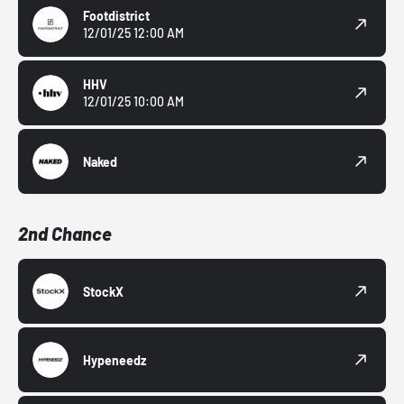
Footdistrict
12/01/25 12:00 AM
HHV
12/01/25 10:00 AM
Naked
2nd Chance
StockX
Hypeneedz