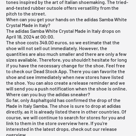
tones inspired by the art of Italian shoemaking. The tried-
and-tested rubber outsole offers versatility from the
pitch to the street.
When can you get your hands on the adidas Samba White
Crystal Made in Italy?
The adidas Samba White Crystal Made in Italy drops on
April 18, 2024 at 00:00.
The shoe costs 349.00 euros, so we estimate that the
shoe will not sell out immediately. However, the
quantities are also much smaller and there are only a few
sizes available. Therefore, you shouldn't hesitate for long
if you have the necessary change for the shoe. Feel free
to check our
Dead Stock App
. There you can favorite the
shoe and see immediately when new stores have listed
the shoe. You can also create a release reminder and we
will send you a push notification when the shoe is online.
Where can you buy the adidas sneaker?
So far, only Asphaltgold has confirmed the drop of the
Made in Italy Samba. The shoe is sure to drop at
adidas
directly, as it is already listed there in other countries. Of
course, we will continue to search for stores for you and
link to them in the store overview here. If you're
interested in the latest drops, check out our
release
overview
.