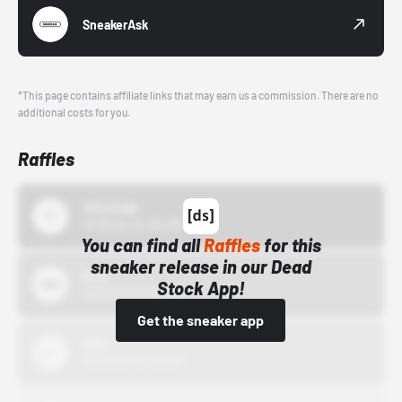
SneakerAsk
*This page contains affiliate links that may earn us a commission. There are no
additional costs for you.
Raffles
43einhalb
10/15/24 12:00 AM
You can find all
Raffles
for this
sneaker release in our Dead
Bstn
Stock App!
10/01/22 12:00 AM
Get the sneaker app
Nike
10/01/22 12:00 AM