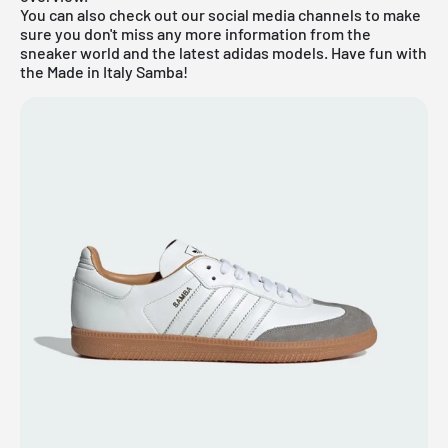
You can also check out our social media channels to make
sure you don't miss any more information from the
sneaker world and the latest
adidas
models. Have fun with
the Made in Italy Samba!