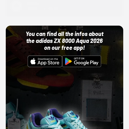
Adidas
10/01/22 12:00 AM
You can find all the infos about
the adidas ZX 8000 Aqua 2026
on our free app!