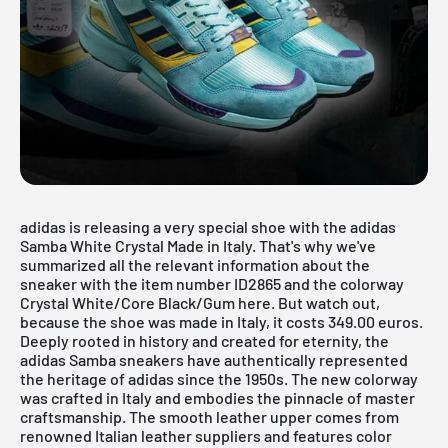
adidas is releasing a very special shoe with the adidas
Samba White Crystal Made in Italy. That's why we've
summarized all the relevant information about the
sneaker with the item number ID2865 and the colorway
Crystal White/Core Black/Gum here. But watch out,
because the shoe was made in Italy, it costs 349.00 euros.
Deeply rooted in history and created for eternity, the
adidas Samba
sneakers have authentically represented
the heritage of adidas since the 1950s. The new colorway
was crafted in Italy and embodies the pinnacle of master
craftsmanship. The smooth leather upper comes from
renowned Italian leather suppliers and features color