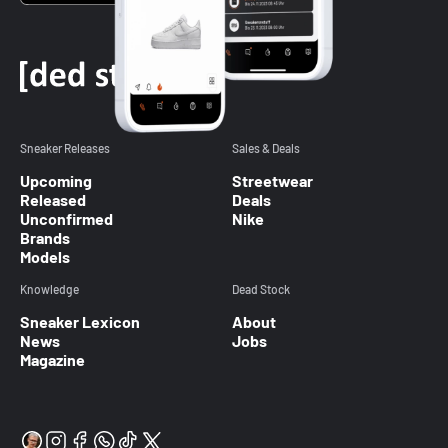
Sneaker Releases
Sales & Deals
Upcoming
Streetwear
Released
Deals
Unconfirmed
Nike
Brands
Models
Knowledge
Dead Stock
Sneaker Lexicon
About
News
Jobs
Magazine