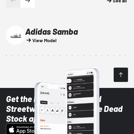
See all
Adidas Samba
View Model
Get the latest Sneaker and
Streetwear styles with the Dead
Stock app