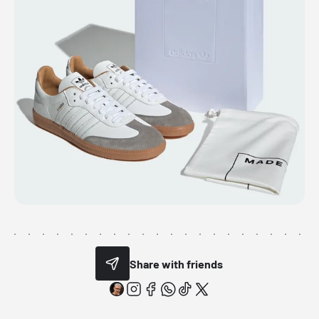
Share with friends