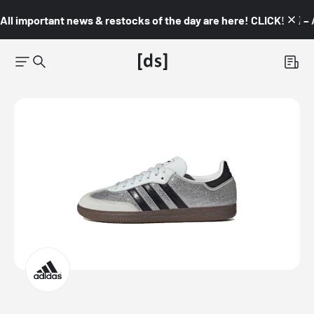
All important news & restocks of the day are here! CLICK! 👇🏼 –