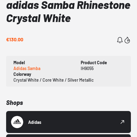
adidas Samba Rhinestone
Crystal White
€130.00
Model
Product Code
Adidas Samba
IH9055
Colorway
Crystal White / Core White / Silver Metallic
Shops
Adidas