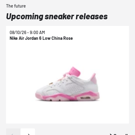
The future
Upcoming sneaker releases
08/10/26 - 9:00 AM
0
Nike Air Jordan 6 Low China Rose
N