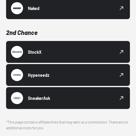
Naked
2nd Chance
StockX
Hypeneedz
SneakerAsk
*This page contains affiliate links that may earn us a commission. There are no
additional costs for you.