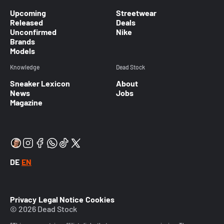
Upcoming
Streetwear
Released
Deals
Unconfirmed
Nike
Brands
Models
Knowledge
Dead Stock
Sneaker Lexicon
About
News
Jobs
Magazine
DE
EN
Privacy
Legal Notice
Cookies
© 2026 Dead Stock