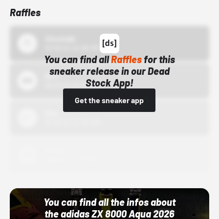
Raffles
43einhalb
10/15/24 12:00 AM
You can find all
Raffles
for this
sneaker release in our Dead
Bstn
Stock App!
10/01/22 12:00 AM
Get the sneaker app
Nike
10/01/22 12:00 AM
Adidas
10/01/22 12:00 AM
You can find all the infos about
the adidas ZX 8000 Aqua 2026