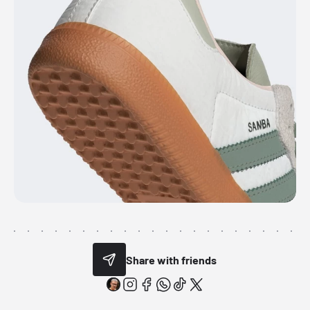
Share with friends