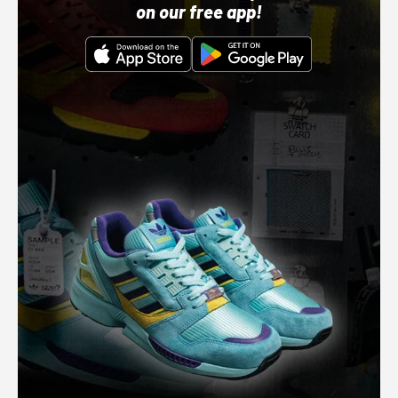
on our free app!