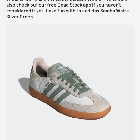
also check out our
free Dead Stock app
if you haven't
considered it yet. Have fun with the adidas Samba White
Silver Green!