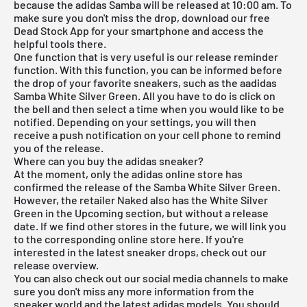
because the adidas Samba will be released at 10:00 am. To
make sure you don't miss the drop, download our
free
Dead Stock App
for your smartphone and access the
helpful tools there.
One function that is very useful is our release reminder
function. With this function, you can be informed before
the drop of your favorite sneakers, such as the aadidas
Samba White Silver Green. All you have to do is click on
the bell and then select a time when you would like to be
notified. Depending on your settings, you will then
receive a push notification on your cell phone to remind
you of the release.
Where can you buy the adidas sneaker?
At the moment, only the adidas online store has
confirmed the release of the Samba White Silver Green.
However, the retailer Naked also has the White Silver
Green in the Upcoming section, but without a release
date. If we find other stores in the future, we will link you
to the corresponding online store here. If you're
interested in the latest sneaker drops, check out our
release overview
.
You can also check out our social media channels to make
sure you don't miss any more information from the
sneaker world and the latest
adidas
models. You should