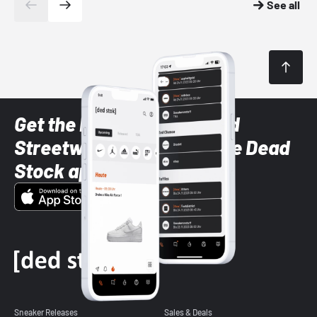
See all
Get the latest Sneaker and
Streetwear styles with the Dead
Stock app
Sneaker Releases
Sales & Deals