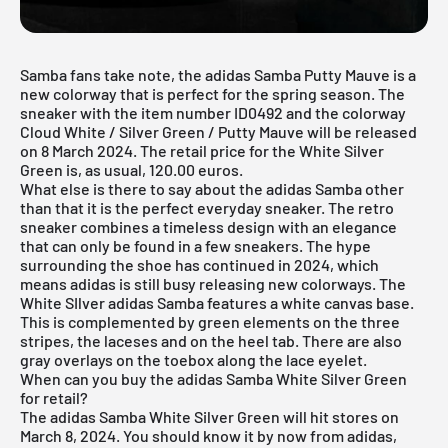
Samba fans take note, the adidas Samba Putty Mauve is a
new colorway that is perfect for the spring season. The
sneaker with the item number ID0492 and the colorway
Cloud White / Silver Green / Putty Mauve will be released
on 8 March 2024. The retail price for the White Silver
Green is, as usual, 120.00 euros.
What else is there to say about the adidas Samba other
than that it is the perfect everyday sneaker. The retro
sneaker combines a timeless design with an elegance
that can only be found in a few sneakers. The hype
surrounding the shoe has continued in 2024, which
means adidas is still busy releasing new colorways. The
White SIlver adidas Samba features a white canvas base.
This is complemented by green elements on the three
stripes, the laceses and on the heel tab. There are also
gray overlays on the toebox along the lace eyelet.
When can you buy the adidas Samba White Silver Green
for retail?
The adidas Samba White Silver Green will hit stores on
March 8, 2024. You should know it by now from adidas,