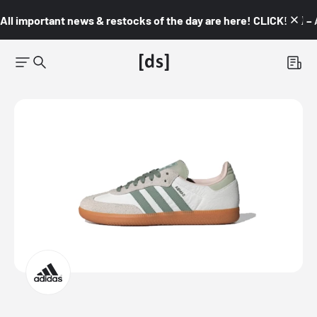
All important news & restocks of the day are here! CLICK! 👇🏼 –