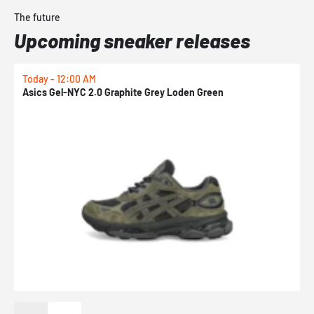
The future
Upcoming sneaker releases
Today - 12:00 AM
T
Asics Gel-NYC 2.0 Graphite Grey Loden Green
A