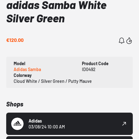
adidas Samba White
Silver Green
€120.00
Model
Product Code
Adidas Samba
ID0492
Colorway
Cloud White / Silver Green / Putty Mauve
Shops
Adidas
03/08/24 10:00 AM