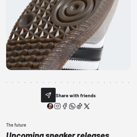
Share with friends
The future
Upcoming sneaker releases