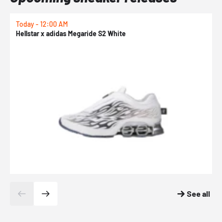
Today - 12:00 AM
T
Hellstar x adidas Megaride S2 White
N
See all