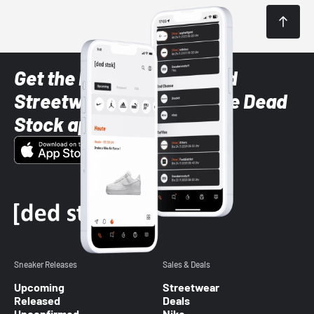
Get the latest Sneaker and
Streetwear styles with the Dead
Stock app
Sneaker Releases
Sales & Deals
Upcoming
Streetwear
Released
Deals
Unconfirmed
Nike