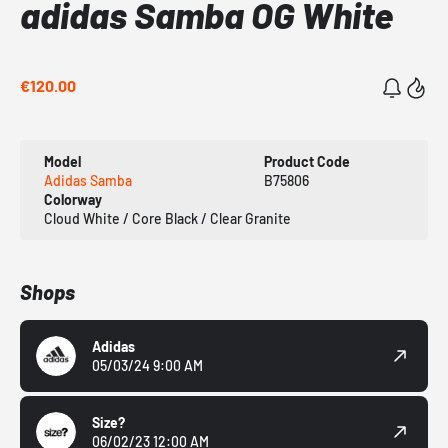
adidas Samba OG White
€120.00
Model
Product Code
Adidas Samba
B75806
Colorway
Cloud White / Core Black / Clear Granite
Shops
Adidas
05/03/24 9:00 AM
Size?
06/02/23 12:00 AM