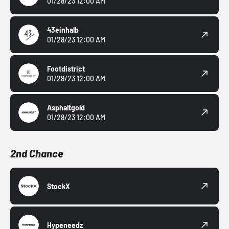
01/28/23 12:00 AM
43einhalb
01/28/23 12:00 AM
Footdistrict
01/28/23 12:00 AM
Asphaltgold
01/28/23 12:00 AM
2nd Chance
StockX
Hypeneedz