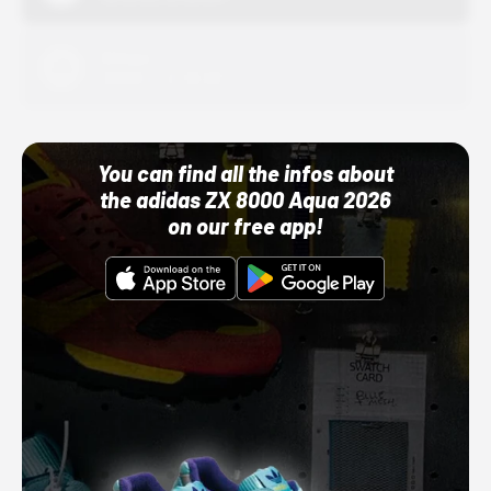
Adidas
10/01/22 12:00 AM
You can find all the infos about
the adidas ZX 8000 Aqua 2026
on our free app!