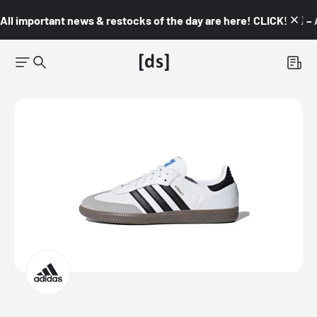
All important news & restocks of the day are here! CLICK! 👇🏼 –