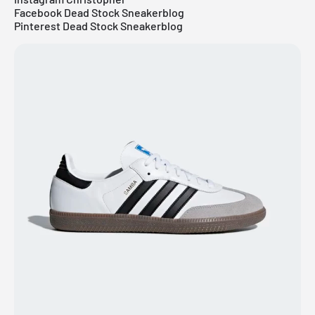
Facebook Dead Stock Sneakerblog
Pinterest Dead Stock Sneakerblog