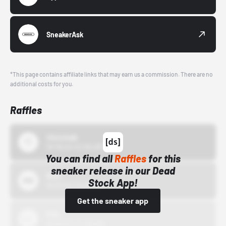
SneakerAsk
*This page contains affiliate links that may earn us a commission. There are no
additional costs for you.
Raffles
43einhalb
10/15/24 12:00 AM
You can find all
Raffles
for this
sneaker release in our Dead
Bstn
Stock App!
10/01/22 12:00 AM
Get the sneaker app
Nike
10/01/22 12:00 AM