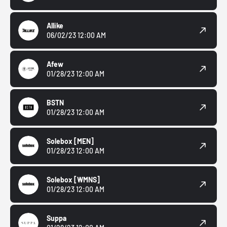
Allike
06/02/23 12:00 AM
Afew
01/28/23 12:00 AM
BSTN
01/28/23 12:00 AM
Solebox
[MEN]
01/28/23 12:00 AM
Solebox
[WMNS]
01/28/23 12:00 AM
Suppa