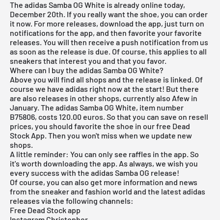
The adidas Samba OG White is already online today,
December 20th. If you really want the shoe, you can order
it now. For more releases, download the app, just turn on
notifications for the app, and then favorite your favorite
releases. You will then receive a push notification from us
as soon as the release is due. Of course, this applies to all
sneakers that interest you and that you favor.
Where can I buy the adidas Samba OG White?
Above you will find all shops and the release is linked. Of
course we have adidas right now at the start! But there
are also releases in other shops, currently also Afew in
January. The adidas Samba OG White, item number
B75806, costs 120.00 euros. So that you can save on resell
prices, you should favorite the shoe in our
free Dead
Stock App
. Then you won't miss when we update new
shops.
A little reminder: You can only see raffles in the app. So
it's worth downloading the
app
. As always, we wish you
every success with the adidas Samba OG release!
Of course, you can also get more information and news
from the sneaker and fashion world and the latest adidas
releases via the following channels:
Free Dead Stock app
Instagram Christopher