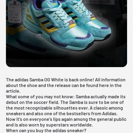
The adidas Samba OG White is back online! All information
about the shoe and the release can be found here in the
article.
What some of you may not know: Samba actually made its
debut on the soccer field. The Samba is sure to be one of
the most recognizable silhouettes ever. A classic among
sneakers and also one of the bestsellers from Adidas.
Now it's on everyone's lips again among the general public
and is also worn by superstars worldwide.
When can you buy the adidas sneaker?