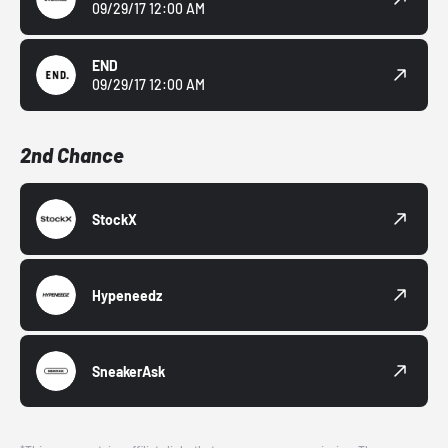
09/29/17 12:00 AM
END
09/29/17 12:00 AM
2nd Chance
StockX
Hypeneedz
SneakerAsk