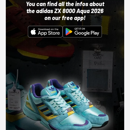
You can find all the infos about
the adidas ZX 8000 Aqua 2026
on our free app!