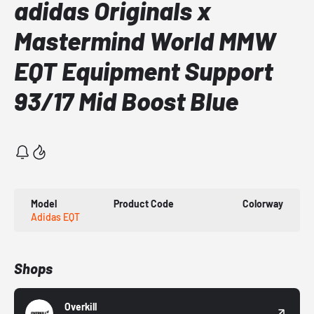
adidas Originals x
Mastermind World MMW
EQT Equipment Support
93/17 Mid Boost Blue
Model
Product Code
Colorway
Adidas EQT
Shops
Overkill