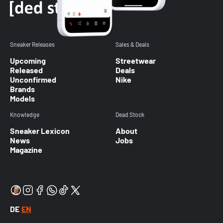
Sneaker Releases
Sales & Deals
Upcoming
Streetwear
Released
Deals
Unconfirmed
Nike
Brands
Models
Knowledge
Dead Stock
Sneaker Lexicon
About
News
Jobs
Magazine
DE
EN