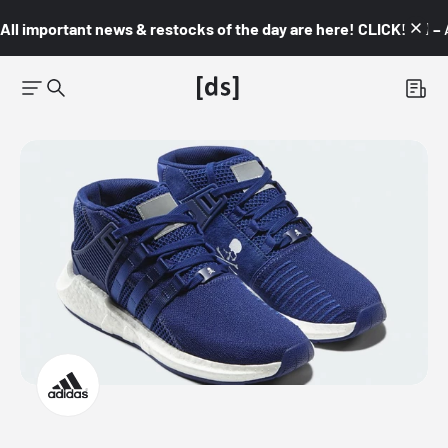
All important news & restocks of the day are here! CLICK! 👇🏼 –