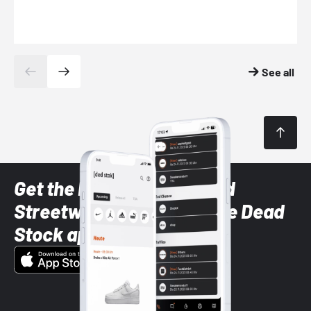
See all
Get the latest Sneaker and
Streetwear styles with the Dead
Stock app