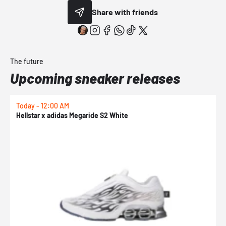
Share with friends
The future
Upcoming sneaker releases
Today - 12:00 AM
T
Hellstar x adidas Megaride S2 White
N