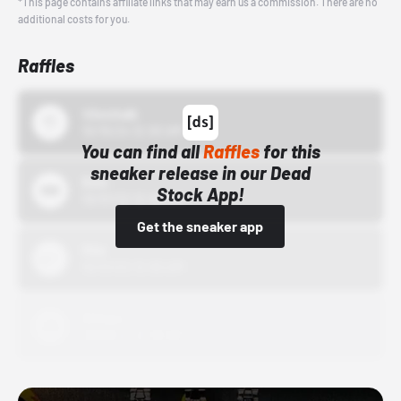
*This page contains affiliate links that may earn us a commission. There are no
additional costs for you.
Raffles
43einhalb
10/15/24 12:00 AM
You can find all
Raffles
for this
sneaker release in our Dead
Bstn
Stock App!
10/01/22 12:00 AM
Get the sneaker app
Nike
10/01/22 12:00 AM
Adidas
10/01/22 12:00 AM