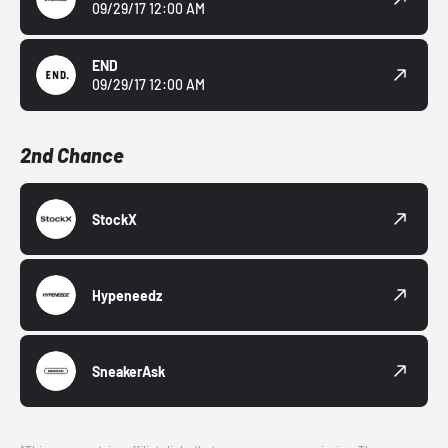
09/29/17 12:00 AM
END
09/29/17 12:00 AM
2nd Chance
StockX
Hypeneedz
SneakerAsk