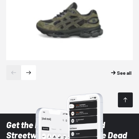
See all
Get the latest Sneaker and
Streetwear styles with the Dead