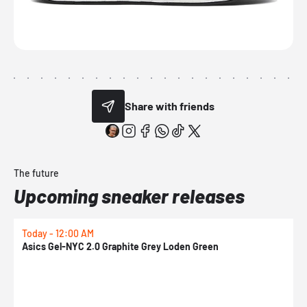
Share with friends
The future
Upcoming sneaker releases
Today - 12:00 AM
T
Asics Gel-NYC 2.0 Graphite Grey Loden Green
A