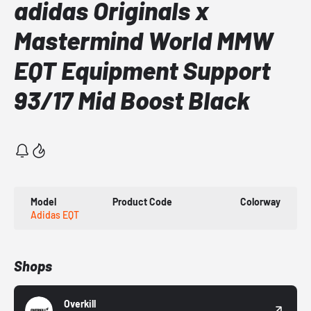
adidas Originals x
Mastermind World MMW
EQT Equipment Support
93/17 Mid Boost Black
Model
Product Code
Colorway
Adidas EQT
Shops
Overkill