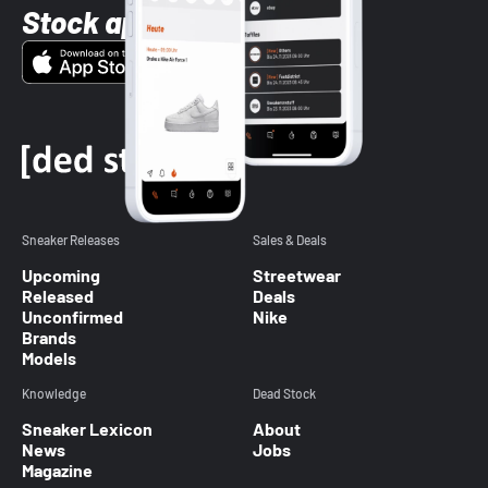
Stock app
Sneaker Releases
Sales & Deals
Upcoming
Streetwear
Released
Deals
Unconfirmed
Nike
Brands
Models
Knowledge
Dead Stock
Sneaker Lexicon
About
News
Jobs
Magazine