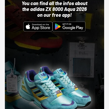
You can find all the infos about
the adidas ZX 8000 Aqua 2026
on our free app!