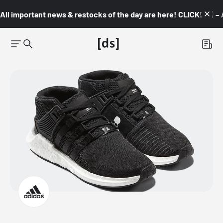
All important news & restocks of the day are here! CLICK! 👇🏼 –