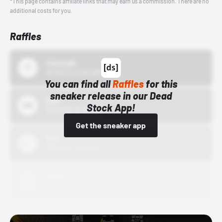
*This page contains affiliate links that may earn us a commission. There are no
additional costs for you.
Raffles
43einhalb
10/15/24 12:00 AM
You can find all
Raffles
for this
sneaker release in our Dead
Bstn
Stock App!
10/01/22 12:00 AM
Get the sneaker app
Nike
10/01/22 12:00 AM
Adidas
10/01/22 12:00 AM