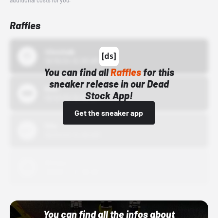
additional costs for you.
Raffles
43einhalb
10/15/24 12:00 AM
You can find all
Raffles
for this
sneaker release in our Dead
Bstn
Stock App!
10/01/22 12:00 AM
Get the sneaker app
Nike
10/01/22 12:00 AM
Adidas
10/01/22 12:00 AM
You can find all the infos about