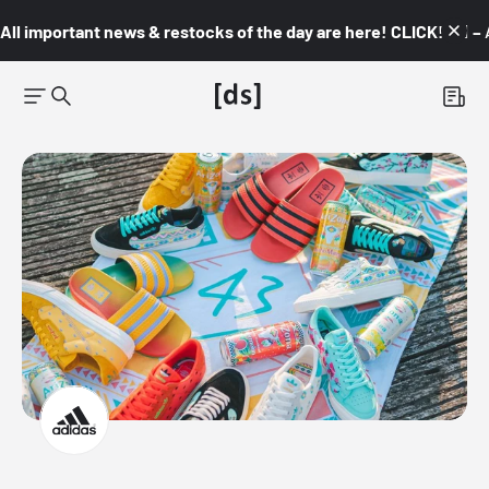
All important news & restocks of the day are here! CLICK! 👇🏼 –