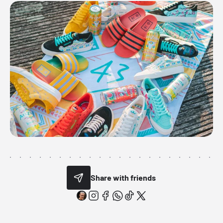
Share with friends