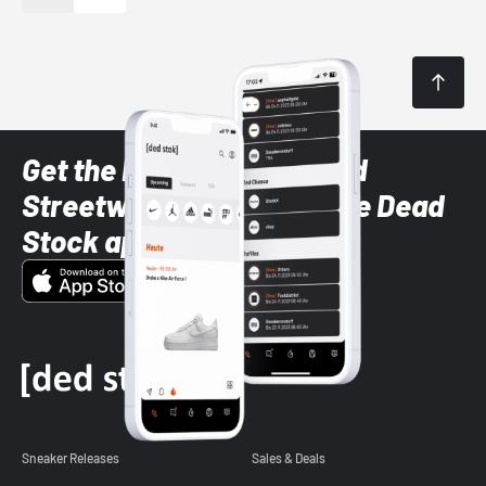
Get the latest Sneaker and
Streetwear styles with the Dead
Stock app
Sneaker Releases
Sales & Deals