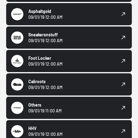
Asphaltgold
09/01/19 12:00 AM
Sneakersnstuff
09/01/19 12:00 AM
Foot Locker
09/01/19 12:00 AM
Caliroots
09/01/19 12:00 AM
Others
09/01/19 11:00 AM
HHV
09/01/19 12:00 AM