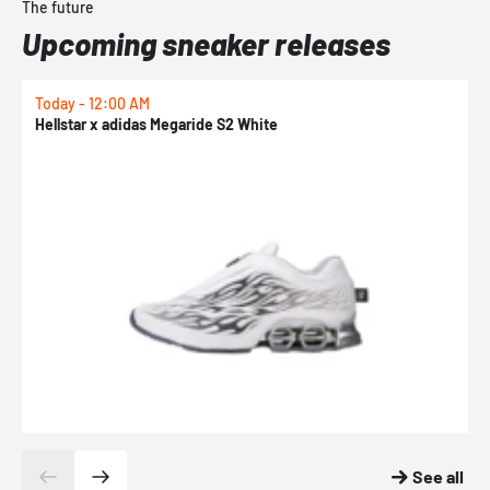
The future
Upcoming sneaker releases
Today - 12:00 AM
T
Hellstar x adidas Megaride S2 White
N
See all