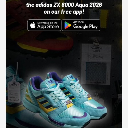
the adidas ZX 8000 Aqua 2026
on our free app!