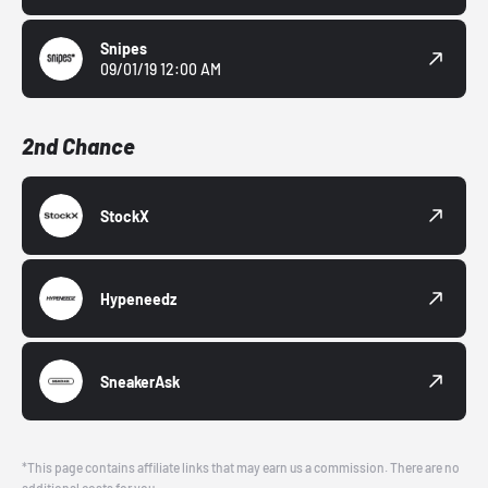
Snipes
09/01/19 12:00 AM
2nd Chance
StockX
Hypeneedz
SneakerAsk
*This page contains affiliate links that may earn us a commission. There are no