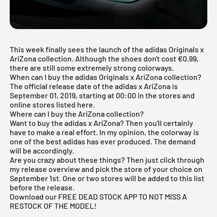
This week finally sees the launch of the adidas Originals x
AriZona collection. Although the shoes don't cost €0.99,
there are still some extremely strong colorways.
When can I buy the adidas Originals x AriZona collection?
The official release date of the adidas x AriZona is
September 01, 2019, starting at 00:00 in the stores and
online stores listed here.
Where can I buy the AriZona collection?
Want to buy the adidas x AriZona? Then you'll certainly
have to make a real effort. In my opinion, the colorway is
one of the best adidas has ever produced. The demand
will be accordingly.
Are you crazy about these things? Then just click through
my
release overview
and pick the store of your choice on
September 1st. One or two stores will be added to this list
before the release.
Download our FREE DEAD STOCK APP TO NOT MISS A
RESTOCK OF THE MODEL!