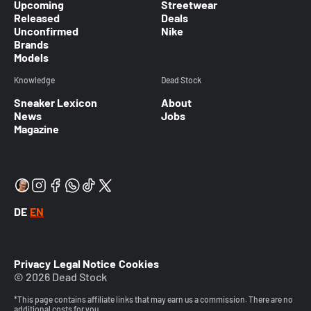
Upcoming
Streetwear
Released
Deals
Unconfirmed
Nike
Brands
Models
Knowledge
Dead Stock
Sneaker Lexicon
About
News
Jobs
Magazine
DE
EN
Privacy
Legal Notice
Cookies
© 2026 Dead Stock
*This page contains affiliate links that may earn us a commission. There are no
additional costs for you.