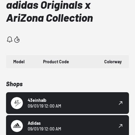
adidas Originals x
AriZona Collection
Model
Product Code
Colorway
Shops
43einhalb
09/01/19 12:00 AM
Adidas
09/01/19 12:00 AM