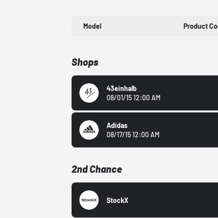
Model
Product C
Shops
43einhalb
08/01/15 12:00 AM
Adidas
08/17/15 12:00 AM
2nd Chance
StockX