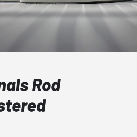
nals Rod
stered