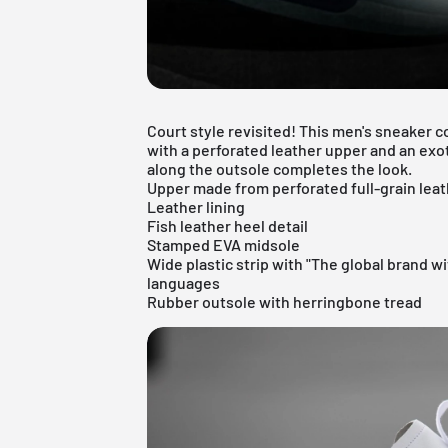
Court style revisited! This men's sneaker 
with a perforated leather upper and an exoti
along the outsole completes the look.
Upper made from perforated full-grain lea
Leather lining
Fish leather heel detail
Stamped EVA midsole
Wide plastic strip with "The global brand wi
languages
Rubber outsole with herringbone tread