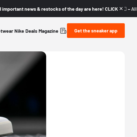
l important news & restocks of the day are here! CLICK! 👇🏼 –
Al
Get the sneaker app
etwear
Nike
Deals
Magazine