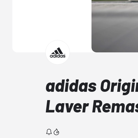
adidas Origi
Laver Rema