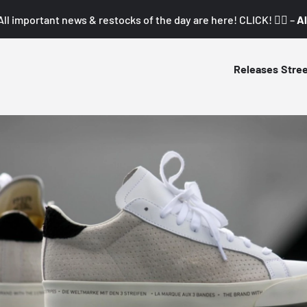
All important news & restocks of the day are here! CLICK! 👇🏼 –
Al
Releases
Stre