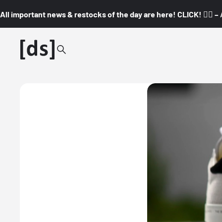
All important news & restocks of the day are here! CLICK! 👇🏼 –