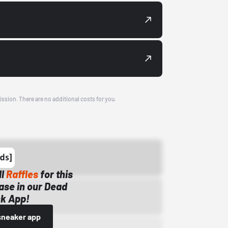
ission. There are no additional costs for you.
ll
Raffles
for this
ase in our Dead
k App!
sneaker app