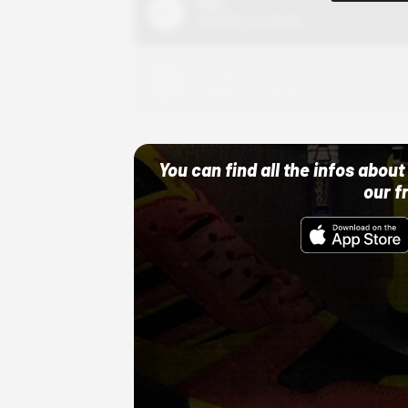
Nike
10/01/22 12:00 AM
Adidas
10/01/22 12:00 AM
You can find all the infos abo
our f