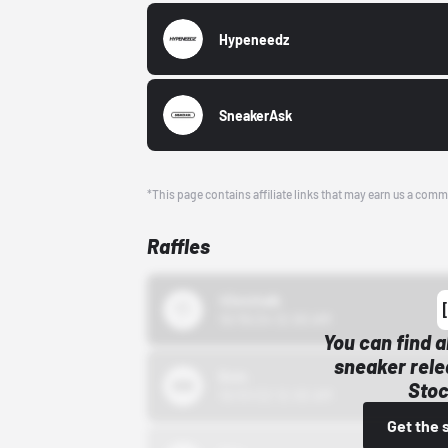
Hypeneedz
SneakerAsk
*This page contains affiliate links that may earn us a comm
Raffles
43einhalb
10/15/24 12:00 AM
You can find a
sneaker rele
Bstn
Stoc
10/01/22 12:00 AM
Get the 