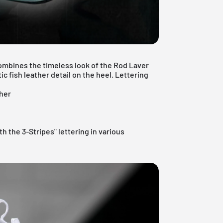
combines the timeless look of the Rod Laver
c fish leather detail on the heel. Lettering
ther
th the 3-Stripes" lettering in various