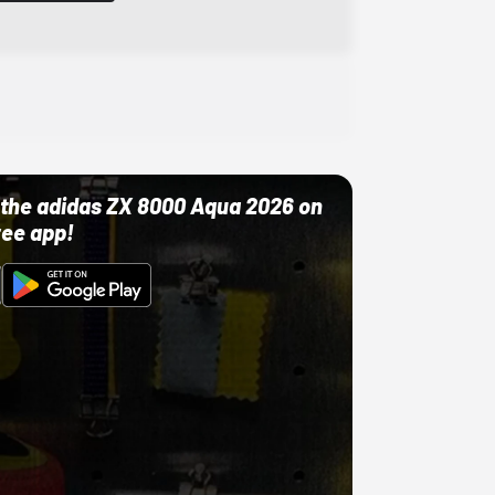
ut the adidas ZX 8000 Aqua 2026 on
ree app!