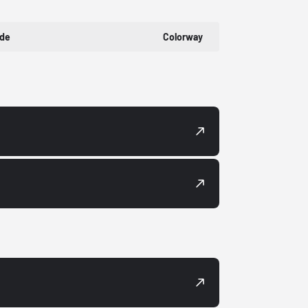
ode
Colorway