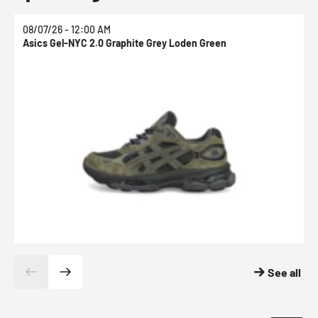
08/07/26 - 12:00 AM
0
Asics Gel-NYC 2.0 Graphite Grey Loden Green
A
See all