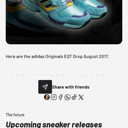
Here are the adidas Originals EQT Drop August 2017.
Share with friends
The future
Upcoming sneaker releases