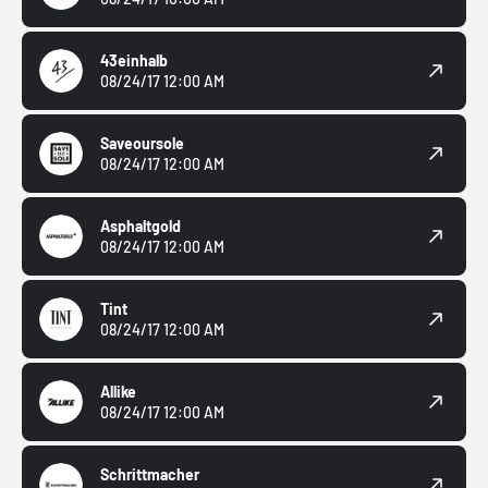
43einhalb
08/24/17 12:00 AM
Saveoursole
08/24/17 12:00 AM
Asphaltgold
08/24/17 12:00 AM
Tint
08/24/17 12:00 AM
Allike
08/24/17 12:00 AM
Schrittmacher