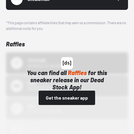
*This page contains affiliate links that may earn us a commission. There are no
additional costs for you.
Raffles
43einhalb
10/15/24 12:00 AM
You can find all
Raffles
for this
sneaker release in our Dead
Bstn
Stock App!
10/01/22 12:00 AM
Get the sneaker app
Nike
10/01/22 12:00 AM
Adidas