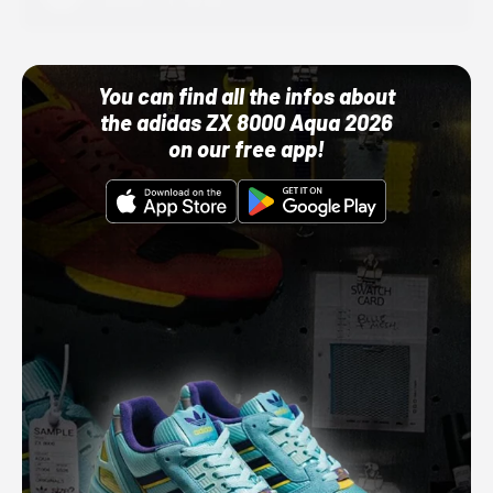
10/01/22 12:00 AM
You can find all the infos about
the adidas ZX 8000 Aqua 2026
on our free app!