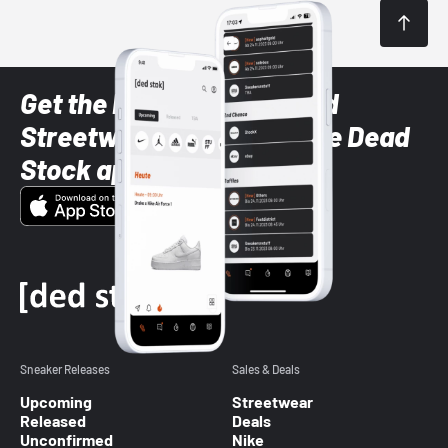
Get the latest Sneaker and
Streetwear styles with the Dead
Stock app
Sneaker Releases
Sales & Deals
Upcoming
Streetwear
Released
Deals
Unconfirmed
Nike