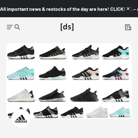
All important news & restocks of the day are here! CLICK! 👇🏼 –