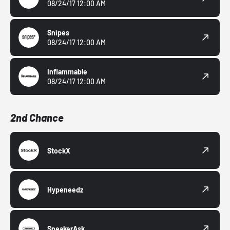
08/24/17 12:00 AM
Snipes
08/24/17 12:00 AM
Inflammable
08/24/17 12:00 AM
2nd Chance
StockX
Hypeneedz
SneakerAsk