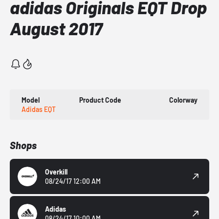
adidas Originals EQT Drop
August 2017
Model
Product Code
Colorway
Adidas EQT
Shops
Overkill
08/24/17 12:00 AM
Adidas
08/24/17 10:00 AM