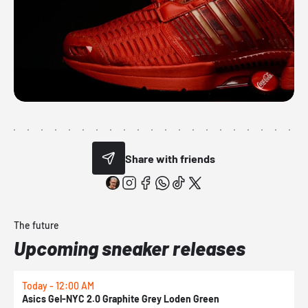
Share with friends
The future
Upcoming sneaker releases
Today - 12:00 AM
T
Asics Gel-NYC 2.0 Graphite Grey Loden Green
A