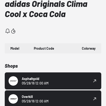
adidas Originals Clima
Cool x Coca Cola
Model
Product Code
Colorway
Shops
Asphaltgold
05/28/16 12:00 AM
Overkill
05/28/16 12:00 AM