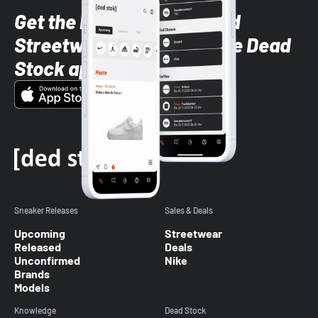
Get the latest Sneaker and
Streetwear styles with the Dead
Stock app
Sneaker Releases
Sales & Deals
Upcoming
Streetwear
Released
Deals
Unconfirmed
Nike
Brands
Models
Knowledge
Dead Stock