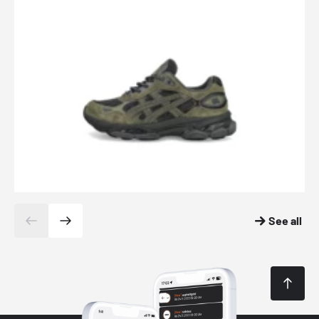
See all