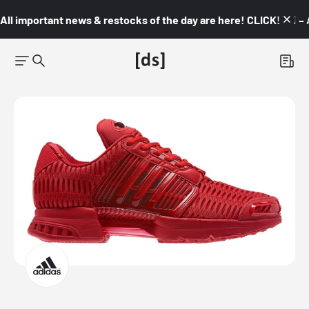
All important news & restocks of the day are here! CLICK! 👇🏼 –