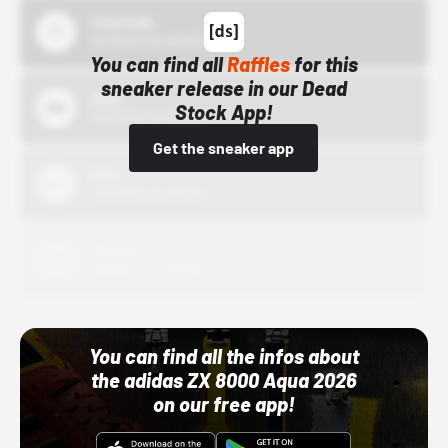
43einhalb
10/15/24 12:00 AM
You can find all
Raffles
for this
sneaker release in our Dead
Bstn
Stock App!
10/01/22 12:00 AM
Get the sneaker app
Nike
10/01/22 12:00 AM
Adidas
10/01/22 12:00 AM
You can find all the infos about
the adidas ZX 8000 Aqua 2026
on our free app!