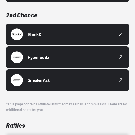
2nd Chance
StockX
Hypeneedz
SneakerAsk
*This page contains affiliate links that may earn us a commission. There are no
additional costs for you.
Raffles