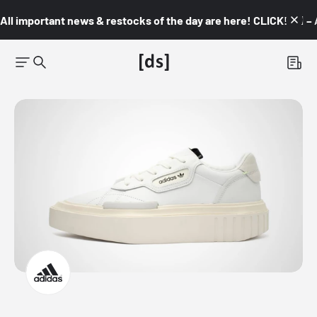
All important news & restocks of the day are here! CLICK! 👇🏼 –