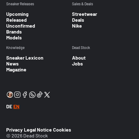
Sneaker Releases
Sales & Deals
Upcoming
Streetwear
Released
Deals
Unconfirmed
Nike
Brands
Models
Knowledge
Dead Stock
Sneaker Lexicon
About
News
Jobs
Magazine
DE
EN
Privacy
Legal Notice
Cookies
© 2026 Dead Stock