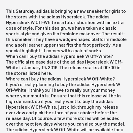
This Saturday, adidas is bringing a new sneaker for girls to
the stores with the adidas Hypersleek. The adidas
Hypersleek W Off-White is a futuristic shoe with an extra
dose of style. For this design, we have taken a classic
sports style and given it a feminine makeover. The result:
this sneaker. They have a wedge-shaped platform midsole
and a soft leather upper that fits the foot perfectly. As a
special highlight, it comes with a pair of socks.
When can I buy the adidas Hypersleek W Off-White?
The official release date of the adidas Hypersleek W Off-
White is January 19, 2019. The release starts at 00:00 in
the stores listed here.
Where can I buy the adidas Hypersleek W Off-White?
If you're really planning to buy the adidas Hypersleek W
Off-White, I think you'll have to really put your money
where your mouth is. I'm sure that this release will be in
high demand, so if you really want to buy the adidas
Hypersleek W Off-White, just click through my
release
overview
and pick the store of your choice before the
release day. Of course, a few more stores will be added
over the next few days where you can also buy the model.
The adidas Hypersleek W Off-White will be available for a