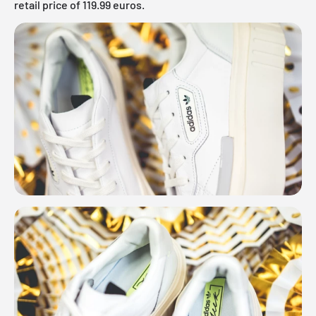
retail price of 119.99 euros.