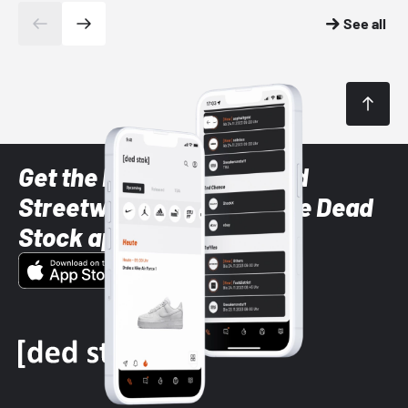
See all
Get the latest Sneaker and
Streetwear styles with the Dead
Stock app