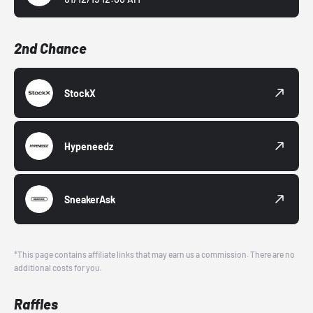
2nd Chance
StockX
Hypeneedz
SneakerAsk
*This page contains affiliate links that may earn us a commission. There are no
additional costs for you.
Raffles