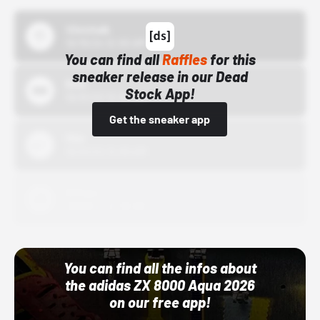
43einhalb
10/15/24 12:00 AM
You can find all
Raffles
for this
sneaker release in our Dead
Bstn
Stock App!
10/01/22 12:00 AM
Get the sneaker app
Nike
10/01/22 12:00 AM
Adidas
10/01/22 12:00 AM
You can find all the infos about
the adidas ZX 8000 Aqua 2026
on our free app!