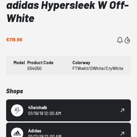
adidas Hypersleek W Off-
White
€119.99
Model
Product Code
Colorway
G54050
FTWwht/OWhite/CryWhite
Shops
43einhalb
01/19/19 12:00 AM
Adidas
01/12/19 12:00 AM