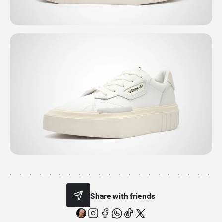
Share with friends