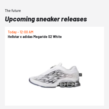
The future
Upcoming sneaker releases
Today - 12:00 AM
T
Hellstar x adidas Megaride S2 White
N