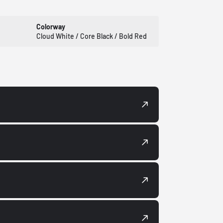
Colorway
Cloud White / Core Black / Bold Red