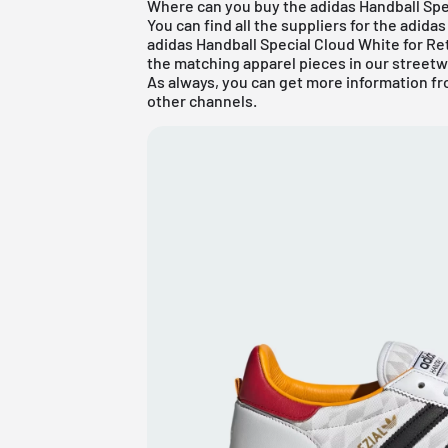
Where can you buy the adidas Handball Spe
You can find all the suppliers for the
adidas
adidas Handball Special Cloud White for Ret
the matching apparel pieces in our
streetw
As always, you can get more information fr
other channels.