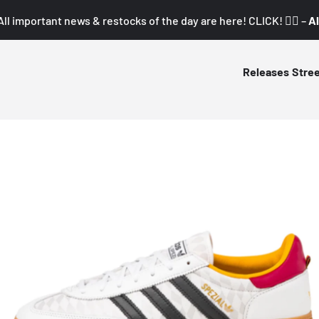
All important news & restocks of the day are here! CLICK! 👇🏼 –
Al
Releases
Stre