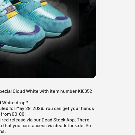
Spezial Cloud White with item number KI6052
ud White drop?
uled for May 29, 2026. You can get your hands
 from 00:00.
ired release via our
Dead Stock App
. There
u that you can't access via deadstock.de. So
ns.