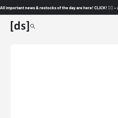
All important news & restocks of the day are here! CLICK! 👇🏼 –