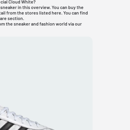
cial Cloud White?
sneaker in this overview. You can buy the
ail from the stores listed here. You can find
are section
.
om the sneaker and fashion world via our