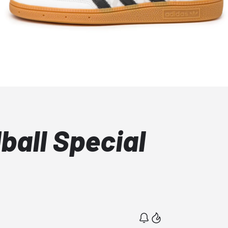
ball Special