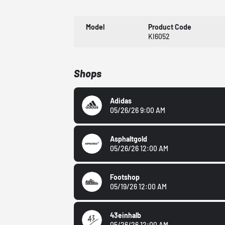
Model
Product Code
KI6052
Shops
Adidas
05/26/26 9:00 AM
Asphaltgold
05/26/26 12:00 AM
Footshop
05/19/26 12:00 AM
43einhalb
05/26/26 12:00 AM