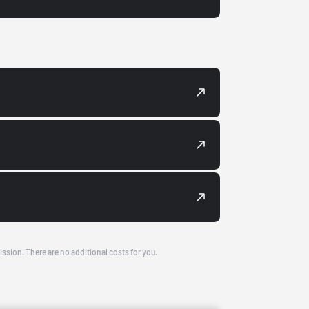
ission. There are no additional costs for you.