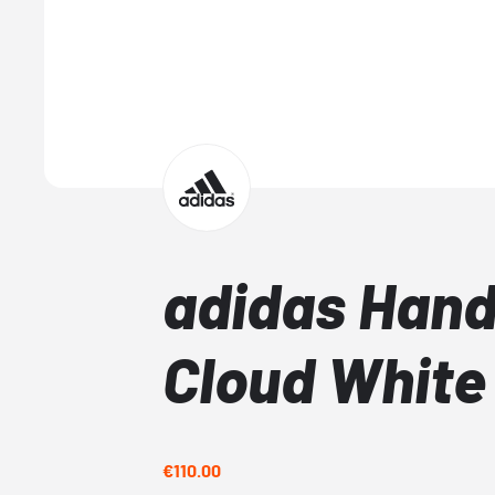
adidas Hand
Cloud White
€110.00