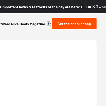
l important news & restocks of the day are here! CLICK! 👇🏼 –
Al
Get the sneaker app
etwear
Nike
Deals
Magazine