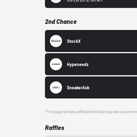
2nd Chance
StockX
Hypeneedz
SneakerAsk
*This page contains affiliate links that may earn us a comm
Raffles