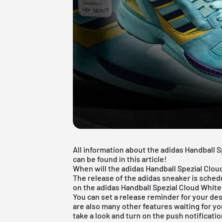
All information about the adidas Handball 
can be found in this article!
When will the adidas Handball Spezial Clo
The release of the adidas sneaker is sched
on the adidas Handball Spezial Cloud White
You can set a release reminder for your des
are also many other features waiting for yo
take a look and turn on the push notificatio