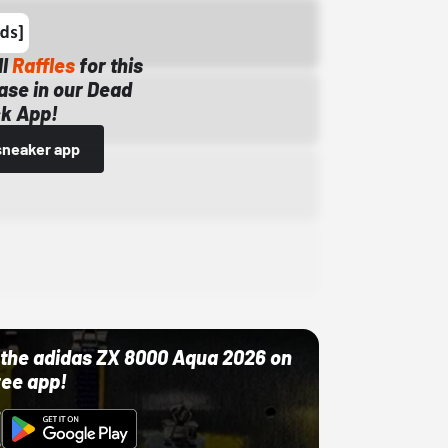
ll
Raffles
for this
ase in our Dead
k App!
sneaker app
ut the adidas ZX 8000 Aqua 2026 on
ree app!