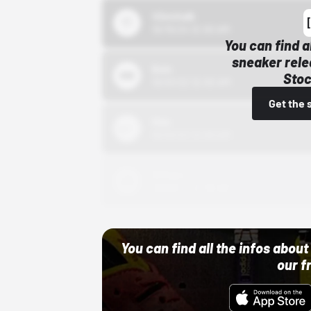
43einhalb
10/15/24 12:00 AM
You can find a
sneaker rele
Bstn
Stoc
10/01/22 12:00 AM
Get the 
Nike
10/01/22 12:00 AM
Adidas
10/01/22 12:00 AM
You can find all the infos abo
our f