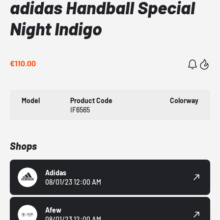
adidas Handball Special
Night Indigo
€110.00
Model
Product Code
Colorway
IF6565
Shops
Adidas
08/01/23 12:00 AM
Afew
08/01/23 12:00 AM