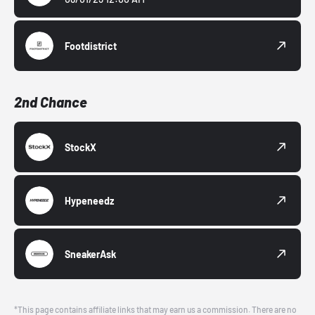
Footdistrict
2nd Chance
StockX
Hypeneedz
SneakerAsk
*This page contains affiliate links that may earn us a commission. There are no