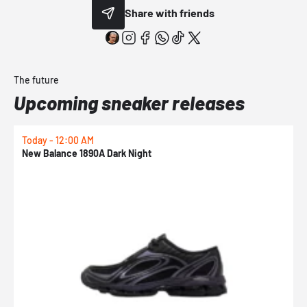
Share with friends
The future
Upcoming sneaker releases
Today - 12:00 AM
T
New Balance 1890A Dark Night
A