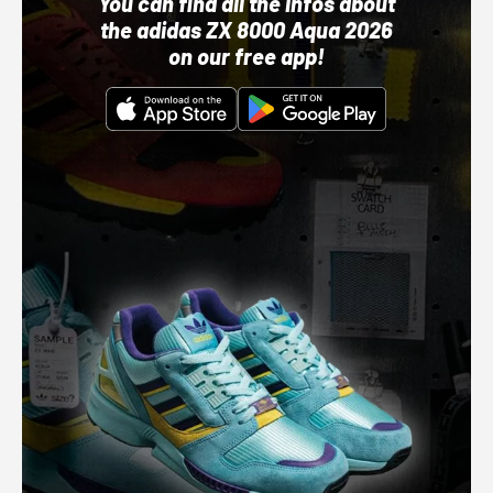
You can find all the infos about
the adidas ZX 8000 Aqua 2026
on our free app!