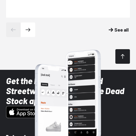
See all
Get the latest Sneaker and
Streetwear styles with the Dead
Stock app