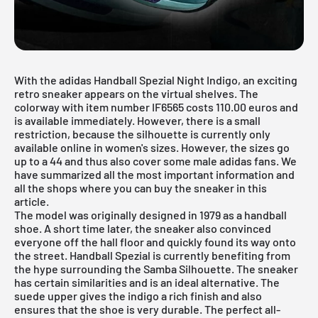
With the adidas Handball Spezial Night Indigo, an exciting
retro sneaker appears on the virtual shelves. The
colorway with item number IF6565 costs 110.00 euros and
is available immediately. However, there is a small
restriction, because the silhouette is currently only
available online in women's sizes. However, the sizes go
up to a 44 and thus also cover some male adidas fans. We
have summarized all the most important information and
all the shops where you can buy the sneaker in this
article.
The model was originally designed in 1979 as a handball
shoe. A short time later, the sneaker also convinced
everyone off the hall floor and quickly found its way onto
the street. Handball Spezial is currently benefiting from
the hype surrounding the Samba Silhouette. The sneaker
has certain similarities and is an ideal alternative. The
suede upper gives the indigo a rich finish and also
ensures that the shoe is very durable. The perfect all-