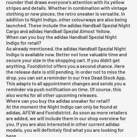
rounder that draws everyone's attention with its yellow
stripes and details. Whether in combination with vintage
clothing or new pieces, the retro sneaker is versatile. In
addition to Night Indigo, other colourways are also being
launched. These include the
adidas Handball Spezial Night
Cargo
and
adidas Handball Spezial Almost Yellow
.
When can you buy the adidas Handball Spezial Night
Indigo for retail?
As already mentioned, the adidas Handball Spezial Night
Indigo is available now. Better not lose valuable time and
secure your size in the shopping cart. If you didn't get
anything, Footdistrict offers you a second chance. Here
the release date is still pending. In order not to miss the
drop, you can set a reminder in our
free Dead Stock App
.
This adapts to all appointment changes and sends you a
reminder via push notification on time. Of course, this
also works for all other
upcoming releases
.
Where can you buy the adidas sneaker for retail?
At the moment the Night Indigo can only be found at
adidas
,
AFEW
and
Footdistrict
. As soon as more retailers
are added, we will include them in our shop overview for
you. If you are also interested in other current
adidas
models, you will definitely find what you are looking for
here
.