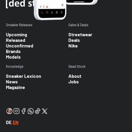
Sneaker Releases
Sales & Deals
Upcoming
Streetwear
Released
Deals
Unconfirmed
Nike
Brands
Models
Knowledge
Dead Stock
Sneaker Lexicon
About
News
Jobs
Magazine
DE
EN