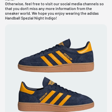
Otherwise, feel free to visit our social media channels so
that you don't miss any more information from the
sneaker world. We hope you enjoy wearing the adidas
Handball Spezial Night Indigo!