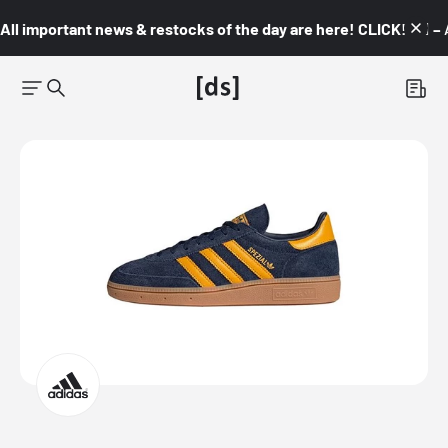
All important news & restocks of the day are here! CLICK! 👇🏼 –