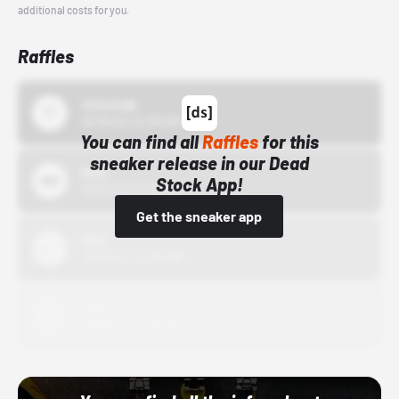
additional costs for you.
Raffles
43einhalb
10/15/24 12:00 AM
You can find all
Raffles
for this
sneaker release in our Dead
Bstn
Stock App!
10/01/22 12:00 AM
Get the sneaker app
Nike
10/01/22 12:00 AM
Adidas
10/01/22 12:00 AM