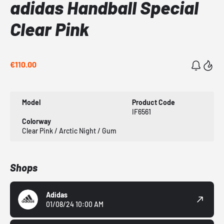
adidas Handball Special
Clear Pink
€110.00
Model
Product Code
IF6561
Colorway
Clear Pink / Arctic Night / Gum
Shops
Adidas
01/08/24 10:00 AM