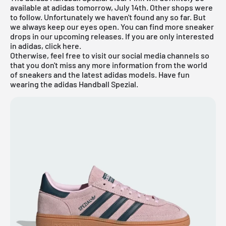
available at adidas tomorrow, July 14th. Other shops were
to follow. Unfortunately we haven't found any so far. But
we always keep our eyes open. You can find more sneaker
drops in our
upcoming releases
.
If you are only interested
in
adidas
, click
here
.
Otherwise, feel free to visit our social media channels so
that you don't miss any more information from the world
of sneakers and the latest adidas models. Have fun
wearing the adidas Handball Spezial.