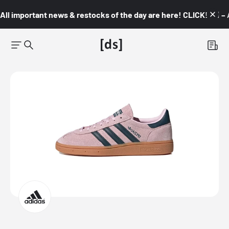
All important news & restocks of the day are here! CLICK! 👇🏼 –