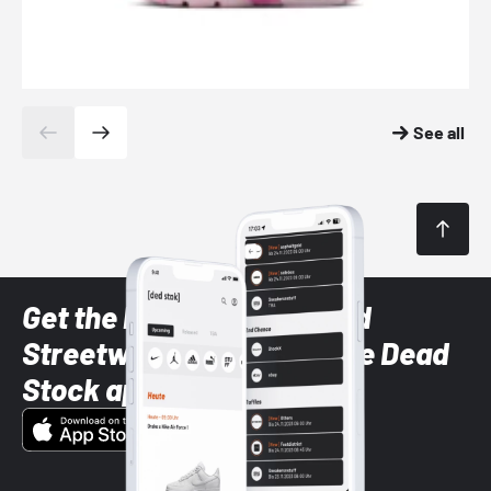
See all
Get the latest Sneaker and
Streetwear styles with the Dead
Stock app