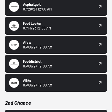
Asphaltgold
07/28/23 12:00 AM
Foot Locker
07/13/23 12:00 AM
Afew
03/06/24 12:00 AM
Footdistrict
03/06/24 12:00 AM
Allike
03/06/24 12:00 AM
2nd Chance