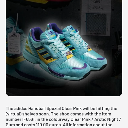
The adidas Handball Spezial Clear Pink will be hitting the
(virtual) shelves soon. The shoe comes with the item
number IF6561, in the colourway Clear Pink / Arctic Night /
Gum and costs 110.00 euros. All information about the