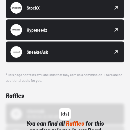
StockX
Hypeneedz
SneakerAsk
*This page contains affiliate links that may earn us a commission. There are no
additional costs for you.
Raffles
43einhalb
10/15/24 12:00 AM
You can find all
Raffles
for this