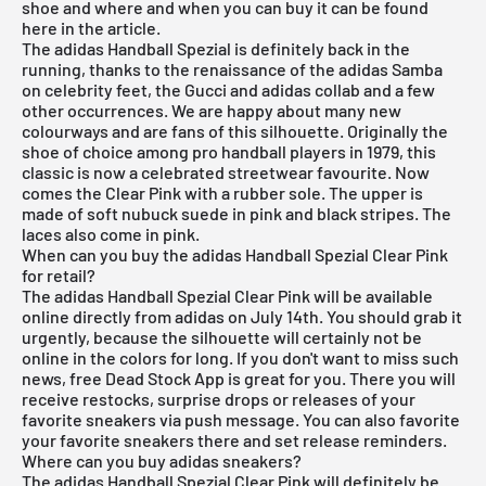
shoe and where and when you can buy it can be found
here in the article.
The adidas Handball Spezial is definitely back in the
running, thanks to the renaissance of the adidas Samba
on celebrity feet, the Gucci and adidas collab and a few
other occurrences. We are happy about many new
colourways and are fans of this silhouette. Originally the
shoe of choice among pro handball players in 1979, this
classic is now a celebrated streetwear favourite. Now
comes the Clear Pink with a rubber sole. The upper is
made of soft nubuck suede in pink and black stripes. The
laces also come in pink.
When can you buy the adidas Handball Spezial Clear Pink
for retail?
The adidas Handball Spezial Clear Pink will be available
online directly from adidas on July 14th. You should grab it
urgently, because the silhouette will certainly not be
online in the colors for long. If you don't want to miss such
news,
free Dead Stock App
is great for you. There you will
receive restocks, surprise drops or releases of your
favorite sneakers via push message. You can also favorite
your favorite sneakers there and set release reminders.
Where can you buy adidas sneakers?
The adidas Handball Spezial Clear Pink will definitely be