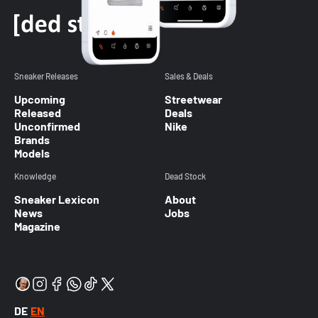
Sneaker Releases
Sales & Deals
Upcoming
Streetwear
Released
Deals
Unconfirmed
Nike
Brands
Models
Knowledge
Dead Stock
Sneaker Lexicon
About
News
Jobs
Magazine
DE
EN