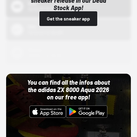
sneaker release in our Dead
Bstn
Stock App!
10/01/22 12:00 AM
Get the sneaker app
Nike
10/01/22 12:00 AM
Adidas
10/01/22 12:00 AM
You can find all the infos about
the adidas ZX 8000 Aqua 2026
on our free app!