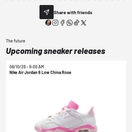
Share with friends
The future
Upcoming sneaker releases
08/10/26 - 9:00 AM
0
Nike Air Jordan 6 Low China Rose
N