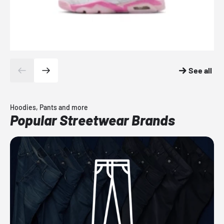
See all
Hoodies, Pants and more
Popular Streetwear Brands