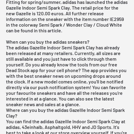
Fitting for spring/summer, adidas has launched the adidas
Gazelle Indoor Semi Spark Clay. The retail price for the
new Gazelle is 120.00 euros. All further release
information on the sneaker with the item number IE2959
in the colorway Semi Spark / Wonder Clay / Cloud White
can be found in this article.
When can you buy the adidas sneakers?
The adidas Gazellle Indoor Semi Spark Clay has already
been released at many retailers. Currently, all sizes are
still available and you just have to click through them
yourself. Do you already know the tools from our
free
Dead Stock app
for your cell phone? The app provides you
with the best sneaker news on upcoming drops around
the clock. If a new model comes online, you'll be notified
directly via our push notification system! You can favorite
your favourite sneakers and have all the releases you're
interested in at a glance. You can also see the latest
sneaker news and sales at a glance.
Where can you buy the adidas Gazellle Indoor Semi Spark
Clay?
You can find the adidas Gazellle Indoor Semi Spark Clay at
adidas, 43einhalb, Asphaltgold, HHV and JD Sports. It's
best to take a look at our store overview yourself. If you're