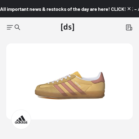
All important news & restocks of the day are here! CLICK! 👇🏼 –