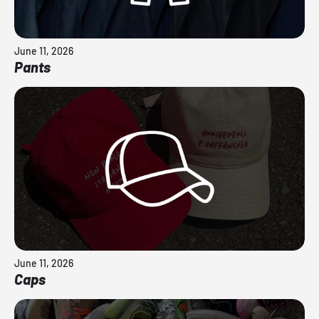
June 11, 2026
Pants
June 11, 2026
Caps