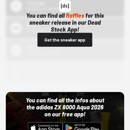
43einhalb
10/15/24 12:00 AM
You can find all
Raffles
for this
sneaker release in our Dead
Bstn
Stock App!
10/01/22 12:00 AM
Get the sneaker app
Nike
10/01/22 12:00 AM
Adidas
10/01/22 12:00 AM
You can find all the infos about
the adidas ZX 8000 Aqua 2026
on our free app!