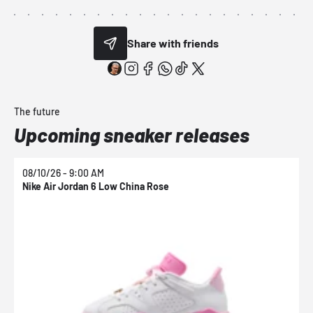
Share with friends
The future
Upcoming sneaker releases
08/10/26 - 9:00 AM
0
Nike Air Jordan 6 Low China Rose
N