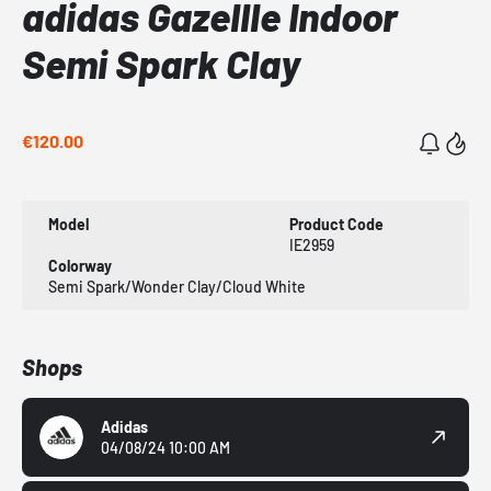
adidas Gazellle Indoor
Semi Spark Clay
€120.00
Model
Product Code
IE2959
Colorway
Semi Spark/Wonder Clay/Cloud White
Shops
Adidas
04/08/24 10:00 AM