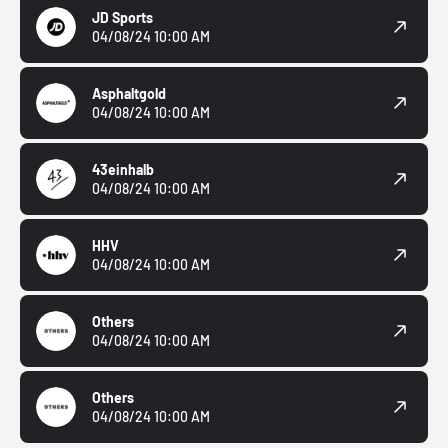
JD Sports
04/08/24 10:00 AM
Asphaltgold
04/08/24 10:00 AM
43einhalb
04/08/24 10:00 AM
HHV
04/08/24 10:00 AM
Others
04/08/24 10:00 AM
Others
04/08/24 10:00 AM