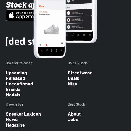
Stock app
Sneaker Releases
Sales & Deals
Upcoming
Streetwear
Released
Deals
Unconfirmed
Nike
Brands
Models
Knowledge
Dead Stock
Sneaker Lexicon
About
News
Jobs
Magazine