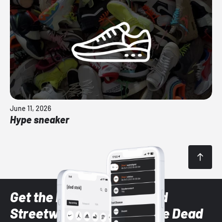
June 11, 2026
Hype sneaker
Get the latest Sneaker and
Streetwear styles with the Dead