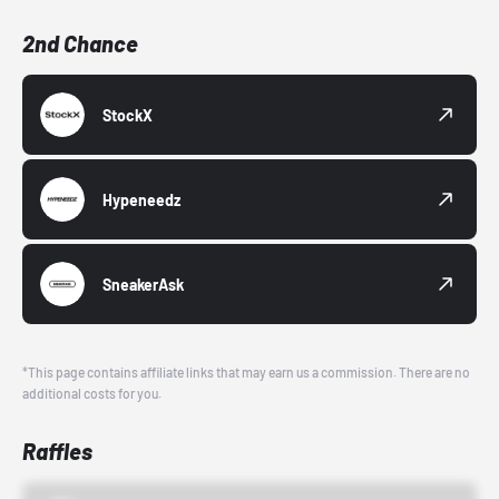
2nd Chance
StockX
Hypeneedz
SneakerAsk
*This page contains affiliate links that may earn us a commission. There are no
additional costs for you.
Raffles