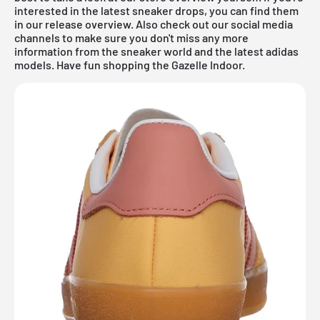
interested in the latest sneaker drops, you can find them
in our
release overview
. Also check out our social media
channels to make sure you don't miss any more
information from the sneaker world and the latest adidas
models. Have fun shopping the Gazelle Indoor.