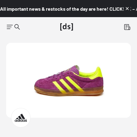
All important news & restocks of the day are here! CLICK! 👇🏼 –