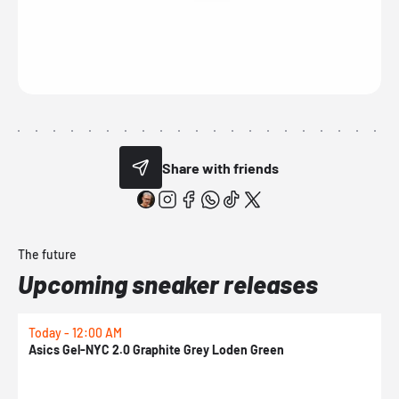
Share with friends
The future
Upcoming sneaker releases
Today - 12:00 AM
T
Asics Gel-NYC 2.0 Graphite Grey Loden Green
A