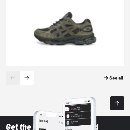
See all
Get the latest Sneaker and