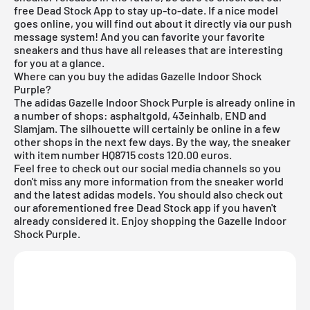
free Dead Stock App
to stay up-to-date. If a nice model
goes online, you will find out about it directly via our push
message system! And you can favorite your favorite
sneakers and thus have all releases that are interesting
for you at a glance.
Where can you buy the adidas Gazelle Indoor Shock
Purple?
The adidas Gazelle Indoor Shock Purple is already online in
a number of shops: asphaltgold, 43einhalb, END and
Slamjam. The silhouette will certainly be online in a few
other shops in the next few days. By the way, the sneaker
with item number HQ8715 costs 120.00 euros.
Feel free to check out our social media channels so you
don't miss any more information from the sneaker world
and the latest adidas models. You should also check out
our aforementioned
free Dead Stock app
if you haven't
already considered it. Enjoy shopping the Gazelle Indoor
Shock Purple.