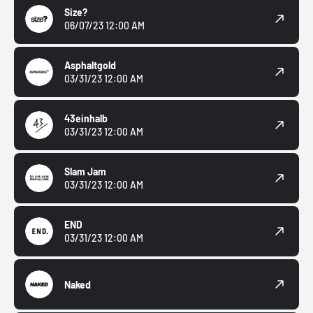
Size?
06/07/23 12:00 AM
Asphaltgold
03/31/23 12:00 AM
43einhalb
03/31/23 12:00 AM
Slam Jam
03/31/23 12:00 AM
END
03/31/23 12:00 AM
Naked