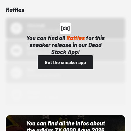
Raffles
43einhalb
10/15/24 12:00 AM
You can find all
Raffles
for this
sneaker release in our Dead
Bstn
Stock App!
10/01/22 12:00 AM
Get the sneaker app
Nike
10/01/22 12:00 AM
Adidas
10/01/22 12:00 AM
You can find all the infos about
the adidas ZX 8000 Aqua 2026