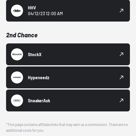
HHV
04/12/23 12:00 AM
2nd Chance
StockX
Hypeneedz
SneakerAsk
*This page contains affiliate links that may earn us a commission. There are no
additional costs for you.