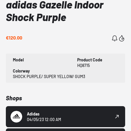
adidas Gazelle Indoor
Shock Purple
€120.00
Model
Product Code
HQ8715
Colorway
SHOCK PURPLE/ SUPER YELLOW/ GUM3
Shops
Adidas
04/05/23 12:00 AM