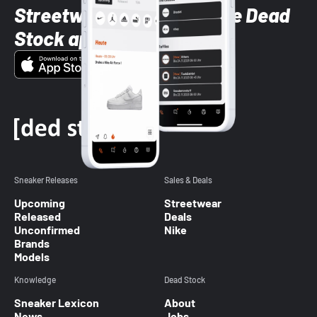
Streetwear styles with the Dead
Stock app
Sneaker Releases
Sales & Deals
Upcoming
Streetwear
Released
Deals
Unconfirmed
Nike
Brands
Models
Knowledge
Dead Stock
Sneaker Lexicon
About
News
Jobs