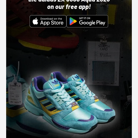
on our free app!