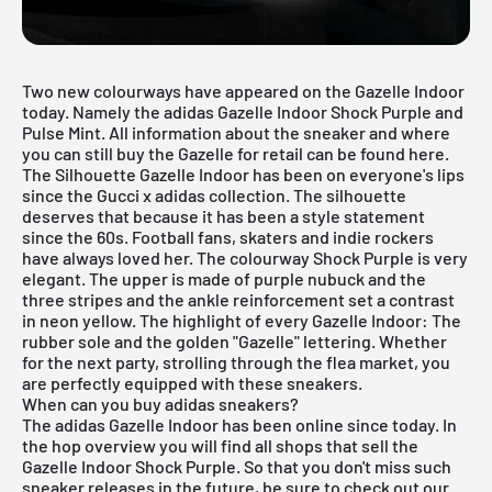
Two new colourways have appeared on the Gazelle Indoor
today. Namely the adidas Gazelle Indoor Shock Purple and
Pulse Mint
. All information about the sneaker and where
you can still buy the Gazelle for retail can be found here.
The Silhouette Gazelle Indoor has been on everyone's lips
since the Gucci x
adidas
collection. The silhouette
deserves that because it has been a style statement
since the 60s. Football fans, skaters and indie rockers
have always loved her. The colourway Shock Purple is very
elegant. The upper is made of purple nubuck and the
three stripes and the ankle reinforcement set a contrast
in neon yellow. The highlight of every Gazelle Indoor: The
rubber sole and the golden "Gazelle" lettering. Whether
for the next party, strolling through the flea market, you
are perfectly equipped with these sneakers.
When can you buy adidas sneakers?
The adidas Gazelle Indoor has been online since today. In
the hop overview you will find all shops that sell the
Gazelle Indoor Shock Purple. So that you don't miss such
sneaker releases in the future, be sure to check out our