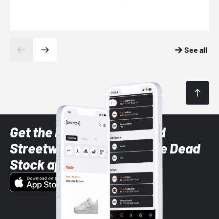
See all
Get the latest Sneaker and
Streetwear styles with the Dead
Stock app