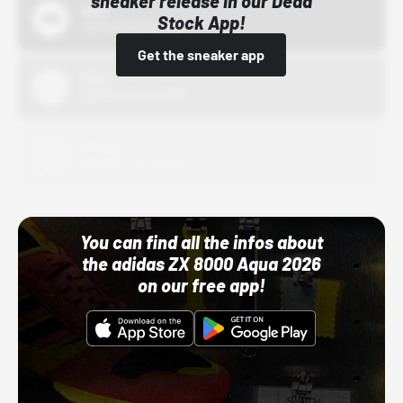
sneaker release in our Dead
Bstn
Stock App!
10/01/22 12:00 AM
Get the sneaker app
Nike
10/01/22 12:00 AM
Adidas
10/01/22 12:00 AM
You can find all the infos about
the adidas ZX 8000 Aqua 2026
on our free app!