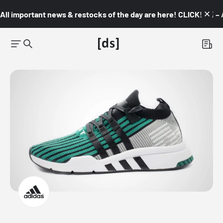
All important news & restocks of the day are here! CLICK! 👇🏼 –