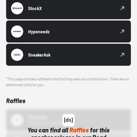
StockX
Hypeneedz
SneakerAsk
*This page contains affiliate links that may earn us a commission. There are no
additional costs for you.
Raffles
43einhalb
10/15/24 12:00 AM
You can find all
Raffles
for this