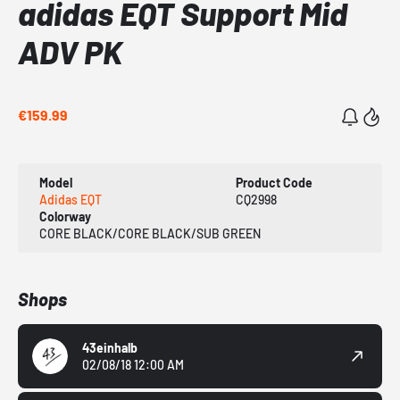
adidas EQT Support Mid
ADV PK
€159.99
Model
Product Code
Adidas EQT
CQ2998
Colorway
CORE BLACK/CORE BLACK/SUB GREEN
Shops
43einhalb
02/08/18 12:00 AM