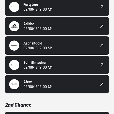
Fortytree
02/08/18 12:00 AM
Adidas
02/08/18 12:00 AM
Asphaltgold
02/08/18 12:00 AM
Schrittmacher
02/08/18 12:00 AM
Afew
02/08/18 12:00 AM
2nd Chance