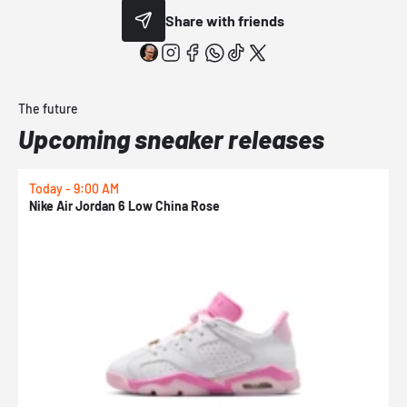
Share with friends
The future
Upcoming sneaker releases
Today - 9:00 AM
T
Nike Air Jordan 6 Low China Rose
K