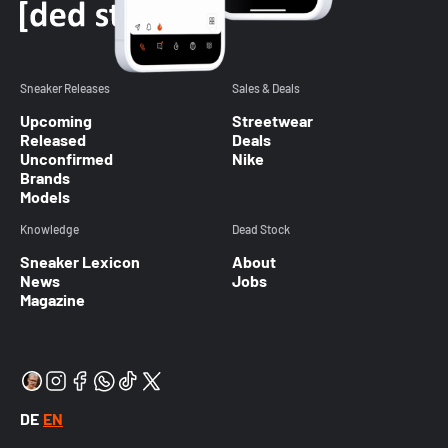
Sneaker Releases
Sales & Deals
Upcoming
Streetwear
Released
Deals
Unconfirmed
Nike
Brands
Models
Knowledge
Dead Stock
Sneaker Lexicon
About
News
Jobs
Magazine
DE
EN