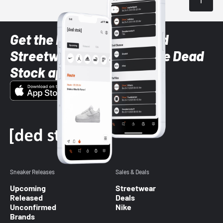
Get the latest Sneaker and
Streetwear styles with the Dead
Stock app
Sneaker Releases
Sales & Deals
Upcoming
Streetwear
Released
Deals
Unconfirmed
Nike
Brands