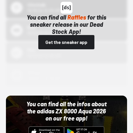
43einhalb
10/15/24 12:00 AM
You can find all
Raffles
for this
sneaker release in our Dead
Bstn
Stock App!
10/01/22 12:00 AM
Get the sneaker app
Nike
10/01/22 12:00 AM
Adidas
10/01/22 12:00 AM
You can find all the infos about
the adidas ZX 8000 Aqua 2026
on our free app!