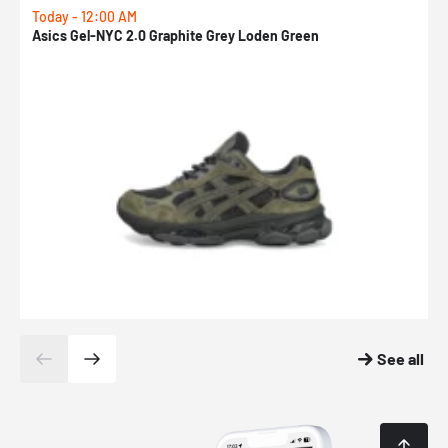
Today - 12:00 AM
T
Asics Gel-NYC 2.0 Graphite Grey Loden Green
A
See all