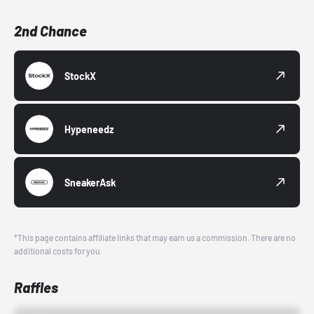
2nd Chance
StockX
Hypeneedz
SneakerAsk
*This page contains affiliate links that may earn us a commission. There are no
additional costs for you.
Raffles