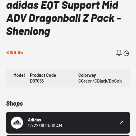
adidas EQT Support Mid
ADV Dragonball Z Pack -
Shenlong
€169.95
Model
Product Code
Colorway
D97056
CGreen/CBlack/BoGold
Shops
Adidas
12/22/18 10:00 AM