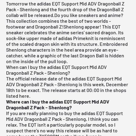
Tomorrow the adidas EQT Support Mid ADV Dragonball Z
Pack - Shenlong and the fourth drop of the DragonBall Z
collab will be released.Do you like sneakers and anime?
This collection combines the best of two worlds -
footwear and Dragonball Z!Shenlong appear! This EQT
sneaker celebrates the anime series' sacred dragon. Its
sock-like upper made of adidas Primeknit is reminiscent
of the scaled dragon skin with its structure. Embroidered
Shenlong characters in the heel area provide an eye-
catcher, while a graphic of the last Dragon Ball is hidden
on the inside of the pull loop.
When can I buy the adidas EQT Support Mid ADV
Dragonball Z Pack - Shenlong?
The official release date of the adidas EQT Support Mid
ADV Dragonball Z Pack - Shenlong is this week, December
18th to be exact. The release starts at 00:00 in the shops
listed here.
Where can I buy the adidas EQT Support Mid ADV
Dragonball Z Pack - Shenlong?
If you are really planning to buy the adidas EQT Support
Mid ADV Dragonball Z Pack - Shenlong, I think you can
relax. The EQT isn't a particularly popular model, so I
suspect there's no way this release will be as hard to