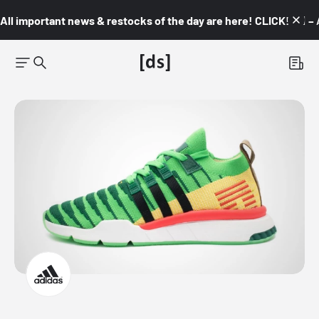
All important news & restocks of the day are here! CLICK! 👇🏼 –