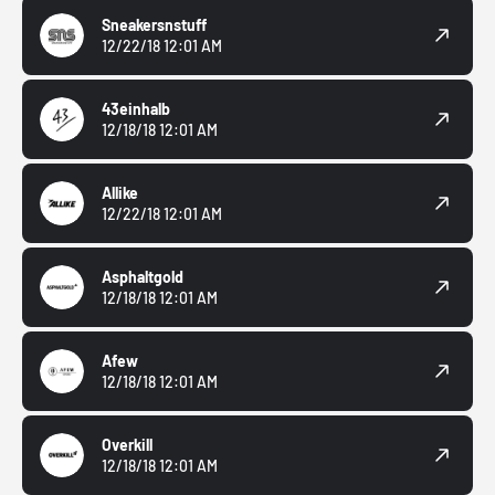
Sneakersnstuff
12/22/18 12:01 AM
43einhalb
12/18/18 12:01 AM
Allike
12/22/18 12:01 AM
Asphaltgold
12/18/18 12:01 AM
Afew
12/18/18 12:01 AM
Overkill
12/18/18 12:01 AM