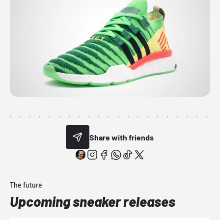
Share with friends
The future
Upcoming sneaker releases