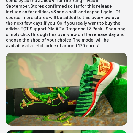
come by as the
ZX500RM
or the
Yung-1
was in
September.Stores confirmed so far for this release
include so far
adidas,
43
and a half and
asphalt gold
. Of
course, more stores will be added to this overview over
the next few days.If you So if you really want to buy the
adidas EQT Support Mid ADV Dragonball Z Pack - Shenlong,
simply click through this overview on the release day and
choose the shop of your choice!The model will be
available at a retail price of around 170 euros!