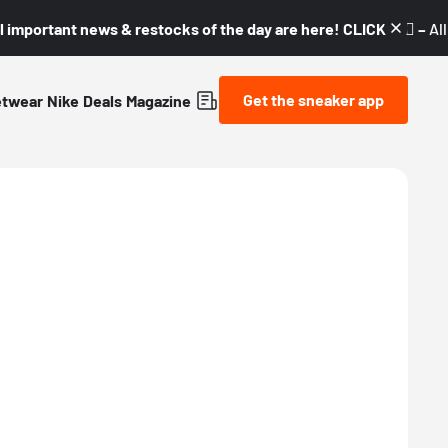
l important news & restocks of the day are here! CLICK! 👇🏼 –
Al
Get the sneaker app
etwear
Nike
Deals
Magazine