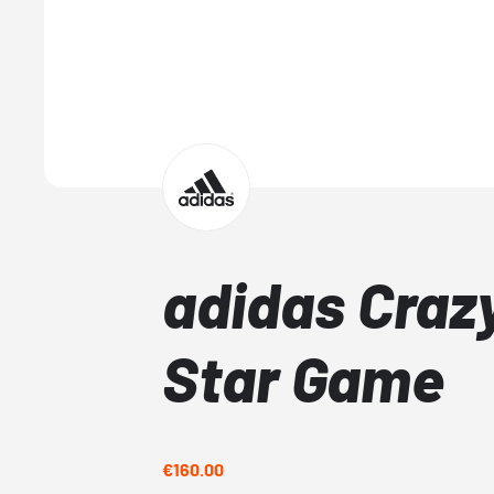
adidas Crazy
Star Game
€160.00