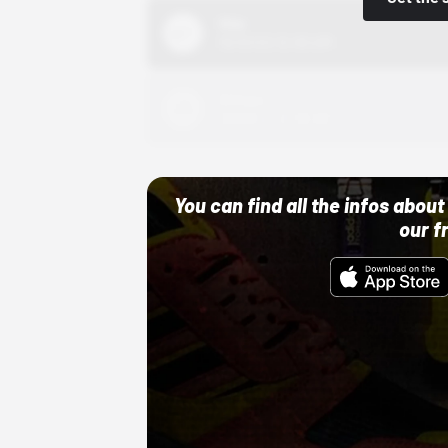
Nike
10/01/22 12:00 AM
Adidas
10/01/22 12:00 AM
You can find all the infos abo
our f