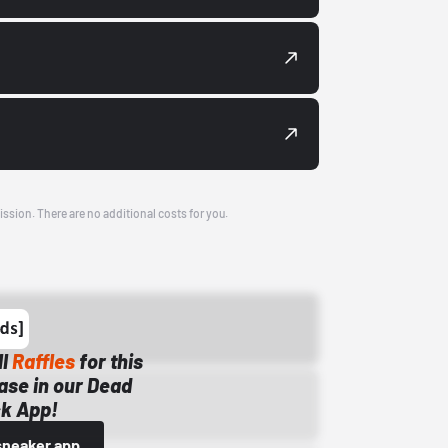
ission. There are no additional costs for you.
ll
Raffles
for this
ase in our Dead
k App!
sneaker app