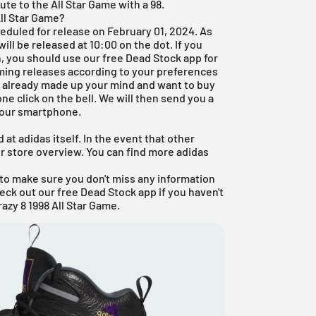
ute to the All Star Game with a 98.
ll Star Game?
heduled for release on February 01, 2024. As
ll be released at 10:00 on the dot. If you
on, you should use our
free Dead Stock app
for
oming releases according to your preferences
ve already made up your mind and want to buy
ne click on the bell. We will then send you a
 your smartphone.
at adidas itself. In the event that other
ur store overview. You can find more
adidas
to make sure you don't miss any information
heck out our
free Dead Stock app
if you haven't
azy 8 1998 All Star Game.