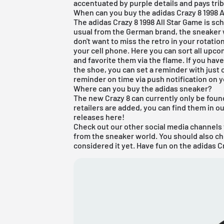
accentuated by purple details and pays trib
When can you buy the adidas Crazy 8 1998 A
The adidas Crazy 8 1998 All Star Game is sc
usual from the German brand, the sneaker wi
don't want to miss the retro in your rotati
your cell phone. Here you can sort all upc
and favorite them via the flame. If you ha
the shoe, you can set a reminder with just o
reminder on time via push notification on
Where can you buy the adidas sneaker?
The new Crazy 8 can currently only be found 
retailers are added, you can find them in o
releases
here
!
Check out our other social media channels 
from the sneaker world. You should also c
considered it yet. Have fun on the adidas Cr