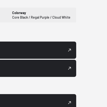
Colorway
Core Black / Regal Purple / Cloud White