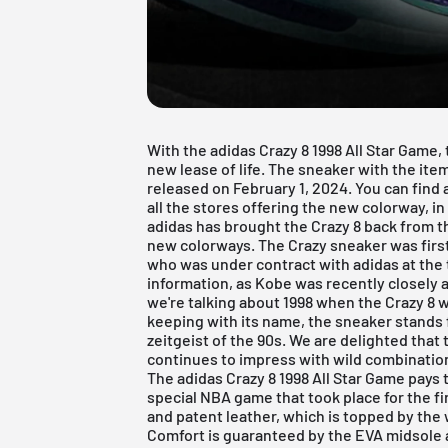
With the adidas Crazy 8 1998 All Star Game, 
new lease of life. The sneaker with the it
released on February 1, 2024. You can find 
all the stores offering the new colorway, in 
adidas has brought the Crazy 8 back from t
new colorways. The Crazy sneaker was firs
who was under contract with adidas at the 
information, as Kobe was recently closely
we're talking about 1998 when the Crazy 8 w
keeping with its name, the sneaker stands f
zeitgeist of the 90s. We are delighted that 
continues to impress with wild combination
The adidas Crazy 8 1998 All Star Game pays 
special NBA game that took place for the fir
and patent leather, which is topped by the 
Comfort is guaranteed by the EVA midsole 