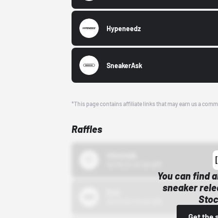
Hypeneedz
SneakerAsk
*This page contains affiliate links that may earn us a comm
Raffles
43einhalb
10/15/24 12:00 AM
You can find a
sneaker rele
Bstn
Stoc
10/01/22 12:00 AM
Get the 