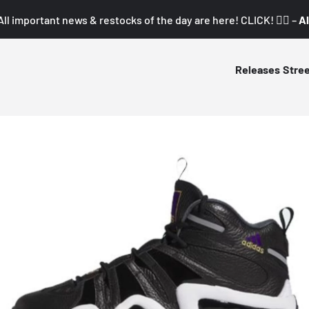
All important news & restocks of the day are here! CLICK! 👇🏼 –
Al
Releases
Stre