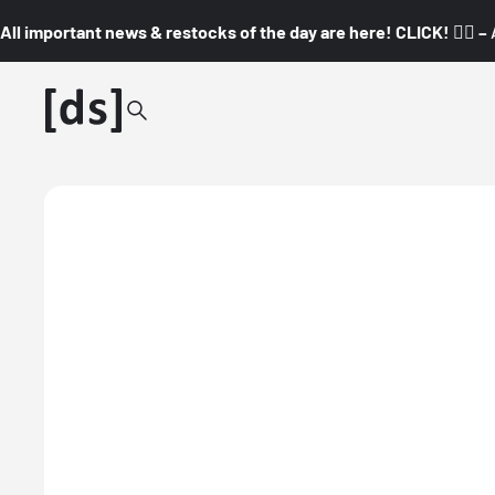
All important news & restocks of the day are here! CLICK! 👇🏼 –