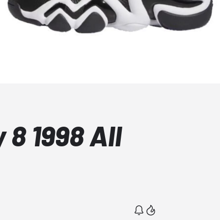
 8 1998 All