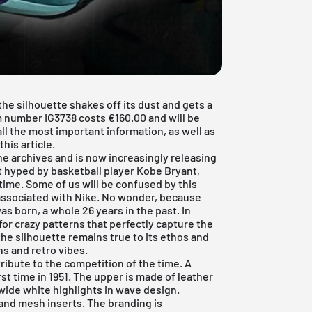
the silhouette shakes off its dust and gets a
em number IG3738 costs €160.00 and will be
all the most important information, as well as
this article.
he archives and is now increasingly releasing
t hyped by basketball player Kobe Bryant,
time. Some of us will be confused by this
 associated with Nike. No wonder, because
as born, a whole 26 years in the past. In
or crazy patterns that perfectly capture the
the silhouette remains true to its ethos and
s and retro vibes.
tribute to the competition of the time. A
st time in 1951. The upper is made of leather
wide white highlights in wave design.
and mesh inserts. The branding is