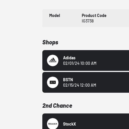
Model
Product Code
IG3738
Shops
Adidas
02/01/24 10:00 AM
BSTN
02/15/24 12:00 AM
2nd Chance
StockX