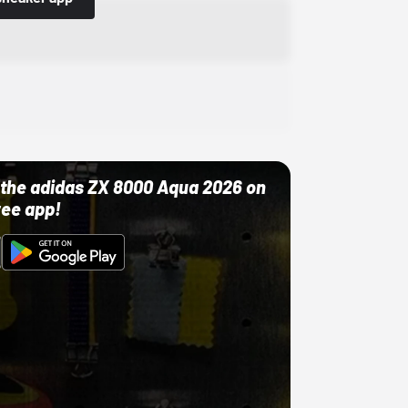
ut the adidas ZX 8000 Aqua 2026 on
ree app!