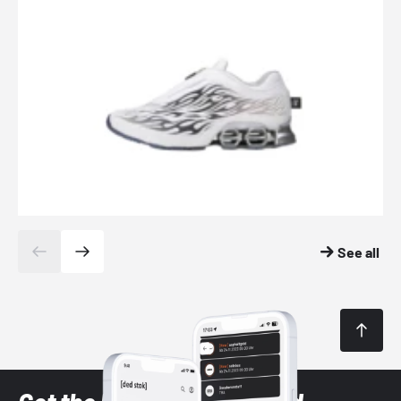
See all