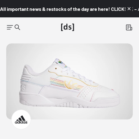
All important news & restocks of the day are here! CLICK! 👇🏼 –