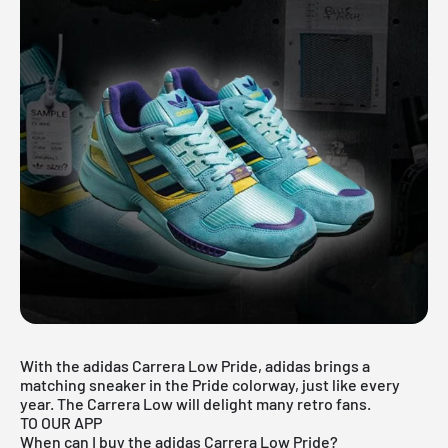
With the adidas Carrera Low Pride, adidas brings a
matching sneaker in the Pride colorway, just like every
year. The Carrera Low will delight many retro fans.
TO OUR APP
When can I buy the adidas Carrera Low Pride?