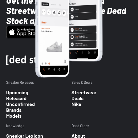
Get the latest Sneaker and
Streetwear styles with the Dead
Stock app
Sneaker Releases
Sales & Deals
Upcoming
Streetwear
Released
Deals
Unconfirmed
Nike
Brands
Models
Knowledge
Dead Stock
Sneaker Lexicon
About