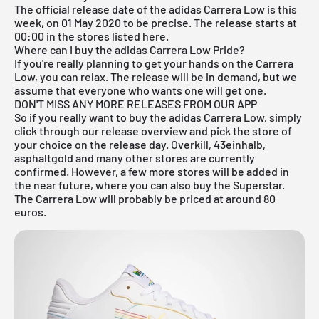
The official release date of the adidas Carrera Low is this
week, on 01 May 2020 to be precise. The release starts at
00:00 in the stores listed here.
Where can I buy the adidas Carrera Low Pride?
If you're really planning to get your hands on the Carrera
Low, you can relax. The release will be in demand, but we
assume that everyone who wants one will get one.
DON'T MISS ANY MORE RELEASES FROM OUR APP
So if you really want to buy the adidas Carrera Low, simply
click through our
release overview
and pick the store of
your choice on the release day. Overkill, 43einhalb,
asphaltgold and many other stores are currently
confirmed. However, a few more stores will be added in
the near future, where you can also buy the Superstar.
The Carrera Low will probably be priced at around 80
euros.