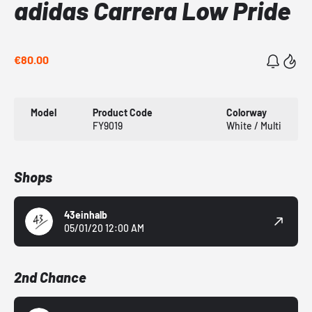
adidas Carrera Low Pride
€80.00
Model
Product Code
Colorway
FY9019
White / Multi
Shops
43einhalb
05/01/20 12:00 AM
2nd Chance