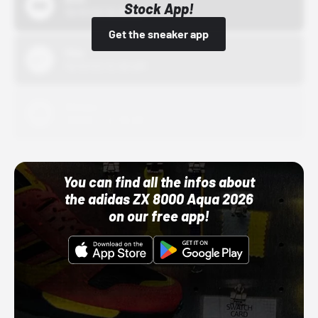
Stock App!
10/01/22 12:00 AM
Get the sneaker app
Nike
10/01/22 12:00 AM
Adidas
10/01/22 12:00 AM
You can find all the infos about
the adidas ZX 8000 Aqua 2026
on our free app!