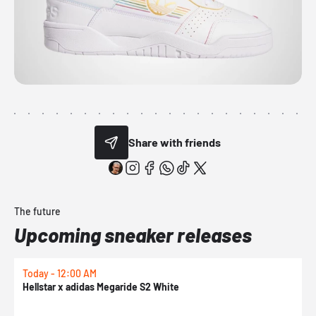
Share with friends
The future
Upcoming sneaker releases
Today - 12:00 AM
T
Hellstar x adidas Megaride S2 White
N