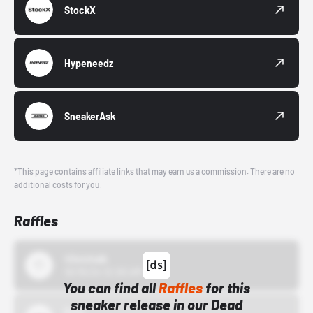
StockX
Hypeneedz
SneakerAsk
*This page contains affiliate links that may earn us a commission. There are no
additional costs for you.
Raffles
43einhalb
10/15/24 12:00 AM
You can find all
Raffles
for this
sneaker release in our Dead
Bstn