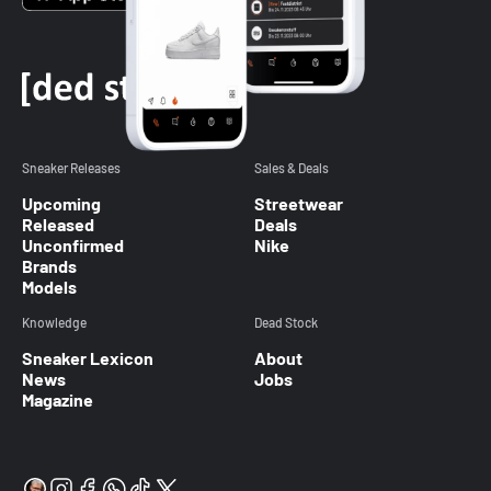
Sneaker Releases
Sales & Deals
Upcoming
Streetwear
Released
Deals
Unconfirmed
Nike
Brands
Models
Knowledge
Dead Stock
Sneaker Lexicon
About
News
Jobs
Magazine