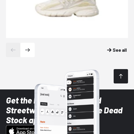
See all
Get the latest Sneaker and
Streetwear styles with the Dead
Stock app