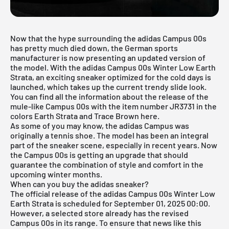
Now that the hype surrounding the adidas Campus 00s
has pretty much died down, the German sports
manufacturer is now presenting an updated version of
the model. With the adidas Campus 00s Winter Low Earth
Strata, an exciting sneaker optimized for the cold days is
launched, which takes up the current trendy slide look.
You can find all the information about the release of the
mule-like Campus 00s with the item number JR3731 in the
colors Earth Strata and Trace Brown here.
As some of you may know, the
adidas Campus
was
originally a tennis shoe. The model has been an integral
part of the sneaker scene, especially in recent years. Now
the Campus 00s is getting an upgrade that should
guarantee the combination of style and comfort in the
upcoming winter months.
When can you buy the adidas sneaker?
The official release of the adidas Campus 00s Winter Low
Earth Strata is scheduled for September 01, 2025 00:00.
However, a selected store already has the revised
Campus 00s in its range. To ensure that news like this