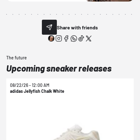
Share with friends
The future
Upcoming sneaker releases
08/22/26 - 12:00 AM
0
adidas Jellyfish Chalk White
a