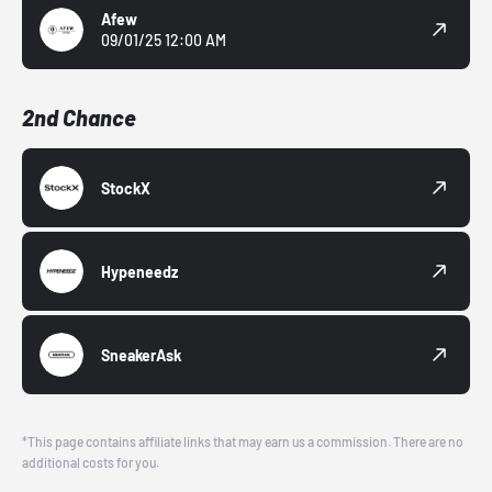
Afew
09/01/25 12:00 AM
2nd Chance
StockX
Hypeneedz
SneakerAsk
*This page contains affiliate links that may earn us a commission. There are no
additional costs for you.