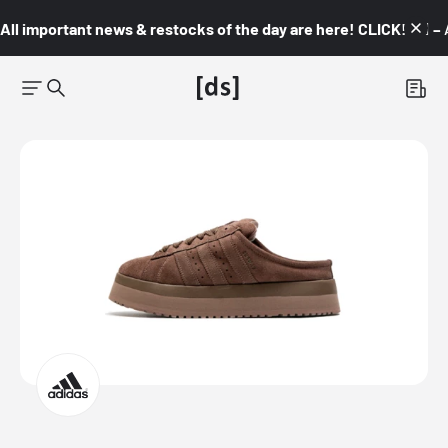
All important news & restocks of the day are here! CLICK! 👇🏼 –