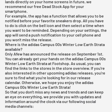
lands directly on your home screens in future, we
recommend our free
Dead Stock App
for your
smartphone.
For example, the app has a function that allows you to be
notified before your favorite sneakers drop. All you have
to do is click on the bell icon and then select a time when
you want to be reminded. Depending on your settings, the
app will send a push notification to your cell phone and
you won't miss the release.
Where is the adidas Campus 00s Winter Low Earth Strata
available?
Only Afew has announced the release on September 1st.
You can already get your hands on the adidas Campus 00s
Winter Low Earth Strata at Footshop. As usual, you can
find the links to the stores in the store overview. If you're
also interested in other upcoming
adidas releases
, you're
sure to find what you're looking for in our
release
calendar
. Otherwise, we hope you enjoy the adidas
Campus 00s Winter Low Earth Strata!
So that you don't miss any news and trends and can keep
an eye on everything, we provide you with updates and
information around the clock via our following social
media channels: