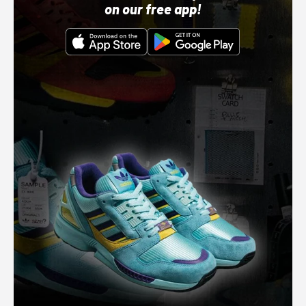
on our free app!