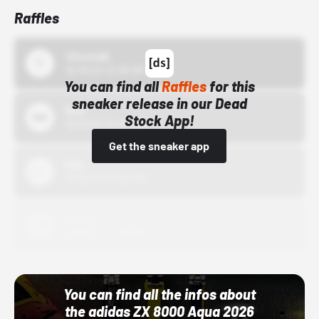
Raffles
43einhalb
10/15/24 12:00 AM
You can find all
Raffles
for this
sneaker release in our Dead
Bstn
Stock App!
10/01/22 12:00 AM
Get the sneaker app
Nike
10/01/22 12:00 AM
Adidas
10/01/22 12:00 AM
You can find all the infos about
the adidas ZX 8000 Aqua 2026