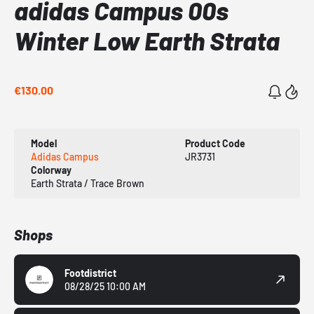
adidas Campus 00s
Winter Low Earth Strata
€130.00
Model
Product Code
Adidas Campus
JR3731
Colorway
Earth Strata / Trace Brown
Shops
Footdistrict
08/28/25 10:00 AM