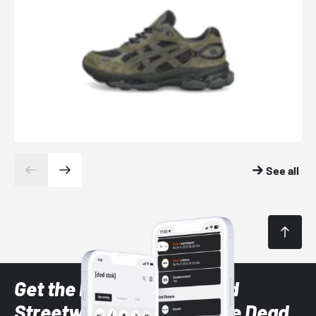
See all
Get the latest Sneaker and
Streetwear styles with the Dead