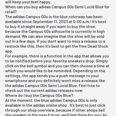
will keep your feet happy.
When can you buy adidas Campus 00s Semi Lucid Blue for
retail?
The adidas Campus 00s in the blue colorway has been
available since September 11, 2023 at 0:00 a.m.! It's best
to buy it straight away if you want to buy the shoe,
because the Campus 00s silhouette is currently in high
demand. We can also imagine that the shoe will be sold
out in a few days. If you don't want to miss a release or a
restock like this, then it's best to get the
free Dead Stock
app
.
For example, there is a function in the app that allows you
to be notified before your favorite sneakers drop. Simply
click on the bell symbol and you can then choose a time at
which you would like to be reminded. Depending on the
settings, the app sends you a push message to your
smartphone and you definitely won't miss a release like
the adidas Campus 00s Semi Lucid Blue. Feel free to
check out the current
adidas releases
now.
Where do I buy the Campus 00s Blue?
At the moment, the blue adidas Campus 00s is only
available in the
adidas online shop
. It's best to just click
through our shop overview, because if other shops sell
the sneaker in the near future, we'll link them for you! As