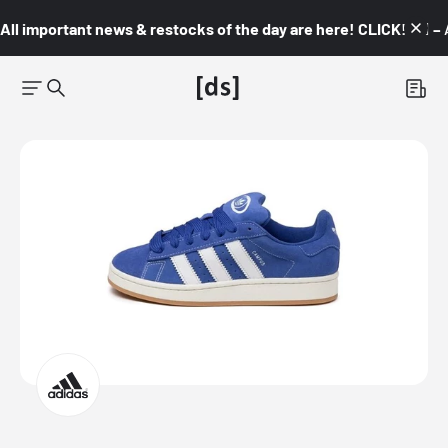
All important news & restocks of the day are here! CLICK! 👇🏼 –