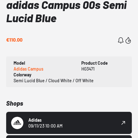
adidas Campus 00s Semi
Lucid Blue
€110.00
Model
Product Code
Adidas Campus
H03471
Colorway
Semi Lucid Blue / Cloud White / Off White
Shops
Adidas
09/11/23 10:00 AM