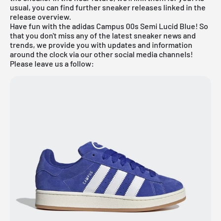
usual, you can find further sneaker releases linked in the
release overview
.
Have fun with the adidas Campus 00s Semi Lucid Blue! So
that you don't miss any of the latest sneaker news and
trends, we provide you with updates and information
around the clock via our other social media channels!
Please leave us a follow: