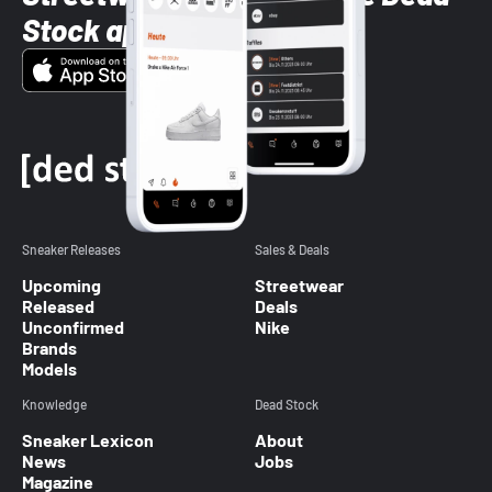
Stock app
Sneaker Releases
Sales & Deals
Upcoming
Streetwear
Released
Deals
Unconfirmed
Nike
Brands
Models
Knowledge
Dead Stock
Sneaker Lexicon
About
News
Jobs
Magazine