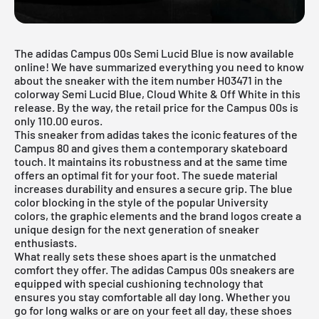
The adidas Campus 00s Semi Lucid Blue is now available
online! We have summarized everything you need to know
about the sneaker with the item number H03471 in the
colorway Semi Lucid Blue, Cloud White & Off White in this
release. By the way, the retail price for the Campus 00s is
only 110.00 euros.
This sneaker from adidas takes the iconic features of the
Campus 80 and gives them a contemporary skateboard
touch. It maintains its robustness and at the same time
offers an optimal fit for your foot. The suede material
increases durability and ensures a secure grip. The blue
color blocking in the style of the popular University
colors, the graphic elements and the brand logos create a
unique design for the next generation of sneaker
enthusiasts.
What really sets these shoes apart is the unmatched
comfort they offer. The
adidas Campus
00s sneakers are
equipped with special cushioning technology that
ensures you stay comfortable all day long. Whether you
go for long walks or are on your feet all day, these shoes