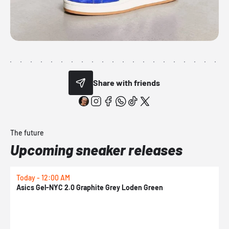
Share with friends
The future
Upcoming sneaker releases
Today - 12:00 AM
T
Asics Gel-NYC 2.0 Graphite Grey Loden Green
A