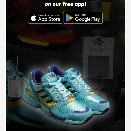
on our free app!