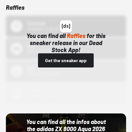
Raffles
43einhalb
10/15/24 12:00 AM
You can find all
Raffles
for this
sneaker release in our Dead
Bstn
Stock App!
10/01/22 12:00 AM
Get the sneaker app
Nike
10/01/22 12:00 AM
Adidas
10/01/22 12:00 AM
You can find all the infos about
the adidas ZX 8000 Aqua 2026