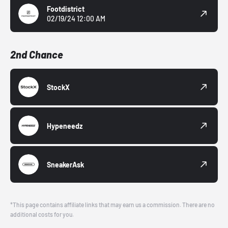
Footdistrict
02/19/24 12:00 AM
2nd Chance
StockX
Hypeneedz
SneakerAsk
*This page contains affiliate links that may earn us a commission. There are no
additional costs for you.