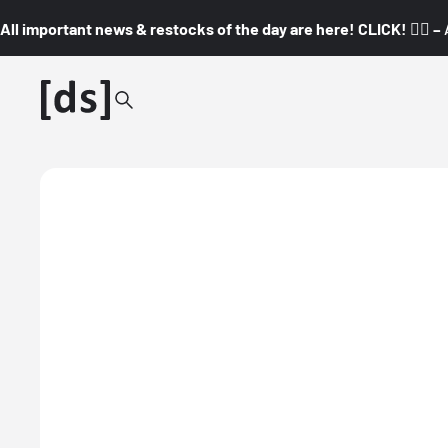
All important news & restocks of the day are here! CLICK! 👇🏼 –