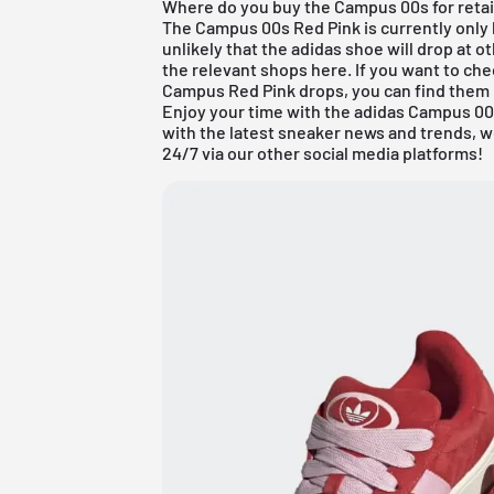
Where do you buy the Campus 00s for retai
The Campus 00s Red Pink is currently only l
unlikely that the adidas shoe will drop at ot
the relevant shops here. If you want to ch
Campus Red Pink drops, you can find them 
Enjoy your time with the adidas Campus 00s
with the latest sneaker news and trends, 
24/7 via our other social media platforms!