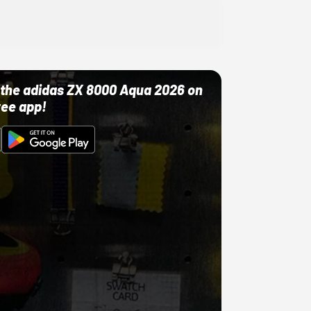
ut the adidas ZX 8000 Aqua 2026 on
ree app!