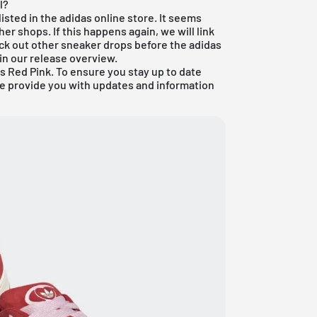
l?
isted in the adidas online store. It seems
her shops. If this happens again, we will link
eck out other sneaker drops before the adidas
in our
release overview
.
 Red Pink. To ensure you stay up to date
we provide you with updates and information