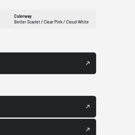
Colorway
Better Scarlet / Clear Pink / Cloud White