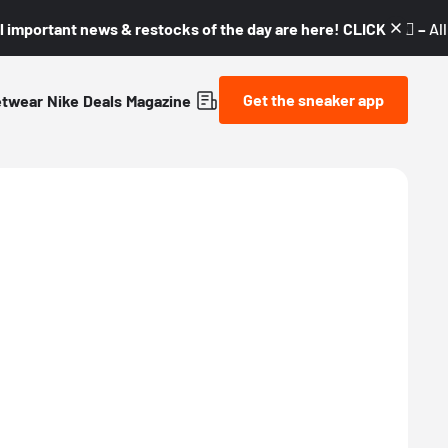
l important news & restocks of the day are here! CLICK! 👇🏼 –
Al
Get the sneaker app
etwear
Nike
Deals
Magazine