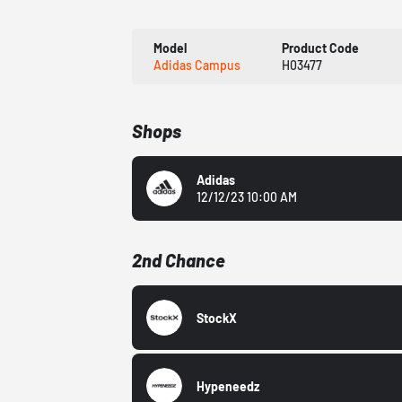
Model
Product Code
Adidas Campus
H03477
Shops
Adidas
12/12/23 10:00 AM
2nd Chance
StockX
Hypeneedz