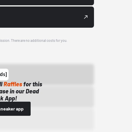
ission. There are no additional costs for you.
ll
Raffles
for this
ase in our Dead
k App!
sneaker app