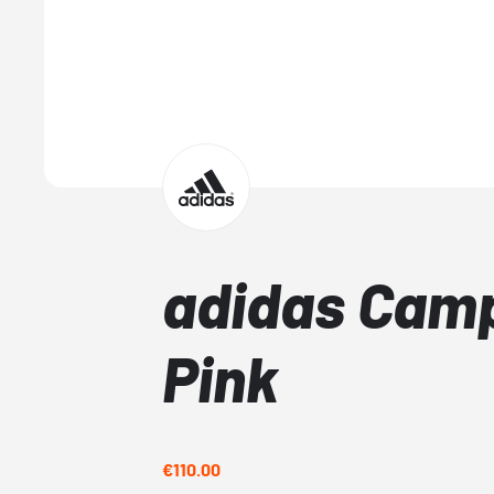
adidas Cam
Pink
€110.00