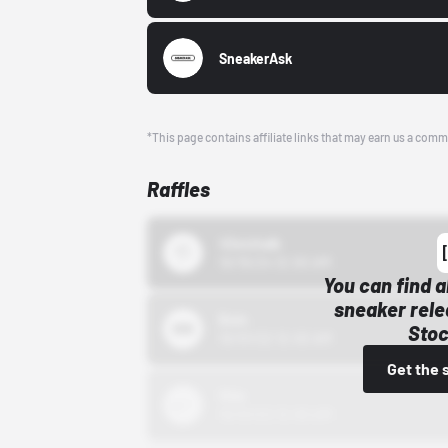
SneakerAsk
*This page contains affiliate links that may earn us a comm
Raffles
43einhalb
10/15/24 12:00 AM
You can find a
sneaker rele
Bstn
Stoc
10/01/22 12:00 AM
Get the 
Nike
10/01/22 12:00 AM