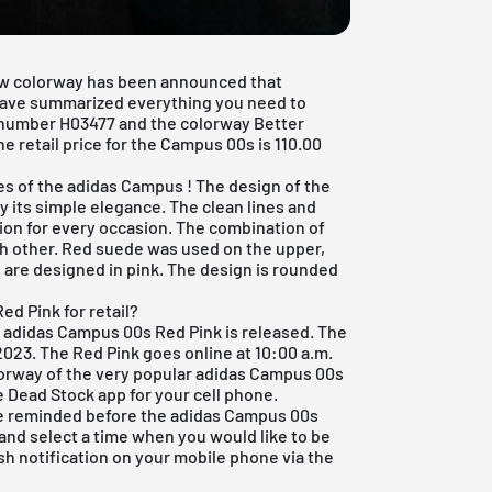
ew colorway has been announced that
 have summarized everything you need to
number H03477 and the colorway Better
e retail price for the Campus 00s is 110.00
es of the
adidas Campus
! The design of the
 its simple elegance. The clean lines and
ion for every occasion. The combination of
ch other. Red suede was used on the upper,
s are designed in pink. The design is rounded
d Pink for retail?
he adidas Campus 00s Red Pink is released. The
023. The Red Pink goes online at 10:00 a.m.
lorway of the very popular adidas Campus 00s
e Dead Stock app
for your cell phone.
 be reminded before the adidas Campus 00s
l and select a time when you would like to be
sh notification on your mobile phone via the