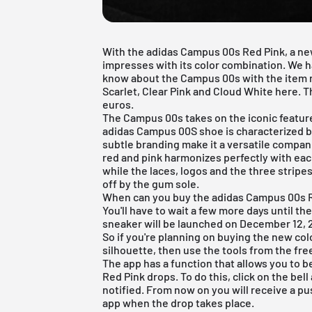
With the adidas Campus 00s Red Pink, a n
impresses with its color combination. We
know about the Campus 00s with the item 
Scarlet, Clear Pink and Cloud White here. Th
euros.
The Campus 00s takes on the iconic featur
adidas Campus 00S shoe is characterized by
subtle branding make it a versatile compan
red and pink harmonizes perfectly with ea
while the laces, logos and the three stripe
off by the gum sole.
When can you buy the adidas Campus 00s Re
You'll have to wait a few more days until t
sneaker will be launched on December 12, 2
So if you're planning on buying the new co
silhouette, then use the tools from the
fre
The app has a function that allows you to
Red Pink drops. To do this, click on the bel
notified. From now on you will receive a pu
app when the drop takes place.