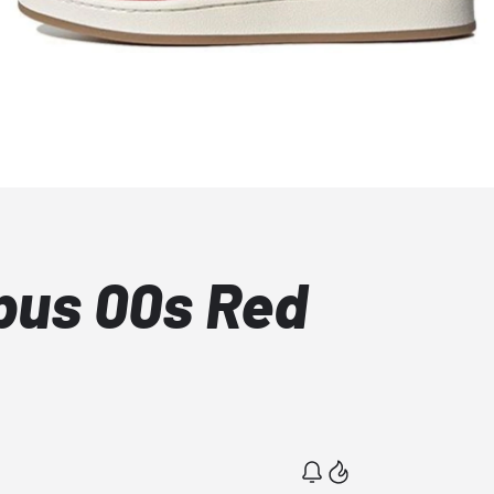
pus 00s Red