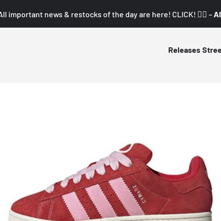
All important news & restocks of the day are here! CLICK! 👇🏼 –
Al
Releases
Stre