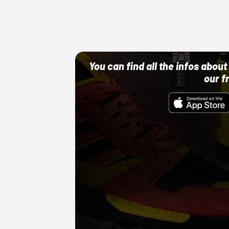
Adidas
10/01/22 12:00 AM
You can find all the infos abo
our f