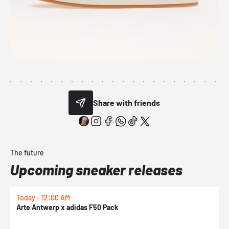
Share with friends
The future
Upcoming sneaker releases
Today - 12:00 AM
T
Arte Antwerp x adidas F50 Pack
A