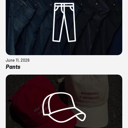
June 11, 2026
Pants