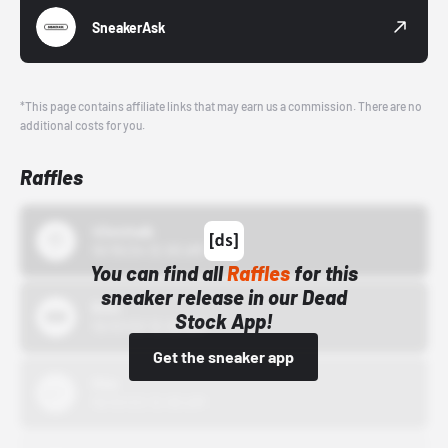
SneakerAsk
*This page contains affiliate links that may earn us a commission. There are no
additional costs for you.
Raffles
43einhalb
10/15/24 12:00 AM
You can find all
Raffles
for this
sneaker release in our Dead
Bstn
Stock App!
10/01/22 12:00 AM
Get the sneaker app
Nike
10/01/22 12:00 AM