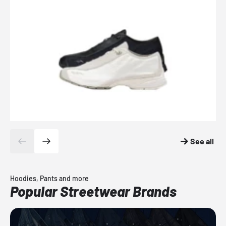
See all
Hoodies, Pants and more
Popular Streetwear Brands