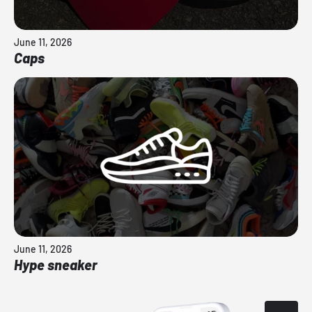
June 11, 2026
Caps
June 11, 2026
Hype sneaker