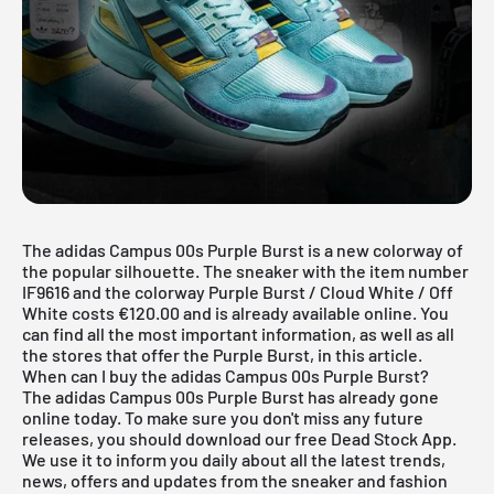
The adidas Campus 00s Purple Burst is a new colorway of
the popular silhouette. The sneaker with the item number
IF9616 and the colorway Purple Burst / Cloud White / Off
White costs €120.00 and is already available online. You
can find all the most important information, as well as all
the stores that offer the Purple Burst, in this article.
When can I buy the adidas Campus 00s Purple Burst?
The adidas Campus 00s Purple Burst has already gone
online today. To make sure you don't miss any future
releases, you should download our
free Dead Stock App
.
We use it to inform you daily about all the latest trends,
news, offers and updates from the sneaker and fashion