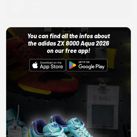
Adidas
10/01/22 12:00 AM
You can find all the infos about
the adidas ZX 8000 Aqua 2026
on our free app!