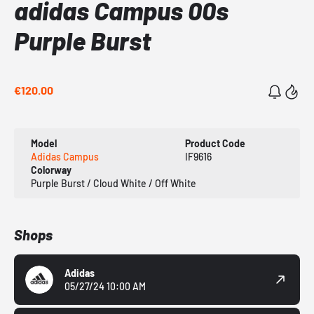
adidas Campus 00s
Purple Burst
€120.00
Model
Product Code
Adidas Campus
IF9616
Colorway
Purple Burst / Cloud White / Off White
Shops
Adidas
05/27/24 10:00 AM