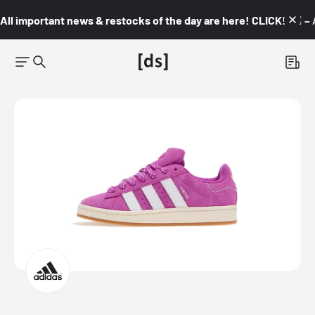
All important news & restocks of the day are here! CLICK! 👇🏼 –