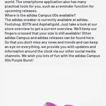
world. The smartphone application also has many
practical tools for you, such as a reminder function for
upcoming releases.
Where is the adidas Campus 00s available?
The adidas sneaker is currently available at adidas,
Footshop, BSTN and Asphaltgold. Just take a look at our
store overview to get a current overview. We'll keep our
fingers crossed that your size is still available! Other
adidas Campus
and
adidas
releases can be found
here
.
So that you don't miss any news and trends and can keep
an eye on everything, we provide you with updates and
information around the clock via our other social media
channels. We wish you lots of fun with the adidas Campus
00s Purple Burst!