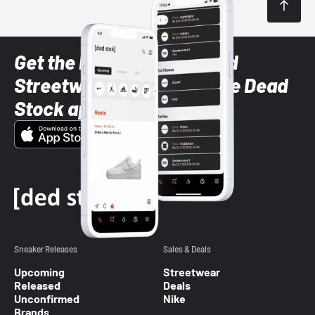
Get the latest Sneaker and
Streetwear styles with the Dead
Stock app
Sneaker Releases
Sales & Deals
Upcoming
Streetwear
Released
Deals
Unconfirmed
Nike
Brands