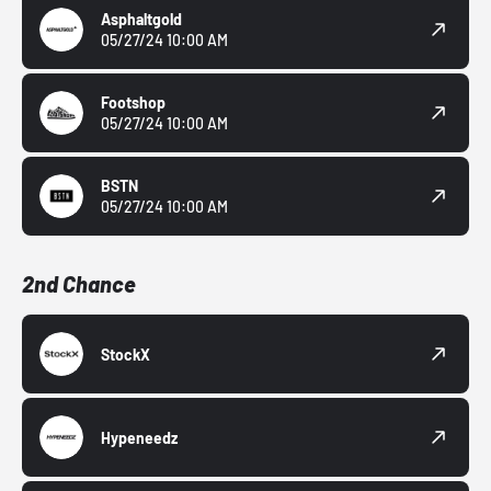
Asphaltgold
05/27/24 10:00 AM
Footshop
05/27/24 10:00 AM
BSTN
05/27/24 10:00 AM
2nd Chance
StockX
Hypeneedz