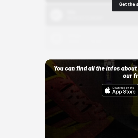
Get the 
Nike
10/01/22 12:00 AM
Adidas
10/01/22 12:00 AM
You can find all the infos abo
our f