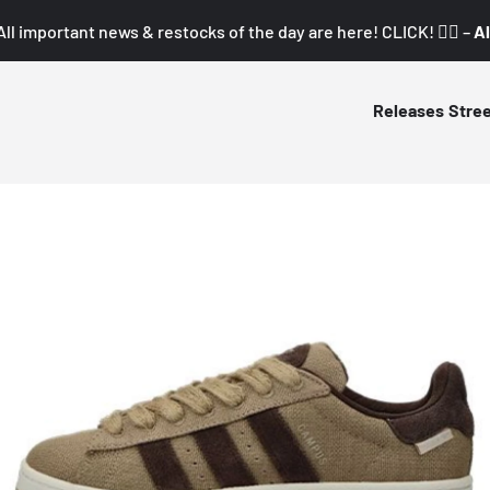
All important news & restocks of the day are here! CLICK! 👇🏼 –
Al
Releases
Stre