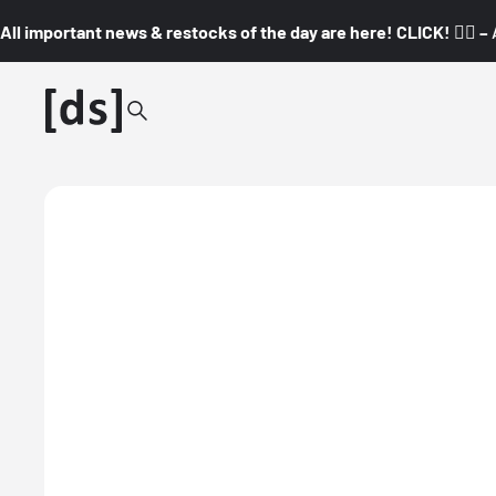
All important news & restocks of the day are here! CLICK! 👇🏼 –