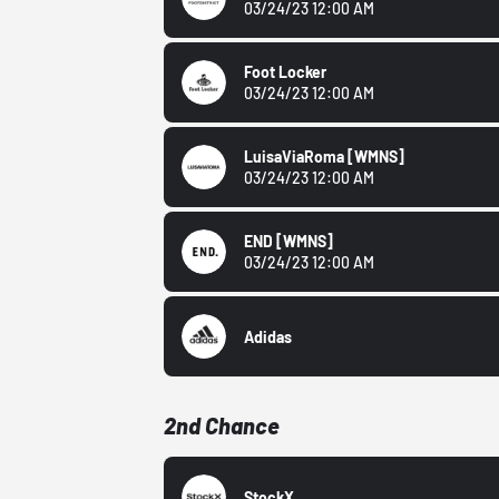
03/24/23 12:00 AM
Foot Locker
03/24/23 12:00 AM
LuisaViaRoma
[WMNS]
03/24/23 12:00 AM
END
[WMNS]
03/24/23 12:00 AM
Adidas
2nd Chance
StockX