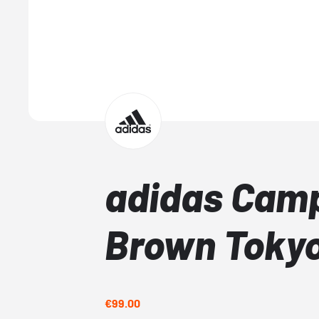
adidas Cam
Brown Toky
€99.00