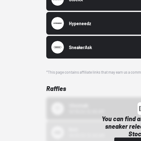
Hypeneedz
SneakerAsk
*This page contains affiliate links that may earn us a comm
Raffles
43einhalb
10/15/24 12:00 AM
You can find a
sneaker rele
Bstn
Stoc
10/01/22 12:00 AM