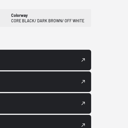
Colorway
CORE BLACK/ DARK BROWN/ OFF WHITE