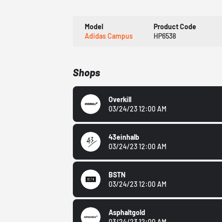
Model
Product Code
Adidas Campus
HP6538
Shops
Overkill
03/24/23 12:00 AM
43einhalb
03/24/23 12:00 AM
BSTN
03/24/23 12:00 AM
Asphaltgold
03/24/23 12:00 AM