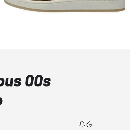
pus 00s
o