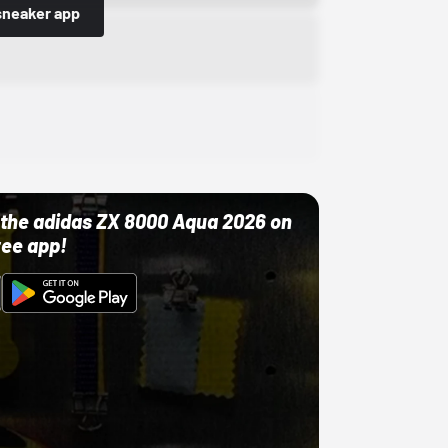
sneaker app
ut the adidas ZX 8000 Aqua 2026 on
ree app!