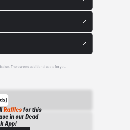
ission. There are no additional costs for you.
ll
Raffles
for this
ase in our Dead
k App!