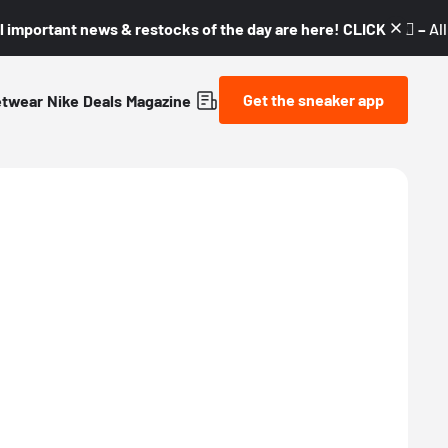
l important news & restocks of the day are here! CLICK! 👇🏼 –
Al
Get the sneaker app
etwear
Nike
Deals
Magazine