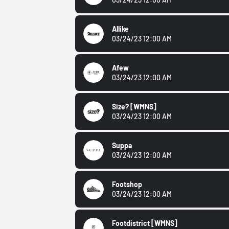
Allike
03/24/23 12:00 AM
Afew
03/24/23 12:00 AM
Size?
[WMNS]
03/24/23 12:00 AM
Suppa
03/24/23 12:00 AM
Footshop
03/24/23 12:00 AM
Footdistrict
[WMNS]